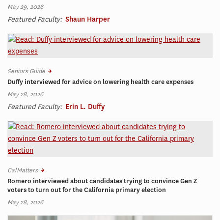
May 29, 2026
Featured Faculty:
Shaun Harper
Seniors Guide
Duffy interviewed for advice on lowering health care expenses
May 28, 2026
Featured Faculty:
Erin L. Duffy
CalMatters
Romero interviewed about candidates trying to convince Gen Z
voters to turn out for the California primary election
May 28, 2026