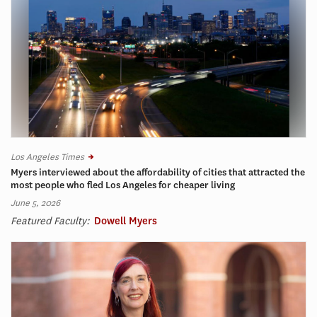
Los Angeles Times
Myers interviewed about the affordability of cities that attracted the
most people who fled Los Angeles for cheaper living
June 5, 2026
Featured Faculty:
Dowell Myers