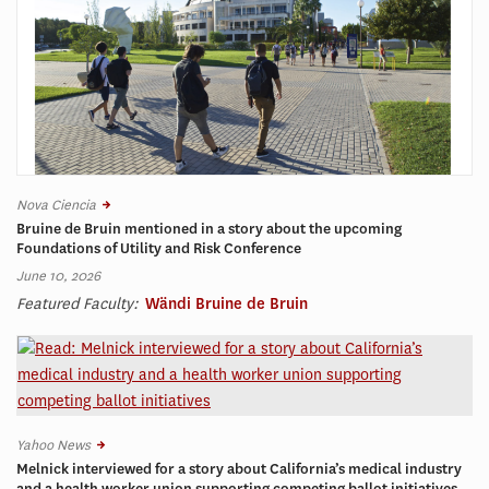
Nova Ciencia
Bruine de Bruin mentioned in a story about the upcoming
Foundations of Utility and Risk Conference
June 10, 2026
Featured Faculty:
Wändi Bruine de Bruin
Yahoo News
Melnick interviewed for a story about California’s medical industry
and a health worker union supporting competing ballot initiatives