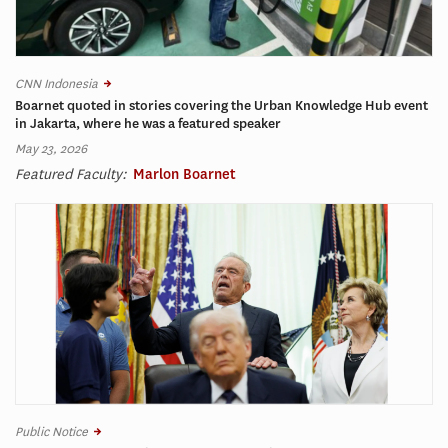
CNN Indonesia
Boarnet quoted in stories covering the Urban Knowledge Hub event
in Jakarta, where he was a featured speaker
May 23, 2026
Featured Faculty:
Marlon Boarnet
Public Notice