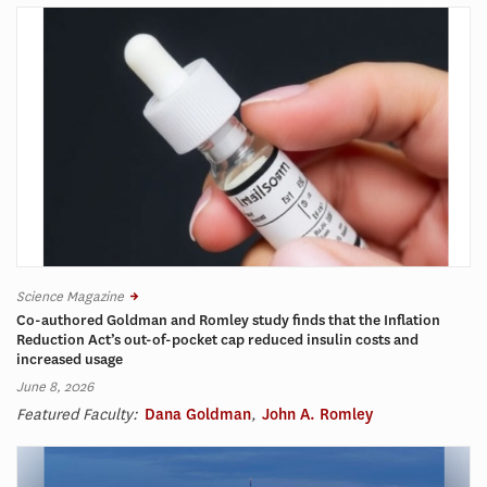
Science Magazine
Co-authored Goldman and Romley study finds that the Inflation
Reduction Act’s out-of-pocket cap reduced insulin costs and
increased usage
June 8, 2026
Featured Faculty:
Dana Goldman
,
John A. Romley