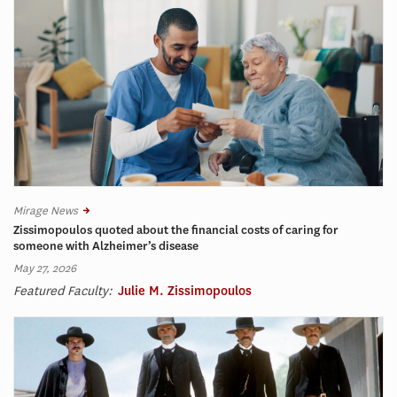
Mirage News
Zissimopoulos quoted about the financial costs of caring for
someone with Alzheimer’s disease
May 27, 2026
Featured Faculty:
Julie M. Zissimopoulos