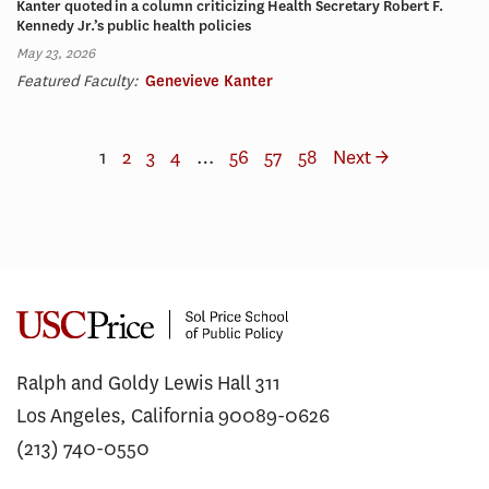
Kanter quoted in a column criticizing Health Secretary Robert F.
Kennedy Jr.’s public health policies
May 23, 2026
Featured Faculty:
Genevieve Kanter
1
2
3
4
…
56
57
58
Next →
Ralph and Goldy Lewis Hall 311
Los Angeles, California 90089-0626
(213) 740-0550