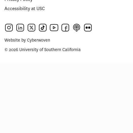
Accessibility at USC
Website by
Cyberwoven
© 2026 University of Southern California