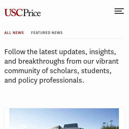
Skip
to
content
All
ALL NEWS
FEATURED NEWS
News
Follow the latest updates, insights,
and breakthroughs from our vibrant
community of scholars, students,
and policy professionals.