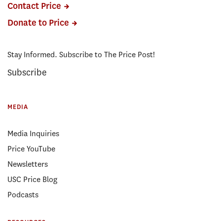
Contact Price
Donate to Price
Stay Informed. Subscribe to The Price Post!
Subscribe
MEDIA
Media Inquiries
Price YouTube
Newsletters
USC Price Blog
Podcasts