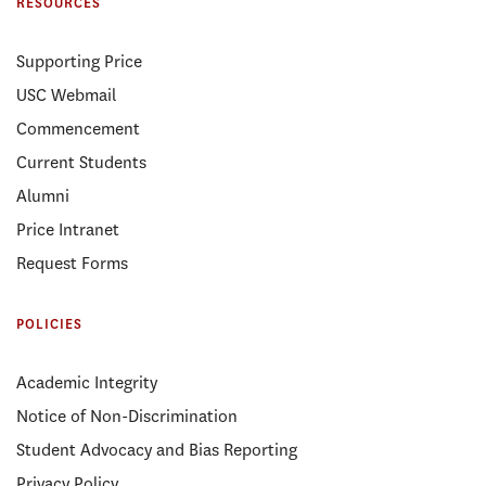
RESOURCES
Supporting Price
USC Webmail
Commencement
Current Students
Alumni
Price Intranet
Request Forms
POLICIES
Academic Integrity
Notice of Non-Discrimination
Student Advocacy and Bias Reporting
Privacy Policy