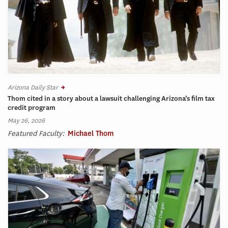
Arizona Daily Star
Thom cited in a story about a lawsuit challenging Arizona’s film tax
credit program
May 26, 2026
Featured Faculty:
Michael Thom