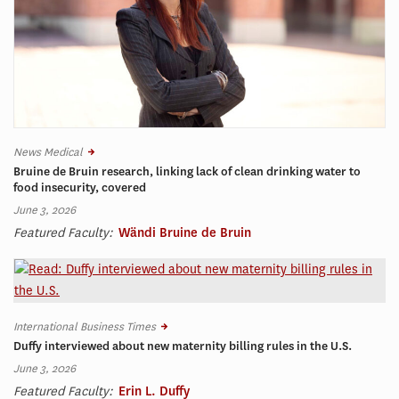
News Medical
Bruine de Bruin research, linking lack of clean drinking water to
food insecurity, covered
June 3, 2026
Featured Faculty:
Wändi Bruine de Bruin
International Business Times
Duffy interviewed about new maternity billing rules in the U.S.
June 3, 2026
Featured Faculty:
Erin L. Duffy