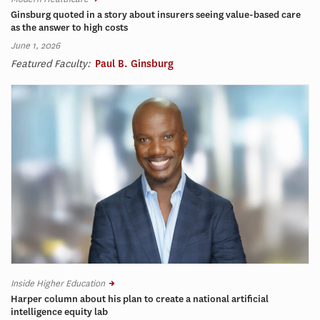
Ginsburg quoted in a story about insurers seeing value-based care
as the answer to high costs
June 1, 2026
Featured Faculty:
Paul B. Ginsburg
Inside Higher Education
Harper column about his plan to create a national artificial
intelligence equity lab