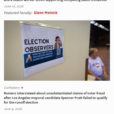
June 10, 2026
Featured Faculty:
Glenn Melnick
CalMatters
Romero interviewed about unsubstantiated claims of voter fraud
after Los Angeles mayoral candidate Spencer Pratt failed to qualify
for the runoff election
June 9, 2026