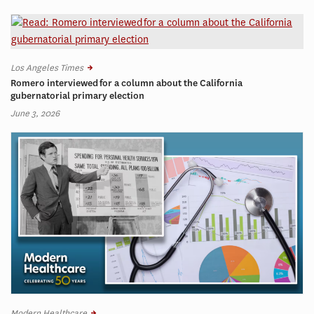
Los Angeles Times
Romero interviewed for a column about the California
gubernatorial primary election
June 3, 2026
Modern Healthcare