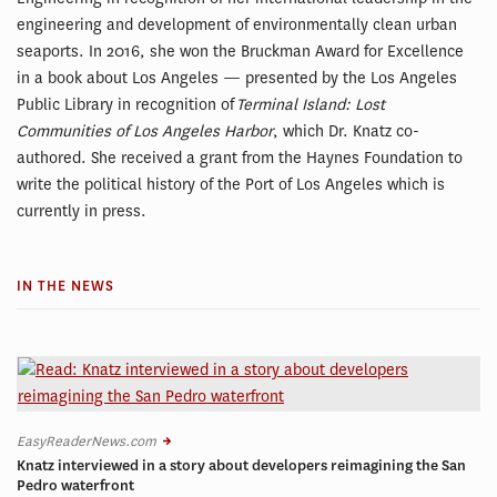
engineering and development of environmentally clean urban
seaports. In 2016, she won the Bruckman Award for Excellence
in a book about Los Angeles — presented by the Los Angeles
Public Library in recognition of
Terminal Island: Lost
Communities of Los Angeles Harbor
, which Dr. Knatz co-
authored. She received a grant from the Haynes Foundation to
write the political history of the Port of Los Angeles which is
currently in press.
IN THE NEWS
EasyReaderNews.com
Knatz interviewed in a story about developers reimagining the San
Pedro waterfront