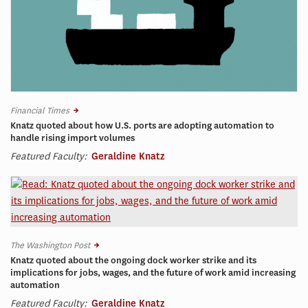
Financial Times
Knatz quoted about how U.S. ports are adopting automation to
handle rising import volumes
Featured Faculty:
Geraldine Knatz
The Washington Post
Knatz quoted about the ongoing dock worker strike and its
implications for jobs, wages, and the future of work amid increasing
automation
Featured Faculty:
Geraldine Knatz