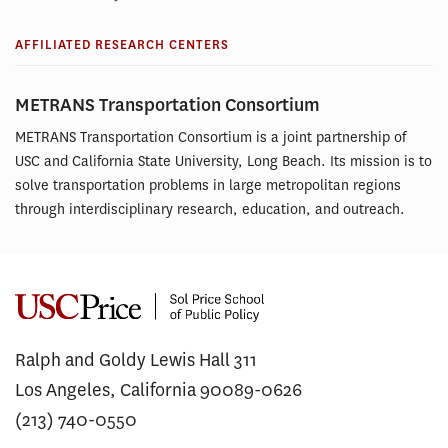
AFFILIATED RESEARCH CENTERS
METRANS Transportation Consortium
METRANS Transportation Consortium is a joint partnership of
USC and California State University, Long Beach. Its mission is to
solve transportation problems in large metropolitan regions
through interdisciplinary research, education, and outreach.
Ralph and Goldy Lewis Hall 311
Los Angeles, California 90089-0626
(213) 740-0550