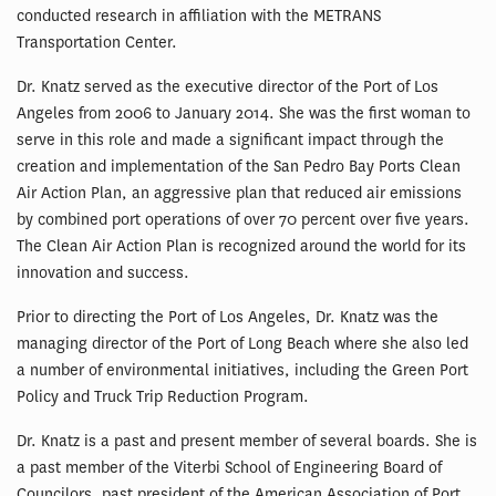
conducted research in affiliation with the METRANS
Transportation Center.
Dr. Knatz served as the executive director of the Port of Los
Angeles from 2006 to January 2014. She was the first woman to
serve in this role and made a significant impact through the
creation and implementation of the San Pedro Bay Ports Clean
Air Action Plan, an aggressive plan that reduced air emissions
by combined port operations of over 70 percent over five years.
The Clean Air Action Plan is recognized around the world for its
innovation and success.
Prior to directing the Port of Los Angeles, Dr. Knatz was the
managing director of the Port of Long Beach where she also led
a number of environmental initiatives, including the Green Port
Policy and Truck Trip Reduction Program.
Dr. Knatz is a past and present member of several boards. She is
a past member of the Viterbi School of Engineering Board of
Councilors, past president of the American Association of Port