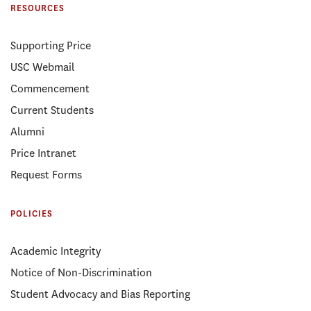
RESOURCES
Supporting Price
USC Webmail
Commencement
Current Students
Alumni
Price Intranet
Request Forms
POLICIES
Academic Integrity
Notice of Non-Discrimination
Student Advocacy and Bias Reporting