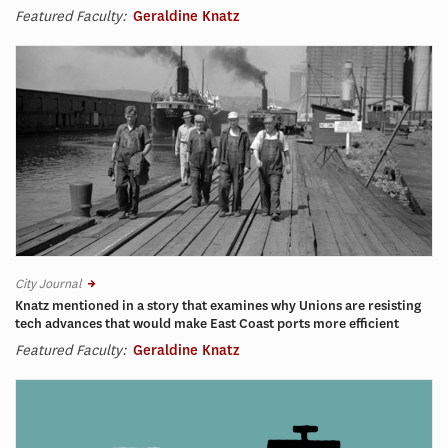
Featured Faculty:
Geraldine Knatz
City Journal
Knatz mentioned in a story that examines why Unions are resisting
tech advances that would make East Coast ports more efficient
Featured Faculty:
Geraldine Knatz