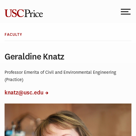
Skip
to
content
FACULTY
Geraldine Knatz
Professor Emerita of Civil and Environmental Engineering
(Practice)
knatz@usc.edu