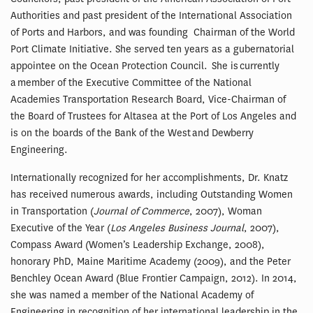
Authorities and past president of the International Association
of Ports and Harbors, and was founding Chairman of the World
Port Climate Initiative. She served ten years as a gubernatorial
appointee on the Ocean Protection Council. She is currently
a member of the Executive Committee of the National
Academies Transportation Research Board, Vice-Chairman of
the Board of Trustees for Altasea at the Port of Los Angeles and
is on the boards of the Bank of the West and Dewberry
Engineering.
Internationally recognized for her accomplishments, Dr. Knatz
has received numerous awards, including Outstanding Women
in Transportation (
Journal of Commerce
, 2007), Woman
Executive of the Year (
Los Angeles Business Journal
, 2007),
Compass Award (Women’s Leadership Exchange, 2008),
honorary PhD, Maine Maritime Academy (2009), and the Peter
Benchley Ocean Award (Blue Frontier Campaign, 2012). In 2014,
she was named a member of the National Academy of
Engineering in recognition of her international leadership in the