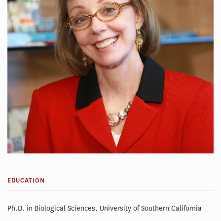
EDUCATION
Ph.D. in Biological Sciences, University of Southern California