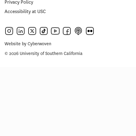
Privacy Policy
Accessibility at USC
Website by
Cyberwoven
© 2026 University of Southern California