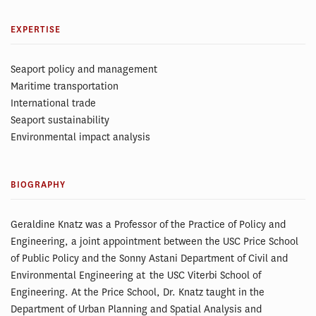
EXPERTISE
Seaport policy and management
Maritime transportation
International trade
Seaport sustainability
Environmental impact analysis
BIOGRAPHY
Geraldine Knatz was a Professor of the Practice of Policy and
Engineering, a joint appointment between the USC Price School
of Public Policy and the Sonny Astani Department of Civil and
Environmental Engineering at the USC Viterbi School of
Engineering. At the Price School, Dr. Knatz taught in the
Department of Urban Planning and Spatial Analysis and