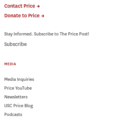
Contact Price
Donate to Price
Stay Informed. Subscribe to The Price Post!
Subscribe
MEDIA
Media Inquiries
Price YouTube
Newsletters
USC Price Blog
Podcasts