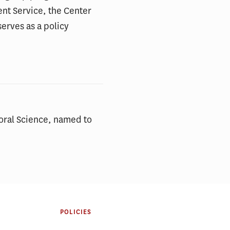
ent Service, the Center
erves as a policy
ioral Science, named to
POLICIES