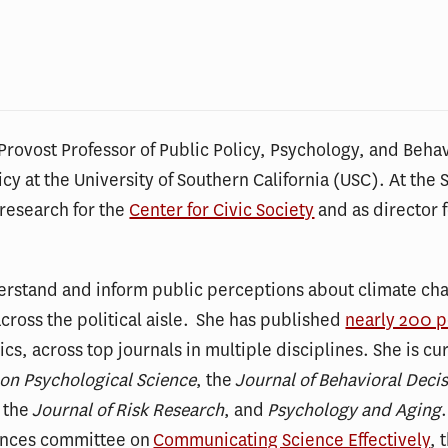
Provost Professor of Public Policy, Psychology, and Behav
icy at the University of Southern California (USC). At the 
 research for the
Center for Civic Society
and as director 
erstand and inform public perceptions about climate cha
ross the political aisle. She has published
nearly 200 
cs, across top journals in multiple disciplines. She is cu
 on Psychological Science
, the
Journal of Behavioral Deci
, the
Journal of Risk Research
, and
Psychology and Aging
ences committee on
Communicating Science Effectively
, 