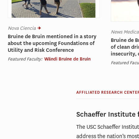
Nova Ciencia
News Medica
Bruine de Bruin mentioned in a story
Bruine de B
about the upcoming Foundations of
of clean dr
Utility and Risk Conference
insecurity,
Featured Faculty:
Wändi Bruine de Bruin
Featured Facu
AFFILIATED RESEARCH CENTE
Schaeffer Institute
The USC Schaeffer Instit
address the nation’s most