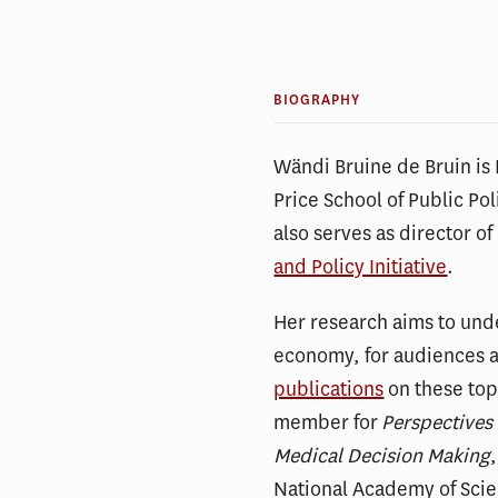
BIOGRAPHY
Wändi Bruine de Bruin is 
Price School of Public Pol
also serves as director of
and Policy Initiative
.
Her research aims to und
economy, for audiences ac
publications
on these topi
member for
Perspectives
Medical Decision Making
National Academy of Sci