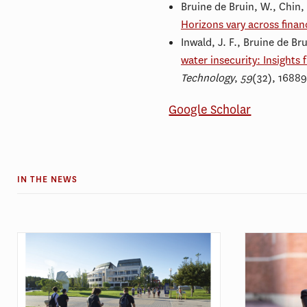
Bruine de Bruin, W., Chin
Horizons vary across finan
Inwald, J. F., Bruine de Br
water insecurity: Insights 
Technology
,
59
(32), 1688
Google Scholar
IN THE NEWS