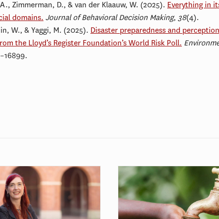
, A., Zimmerman, D., & van der Klaauw, W. (2025).
Everything in i
cial domains.
Journal of Behavioral Decision Making
,
38
(4).
uin, W., & Yaggi, M. (2025).
Disaster preparedness and perceptio
from the Lloyd’s Register Foundation’s World Risk Poll.
Environme
9–16899.