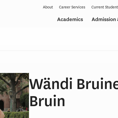
About
Career Services
Current Studen
Academics
Admission 
Wändi Bruin
Bruin