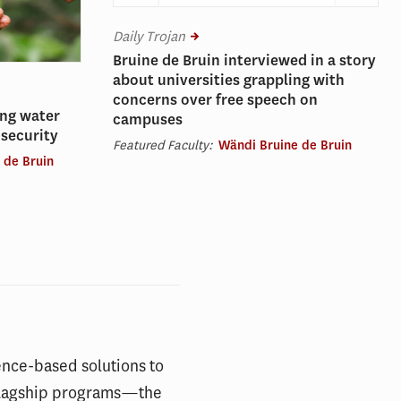
Daily Trojan
Bruine de Bruin interviewed in a story
about universities grappling with
concerns over free speech on
ing water
campuses
nsecurity
Featured Faculty:
Wändi Bruine de Bruin
 de Bruin
ence-based solutions to
s flagship programs—the