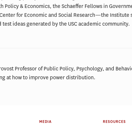
th Policy & Economics, the Schaeffer Fellows in Governm
e Center for Economic and Social Research—the Institute s
d test ideas generated by the USC academic community.
ovost Professor of Public Policy, Psychology, and Behav
ng at how to improve power distribution.
MEDIA
RESOURCES