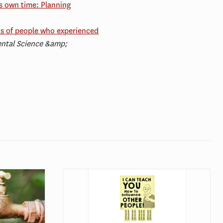
ts own time: Planning
ns of people who experienced
ntal Science &amp;