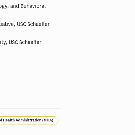
logy, and Behavioral
tiative, USC Schaeffer
ety, USC Schaeffer
of Health Administration (MHA)