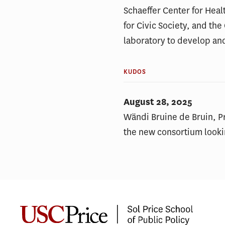
Schaeffer Center for Heal
for Civic Society, and th
laboratory to develop an
KUDOS
August 28, 2025
Wändi Bruine de Bruin, Pr
the new consortium looki