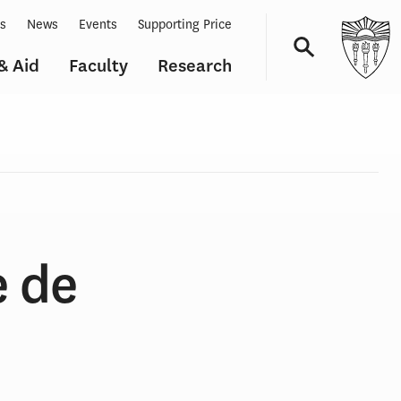
ts
News
Events
Supporting Price
& Aid
Faculty
Research
Navigation
e de