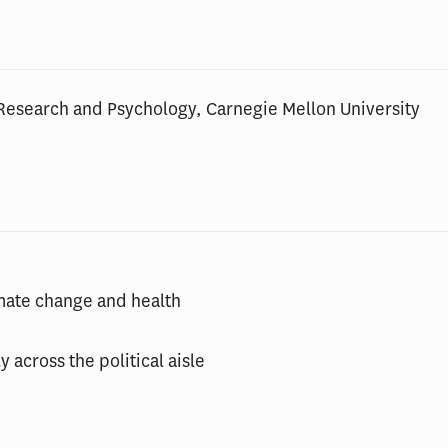
Research and Psychology, Carnegie Mellon University
imate change and health
 across the political aisle