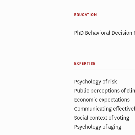
EDUCATION
PhD Behavioral Decision 
EXPERTISE
Psychology of risk
Public perceptions of cl
Economic expectations
Communicating effectively
Social context of voting
Psychology of aging