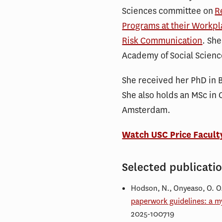
Sciences committee on
R
Programs at their Workpl
Risk Communication
. She
Academy of Social Scienc
She received her PhD in 
She also holds an MSc in 
Amsterdam.
Watch USC Price Facult
Selected publicati
Hodson, N., Onyeaso, O. O.,
paperwork guidelines: a my
2025-100719