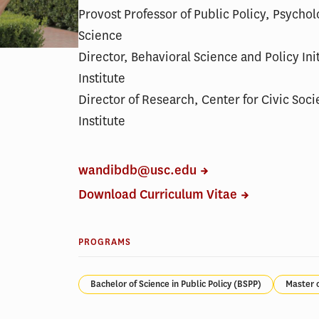
Provost Professor of Public Policy, Psycho
Science
Director, Behavioral Science and Policy Ini
Institute
Director of Research, Center for Civic Soci
Institute
wandibdb@usc.edu
Download Curriculum Vitae
PROGRAMS
Bachelor of Science in Public Policy (BSPP)
Master 