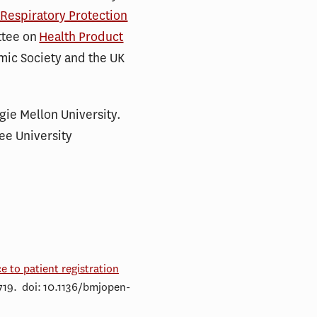
 Respiratory Protection
ttee on
Health Product
omic Society and the UK
gie Mellon University.
ee University
e to patient registration
719. doi: 10.1136/bmjopen-