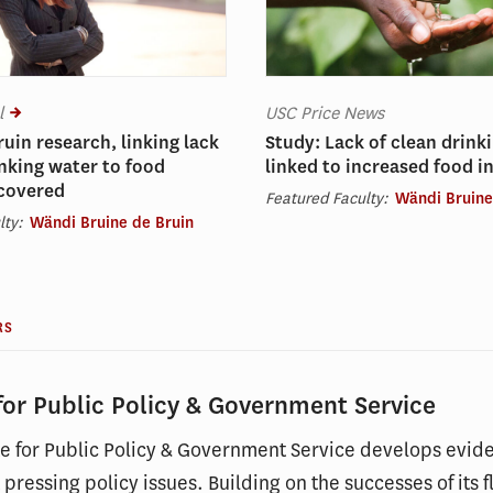
l
USC Price News
ruin research, linking lack
Study: Lack of clean drink
inking water to food
linked to increased food i
 covered
Featured Faculty:
Wändi Bruine
lty:
Wändi Bruine de Bruin
RS
 for Public Policy & Government Service
ute for Public Policy & Government Service develops evid
 pressing policy issues. Building on the successes of it