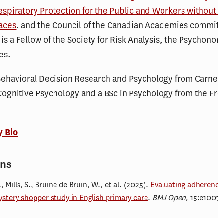
espiratory Protection for the Public and Workers without
aces
. and the Council of the Canadian Academies commi
 is a Fellow of the Society for Risk Analysis, the Psychon
es.
Behavioral Decision Research and Psychology from Carne
Cognitive Psychology and a BSc in Psychology from the Fr
y Bio
ons
 Mills, S., Bruine de Bruin, W., et al. (2025).
Evaluating adherenc
stery shopper study in English primary care
.
BMJ Open
, 15:e100