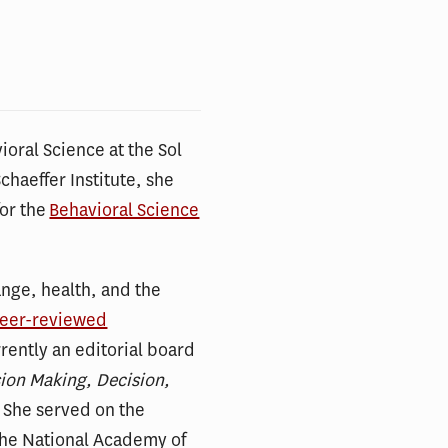
ioral Science at the Sol
Schaeffer Institute, she
for the
Behavioral Science
nge, health, and the
peer-reviewed
rrently an editorial board
sion Making, Decision,
. She served on the
the National Academy of