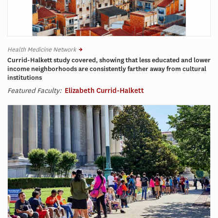
Health Medicine Network
Currid-Halkett study covered, showing that less educated and lower
income neighborhoods are consistently farther away from cultural
institutions
Featured Faculty:
Elizabeth Currid-Halkett