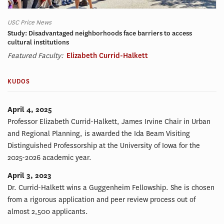
USC Price News
Study: Disadvantaged neighborhoods face barriers to access
cultural institutions
Featured Faculty:
Elizabeth Currid-Halkett
KUDOS
April 4, 2025
Professor Elizabeth Currid-Halkett, James Irvine Chair in Urban
and Regional Planning, is awarded the Ida Beam Visiting
Distinguished Professorship at the University of Iowa for the
2025-2026 academic year.
April 3, 2023
Dr. Currid-Halkett wins a Guggenheim Fellowship. She is chosen
from a rigorous application and peer review process out of
almost 2,500 applicants.