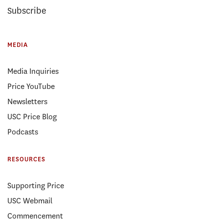
Subscribe
MEDIA
Media Inquiries
Price YouTube
Newsletters
USC Price Blog
Podcasts
RESOURCES
Supporting Price
USC Webmail
Commencement