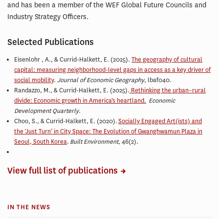
and has been a member of the WEF Global Future Councils and
Industry Strategy Officers.
Selected Publications
Eisenlohr , A., & Currid-Halkett, E. (2025).
The geography of cultural
capital: measuring neighborhood-level gaps in access as a key driver of
social mobility
.
Journal of Economic Geography
, lbaf040.
Randazzo, M., & Currid-Halkett, E.
(2025).
Rethinking the urban–rural
divide: Economic growth in America’s heartland.
Economic
Development Quarterly
.
Choo, S., & Currid-Halkett, E. (2020).
Socially Engaged Art(ists) and
the ‘Just Turn’ in City Space: The Evolution of Gwanghwamun Plaza in
Seoul, South Korea
.
Built Environment
, 46(2).
View full list of publications
IN THE NEWS