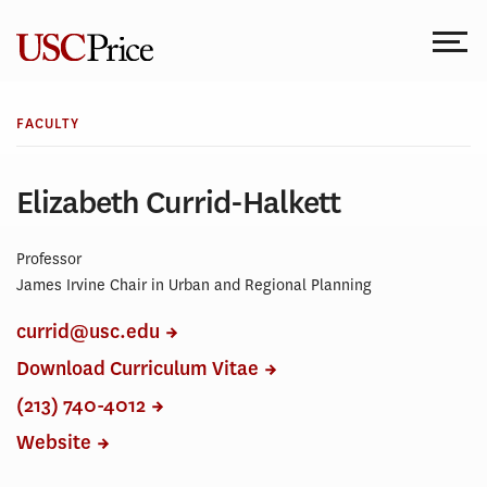
Skip
to
content
FACULTY
Elizabeth Currid-Halkett
Professor
James Irvine Chair in Urban and Regional Planning
currid@usc.edu
Download Curriculum Vitae
(213) 740-4012
Website