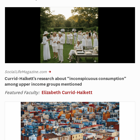
SocialLifeMagazine.com
Currid-Halkett’s research about “inconspicuous consumption”
among upper income groups mentioned
Featured Faculty:
Elizabeth Currid-Halkett