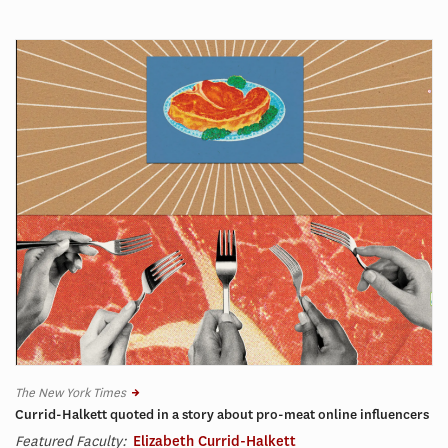
The New York Times
Currid-Halkett quoted in a story about pro-meat online influencers
Featured Faculty:
Elizabeth Currid-Halkett