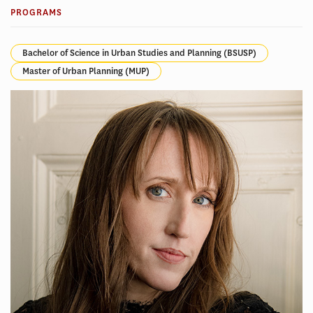
PROGRAMS
Bachelor of Science in Urban Studies and Planning (BSUSP)
Master of Urban Planning (MUP)