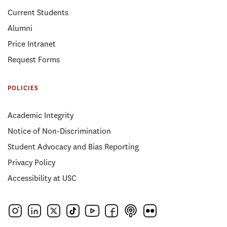
Current Students
Alumni
Price Intranet
Request Forms
POLICIES
Academic Integrity
Notice of Non-Discrimination
Student Advocacy and Bias Reporting
Privacy Policy
Accessibility at USC