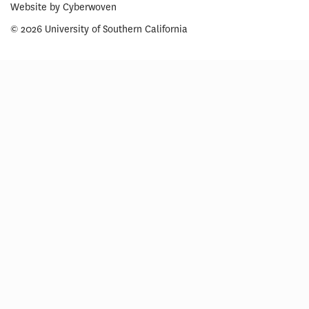
Website by
Cyberwoven
© 2026 University of Southern California