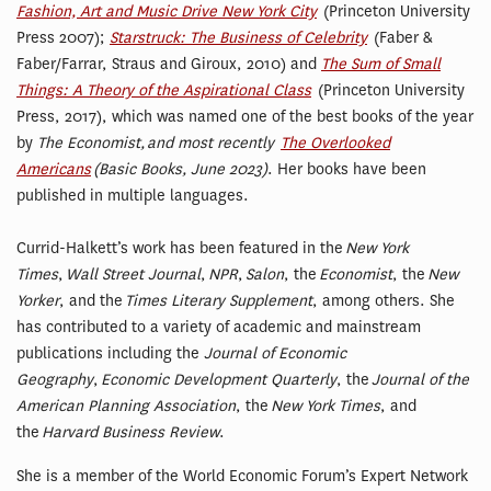
Fashion, Art and Music Drive New York City
(Princeton University
Press 2007);
Starstruck: The Business of Celebrity
(Faber &
Faber/Farrar, Straus and Giroux, 2010) and
The Sum of Small
Things: A Theory of the Aspirational Class
(Princeton University
Press, 2017), which was named one of the best books of the year
by
The Economist, and most recently
The Overlooked
Americans
(Basic Books, June 2023)
. Her books have been
published in multiple languages.
Currid-Halkett’s work has been featured in the
New York
Times
,
Wall Street Journal
,
NPR
,
Salon
, the
Economist
, the
New
Yorker
, and the
Times Literary Supplement
, among others.
She
has contributed to a variety of academic and mainstream
publications including the
Journal of Economic
Geography
,
Economic Development Quarterly
, the
Journal of the
American Planning Association
, the
New York Times
, and
the
Harvard Business Review
.
She is a member of the World Economic Forum’s Expert Network