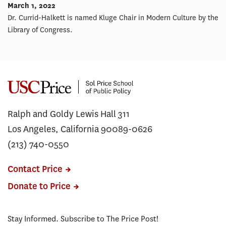
March 1, 2022
Dr. Currid-Halkett is named Kluge Chair in Modern Culture by the
Library of Congress.
Ralph and Goldy Lewis Hall 311
Los Angeles, California 90089-0626
(213) 740-0550
Contact Price
Donate to Price
Stay Informed. Subscribe to The Price Post!