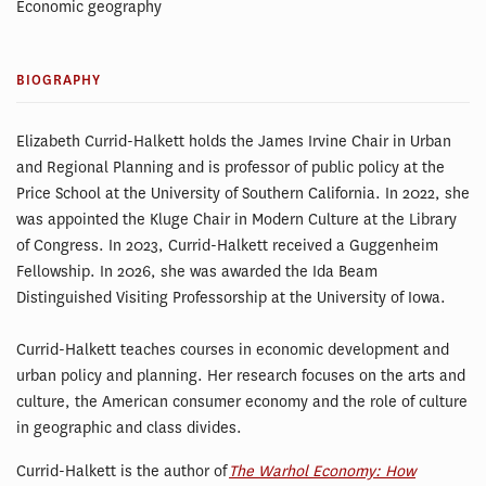
Economic geography
BIOGRAPHY
Elizabeth Currid-Halkett holds the James Irvine Chair in Urban
and Regional Planning and is professor of public policy at the
Price School at the University of Southern California. In 2022, she
was appointed the Kluge Chair in Modern Culture at the Library
of Congress. In 2023, Currid-Halkett received a Guggenheim
Fellowship. In 2026, she was awarded the Ida Beam
Distinguished Visiting Professorship at the University of Iowa.
Currid-Halkett teaches courses in economic development and
urban policy and planning. Her research focuses on the arts and
culture, the American consumer economy and the role of culture
in geographic and class divides.
Currid-Halkett is the author of
The Warhol Economy: How