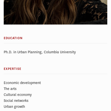
EDUCATION
Ph.D. in Urban Planning, Columbia University
EXPERTISE
Economic development
The arts
Cultural economy
Social networks
Urban growth