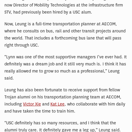
now Director of Mobility Technologies at the infrastructure firm
STV, had previously been hired by a USC alum.
Now, Leung is a full-time transportation planner at AECOM,
where he consults on bus, rail and other transit projects around
the world. That includes a forthcoming bus lane that will pass
right through USC.
“Lynn was one of the most supportive managers I’ve ever had. It
definitely was a dream job and it still very much is. I think it has
really allowed me to grow so much as a professional,” Leung
said.
Leung has also been fortunate to receive support from fellow
Trojan alumni on his transportation planning team at AECOM,
including
Victor Xie
and
Kat Lee
, who collaborate with him daily
and have taken the time to train him.
“USC definitely has so many resources, and I think that the
alumni truly care. It definitely gave me a leg up,” Leung said.