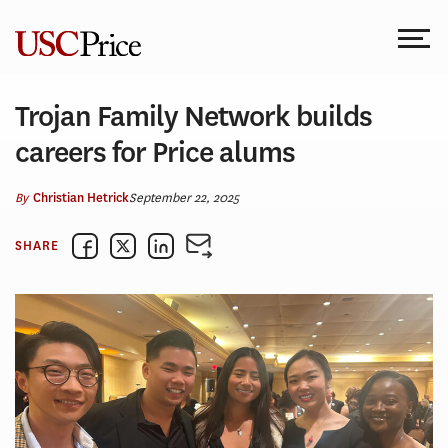
Skip
to
content
Trojan Family Network builds
careers for Price alums
By
September 22, 2025
Christian Hetrick
SHARE