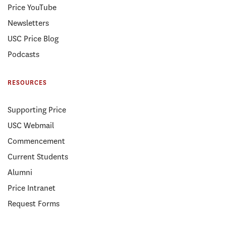
Price YouTube
Newsletters
USC Price Blog
Podcasts
RESOURCES
Supporting Price
USC Webmail
Commencement
Current Students
Alumni
Price Intranet
Request Forms