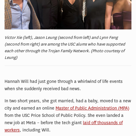
Victor Xie (left), Jason Leung (second from left) and Lynn Feng
(second from right) are among the USC alums who have supported
each other through the Trojan Family Network. (Photo courtesy of
Leung)
Hannah Will had just gone through a whirlwind of life events
when she suddenly received bad news.
In two short years, she got married, had a baby, moved to a new
city and earned an online
Master of Public Administration (MPA)
from the USC Price School of Public Policy. She even landed a
new job at Meta – before the tech giant
laid off thousands of
workers
, including Will.