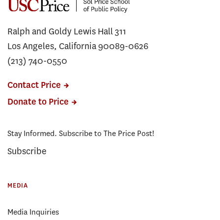
Ralph and Goldy Lewis Hall 311
Los Angeles, California 90089-0626
(213) 740-0550
Contact Price
Donate to Price
Stay Informed. Subscribe to The Price Post!
Subscribe
MEDIA
Media Inquiries