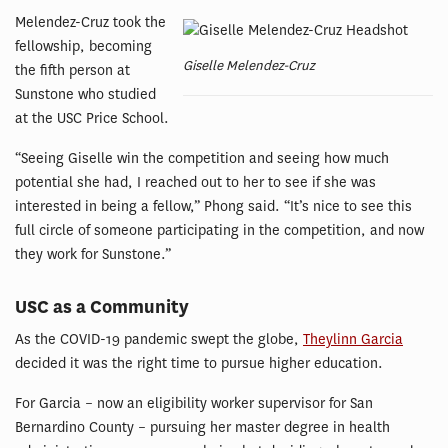
Melendez-Cruz took the
fellowship, becoming
Giselle Melendez-Cruz
the fifth person at
Sunstone who studied
at the USC Price School.
“Seeing Giselle win the competition and seeing how much
potential she had, I reached out to her to see if she was
interested in being a fellow,” Phong said. “It’s nice to see this
full circle of someone participating in the competition, and now
they work for Sunstone.”
USC as a Community
As the COVID-19 pandemic swept the globe,
Theylinn Garcia
decided it was the right time to pursue higher education.
For Garcia – now an eligibility worker supervisor for San
Bernardino County – pursuing her master degree in health