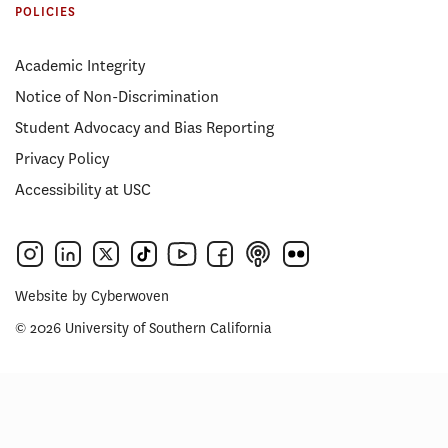
POLICIES
Academic Integrity
Notice of Non-Discrimination
Student Advocacy and Bias Reporting
Privacy Policy
Accessibility at USC
Website by
Cyberwoven
© 2026 University of Southern California