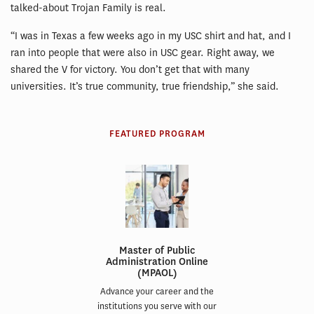
talked-about Trojan Family is real.
“I was in Texas a few weeks ago in my USC shirt and hat, and I
ran into people that were also in USC gear. Right away, we
shared the V for victory. You don’t get that with many
universities. It’s true community, true friendship,” she said.
FEATURED PROGRAM
Master of Public
Administration Online
(MPAOL)
Advance your career and the
institutions you serve with our