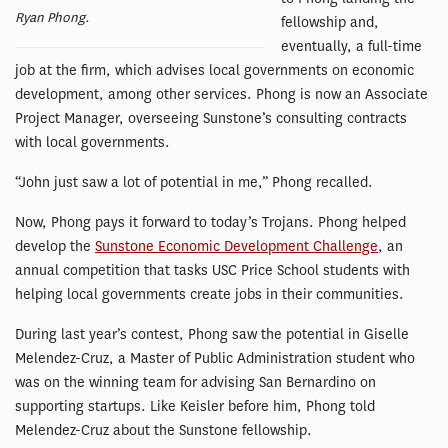
Ryan Phong.
fellowship and,
eventually, a full-time
job at the firm, which advises local governments on economic
development, among other services. Phong is now an Associate
Project Manager, overseeing Sunstone’s consulting contracts
with local governments.
“John just saw a lot of potential in me,” Phong recalled.
Now, Phong pays it forward to today’s Trojans. Phong helped
develop the
Sunstone Economic Development Challenge
, an
annual competition that tasks USC Price School students with
helping local governments create jobs in their communities.
During last year’s contest, Phong saw the potential in Giselle
Melendez-Cruz, a Master of Public Administration student who
was on the winning team for advising San Bernardino on
supporting startups. Like Keisler before him, Phong told
Melendez-Cruz about the Sunstone fellowship.