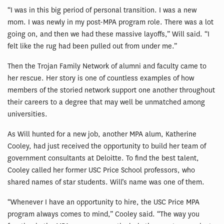
“I was in this big period of personal transition. I was a new
mom. I was newly in my post-MPA program role. There was a lot
going on, and then we had these massive layoffs,” Will said. “I
felt like the rug had been pulled out from under me.”
Then the Trojan Family Network of alumni and faculty came to
her rescue. Her story is one of countless examples of how
members of the storied network support one another throughout
their careers to a degree that may well be unmatched among
universities.
As Will hunted for a new job, another MPA alum, Katherine
Cooley, had just received the opportunity to build her team of
government consultants at Deloitte. To find the best talent,
Cooley called her former USC Price School professors, who
shared names of star students. Will’s name was one of them.
“Whenever I have an opportunity to hire, the USC Price MPA
program always comes to mind,” Cooley said. “The way you