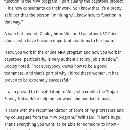
function in the MPA program – particularly the capstone project
– it’s how consultants do their work. So I know that it’s a pretty
safe bet that the person I’m hiring will know how to function in
that way.”
A safe bet indeed. Cooley hired Will and two other USC Price
alums, who have become important additions to her team.
“How you work in the online MPA program and how you work in
capstone, particularly, is very authentic to my job situation,”
Cooley noted. “Not everybody knows how to be a good
teammate, and that’s part of why I hired these women. It has
proven to be extremely successful.”
It also proved to be validating to Will, who credits the Trojan
Family Network for helping her when she needed it most.
“I came with the recommendation of some of my professors and
my colleagues from the MPA program,” Will said. “That’s huge.
That’s everything you want; to be able for someone to know –