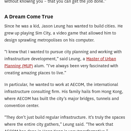
without knowing you – that you can get the job done.”
A Dream Come True
Since he was a kid, Jason Leung has wanted to build cities. He
grew up playing Sim City, a video game that allowed him to
design sprawling metropolises on his computer.
“I knew that I wanted to pursue city planning and working with
infrastructure development,” said Leung, a
Master of Urban
Planning (MUP)
alum. “I’ve always been very fascinated with
creating amazing places to live.”
In particular, he wanted to work at AECOM, the international
infrastructure consulting firm. His family hails from Hong Kong,
where AECOM has built the city’s major bridges, tunnels and
convention center.
“They don’t just build regular infrastructure. It’s truly the spaces
where the entire city gathers,” Leung said. “The work that