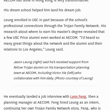
AECOM has done in Hong Kong is very transformative.”
His dream school helped him land his dream job.
Leung enrolled in USC in part because of the school’s
professional connections through the Trojan Family Network. His
research about where to earn his master’s degree revealed that
a few USC Price alumni even worked at AECOM. “I’d heard so
many great things about the network and the alumni and their
relations to Los Angeles,” Leung said.
Jason Leung (right) said he’s received support from
fellow Trojan alumni on his transportation planning
team at AECOM, including Victor Xie (left),who
collaborates with him daily. (Photo courtesy of Leung)
He eventually landed a job interview with
Lynn Feng
, then a
planning manager at AECOM. Feng hired Leung as an intern,
continuing her own Trojan Family Network story. Feng, who is