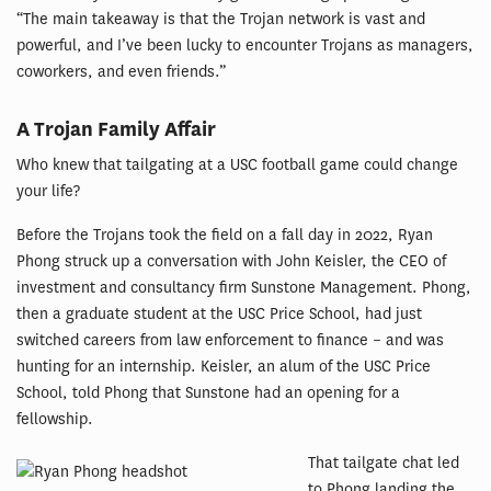
“The main takeaway is that the Trojan network is vast and
powerful, and I’ve been lucky to encounter Trojans as managers,
coworkers, and even friends.”
A Trojan Family Affair
Who knew that tailgating at a USC football game could change
your life?
Before the Trojans took the field on a fall day in 2022, Ryan
Phong struck up a conversation with John Keisler, the CEO of
investment and consultancy firm Sunstone Management. Phong,
then a graduate student at the USC Price School, had just
switched careers from law enforcement to finance – and was
hunting for an internship. Keisler, an alum of the USC Price
School, told Phong that Sunstone had an opening for a
fellowship.
That tailgate chat led
to Phong landing the