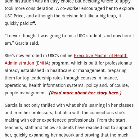
administration was an easy choice but deciding where to apply
took more consideration. A co-worker encouraged her to explore
USC Price, and although the decision felt like a big leap, it
quickly paid off.
“I never thought I was going to be a USC student, and now here I
am,” Garcia said.
She’s now enrolled in USC’s online
Executive Master of Health
Administration (EMHA)
program, which is built for professionals
already established in healthcare or management, preparing
them for top leadership roles through courses in finance,
operations, health information systems, policy and, of course,
people management.
(Read more about her story here.)
Garcia is not only thrilled with what she’s learning in her classes
and from her professors, but also with the connections she’s
making with other experienced professionals. From the start,
teachers, staff and fellow students have reached out to support
her, quickly expanding her network and proving that the much-