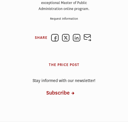
exceptional Master of Public
Administration online program.
Request Information
SHARE
THE PRICE POST
Stay informed with our newsletter!
Subscribe