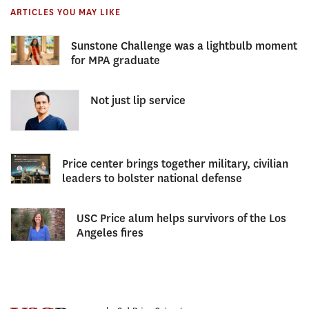
ARTICLES YOU MAY LIKE
Sunstone Challenge was a lightbulb moment
for MPA graduate
Not just lip service
Price center brings together military, civilian
leaders to bolster national defense
USC Price alum helps survivors of the Los
Angeles fires