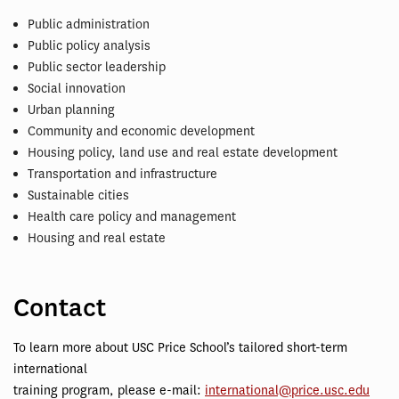
Public administration
Public policy analysis
Public sector leadership
Social innovation
Urban planning
Community and economic development
Housing policy, land use and real estate development
Transportation and infrastructure
Sustainable cities
Health care policy and management
Housing and real estate
Contact
To learn more about USC Price School’s tailored short-term
international
training program, please e-mail:
international@price.usc.edu