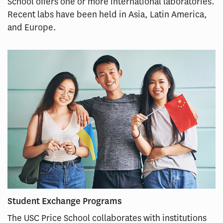
School offers one or more international laboratories.
Recent labs have been held in Asia, Latin America,
and Europe.
Student Exchange Programs
The USC Price School collaborates with institutions