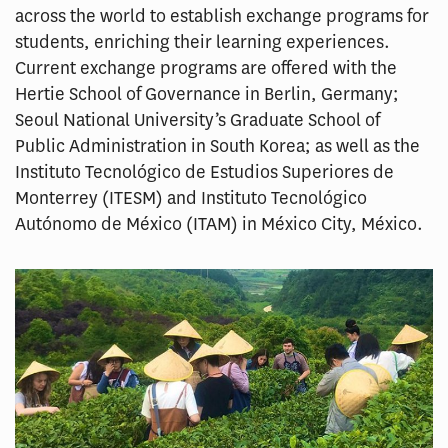
across the world to establish exchange programs for
students, enriching their learning experiences.
Current exchange programs are offered with the
Hertie School of Governance in Berlin, Germany;
Seoul National University’s Graduate School of
Public Administration in South Korea; as well as the
Instituto Tecnológico de Estudios Superiores de
Monterrey (ITESM) and Instituto Tecnológico
Autónomo de México (ITAM) in México City, México.