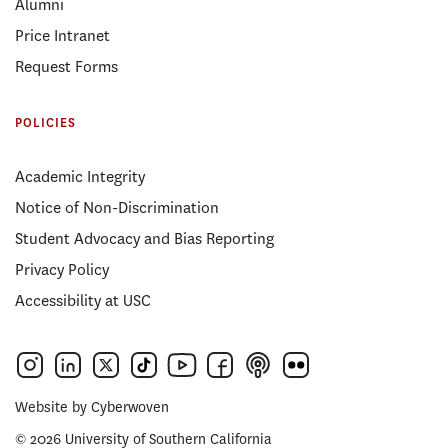
Alumni
Price Intranet
Request Forms
POLICIES
Academic Integrity
Notice of Non-Discrimination
Student Advocacy and Bias Reporting
Privacy Policy
Accessibility at USC
Website by
Cyberwoven
© 2026 University of Southern California