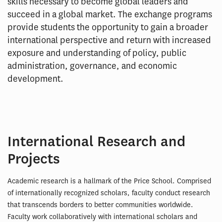
skills necessary to become global leaders and
succeed in a global market. The exchange programs
provide students the opportunity to gain a broader
international perspective and return with increased
exposure and understanding of policy, public
administration, governance, and economic
development.
International Research and
Projects
Academic research is a hallmark of the Price School. Comprised
of internationally recognized scholars, faculty conduct research
that transcends borders to better communities worldwide.
Faculty work collaboratively with international scholars and