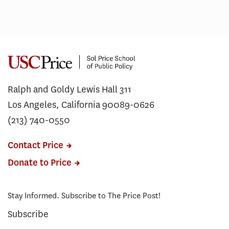
Ralph and Goldy Lewis Hall 311
Los Angeles, California 90089-0626
(213) 740-0550
Contact Price
Donate to Price
Stay Informed. Subscribe to The Price Post!
Subscribe