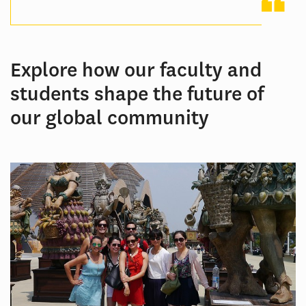
Explore how our faculty and
students shape the future of
our global community