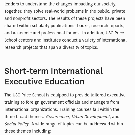
leaders to understand the changes impacting our society.
Together, they solve real-world problems in the public, private
and nonprofit sectors. The results of these projects have been
shared within scholarly publications, books, research reports,
and academic and professional forums. In addition, USC Price
School centers and institutes conduct a variety of international
research projects that span a diversity of topics.
Short-term International
Executive Education
The USC Price School is equipped to provide tailored executive
training to foreign government officials and managers from
international organizations. Training courses fall within the
three broad themes:
Governance
,
Urban Development,
and
Social Policy
. A wide range of topics can be addressed within
these themes including: