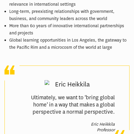
relevance in international settings
Long-term, preexisting relationships with government,
business, and community leaders across the world
More than 60 years of innovative international partnerships
and projects
Global learning opportunities in Los Angeles, the gateway to
the Pacific Rim and a microcosm of the world at large
Ultimately, we want to ‘bring global
home’ in a way that makes a global
perspective a normal perspective.
Eric Heikkila
Professor