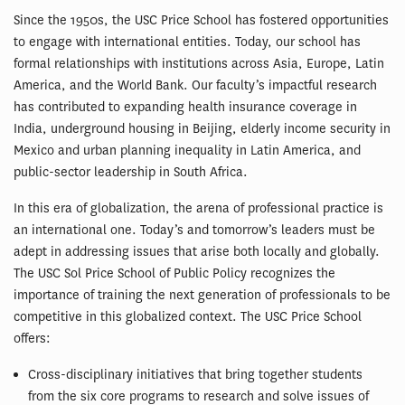
Since the 1950s, the USC Price School has fostered opportunities
to engage with international entities. Today, our school has
formal relationships with institutions across Asia, Europe, Latin
America, and the World Bank. Our faculty’s impactful research
has contributed to expanding health insurance coverage in
India, underground housing in Beijing, elderly income security in
Mexico and urban planning inequality in Latin America, and
public-sector leadership in South Africa.
In this era of globalization, the arena of professional practice is
an international one. Today’s and tomorrow’s leaders must be
adept in addressing issues that arise both locally and globally.
The USC Sol Price School of Public Policy recognizes the
importance of training the next generation of professionals to be
competitive in this globalized context. The USC Price School
offers:
Cross-disciplinary initiatives that bring together students
from the six core programs to research and solve issues of