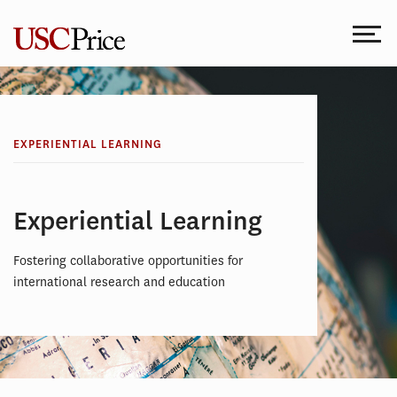
Skip
to
content
EXPERIENTIAL LEARNING
Experiential Learning
Fostering collaborative opportunities for
international research and education