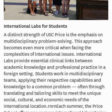
International Labs for Students
A distinct strength of USC Price is the emphasis on
multidisciplinary problem-solving. This approach
becomes even more critical when facing the
complexities of international issues. International
Labs provide essential clinical links between
academic knowledge and professional practice in a
foreign setting. Students work in multidisciplinary
teams, applying their respective capabilities and
knowledge to a common problem — often through
translating and tailoring skills to meet the unique
social, cultural, and economic needs of the
international location.rnrnEach summer, the Price