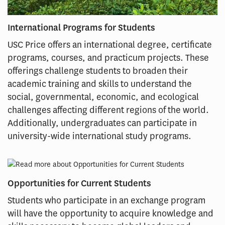
International Programs for Students
USC Price offers an international degree, certificate
programs, courses, and practicum projects. These
offerings challenge students to broaden their
academic training and skills to understand the
social, governmental, economic, and ecological
challenges affecting different regions of the world.
Additionally, undergraduates can participate in
university-wide international study programs.
Opportunities for Current Students
Students who participate in an exchange program
will have the opportunity to acquire knowledge and