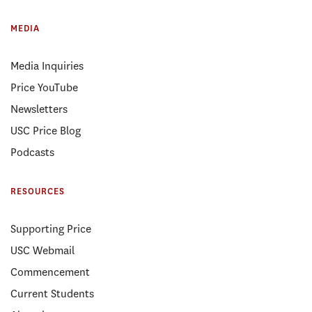
MEDIA
Media Inquiries
Price YouTube
Newsletters
USC Price Blog
Podcasts
RESOURCES
Supporting Price
USC Webmail
Commencement
Current Students