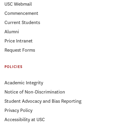
USC Webmail
Commencement
Current Students
Alumni
Price Intranet
Request Forms
POLICIES
Academic Integrity
Notice of Non-Discrimination
Student Advocacy and Bias Reporting
Privacy Policy
Accessibility at USC