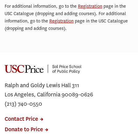
For additional information, go to the
Registration
page in the
USC Catalogue (dropping and adding courses). For additional
information, go to the
Registration
page in the USC Catalogue
(dropping and adding courses).
Ralph and Goldy Lewis Hall 311
Los Angeles, California 90089-0626
(213) 740-0550
Contact Price
Donate to Price