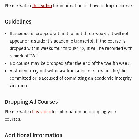
Please watch
this video
for information on how to drop a course.
Guidelines
If a course is dropped within the first three weeks, it will not
appear on a student’s academic transcript; if the course is
dropped within weeks four through 12, it will be recorded with
a mark of “W.”
No course may be dropped after the end of the twelfth week.
A student may not withdraw from a course in which he/she
committed or is accused of committing an academic integrity
violation.
Dropping All Courses
Please watch
this video
for information on dropping your
courses.
Additional Information