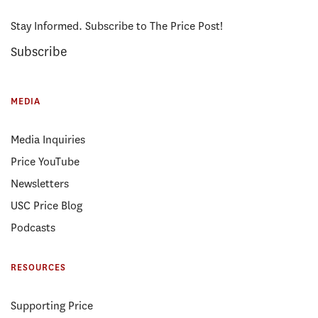
Stay Informed. Subscribe to The Price Post!
Subscribe
MEDIA
Media Inquiries
Price YouTube
Newsletters
USC Price Blog
Podcasts
RESOURCES
Supporting Price