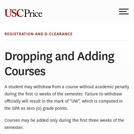
Skip
to
content
REGISTRATION AND D-CLEARANCE
Dropping and Adding
Courses
A student may withdraw from a course without academic penalty
during the first 12 weeks of the semester. Failure to withdraw
officially will result in the mark of “UW”, which is computed in
the GPA as zero (0) grade points.
Courses may be added only during the first three weeks of the
semester.