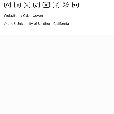
Website by
Cyberwoven
© 2026 University of Southern California