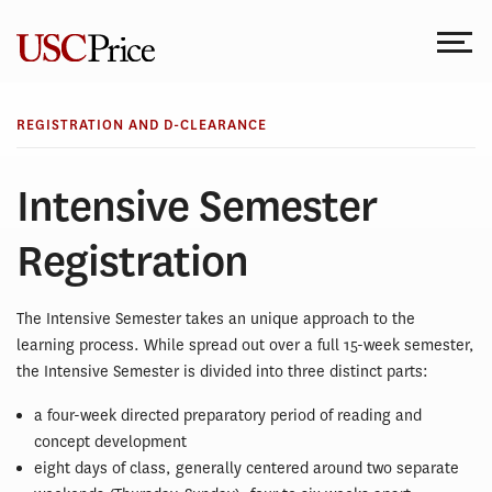
Skip
to
content
REGISTRATION AND D-CLEARANCE
Intensive Semester
Registration
The Intensive Semester takes an unique approach to the
learning process. While spread out over a full 15-week semester,
the Intensive Semester is divided into three distinct parts:
a four-week directed preparatory period of reading and
concept development
eight days of class, generally centered around two separate