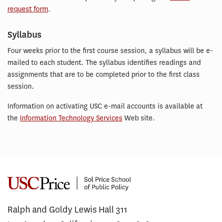
request form
.
Syllabus
Four weeks prior to the first course session, a syllabus will be e-
mailed to each student. The syllabus identifies readings and
assignments that are to be completed prior to the first class
session.
Information on activating USC e-mail accounts is available at
the
Information Technology Services
Web site.
Ralph and Goldy Lewis Hall 311