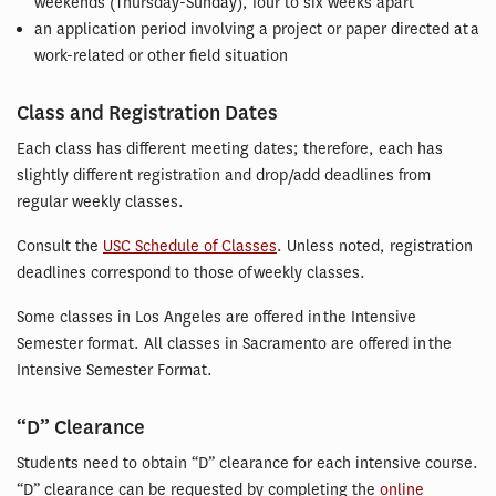
weekends (Thursday-Sunday), four to six weeks apart
an application period involving a project or paper directed at a
work-related or other field situation
Class and Registration Dates
Each class has different meeting dates; therefore, each has
slightly different registration and drop/add deadlines from
regular weekly classes.
Consult the
USC Schedule of Classes
. Unless noted, registration
deadlines correspond to those of weekly classes.
Some classes in Los Angeles are offered in the Intensive
Semester format. All classes in Sacramento are offered in the
Intensive Semester Format.
“D” Clearance
Students need to obtain “D” clearance for each intensive course.
“D” clearance can be requested by completing the
online