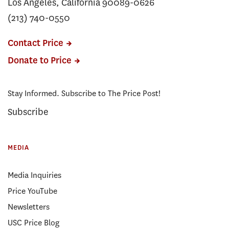
Los Angeles, California 90089-0626
(213) 740-0550
Contact Price
Donate to Price
Stay Informed. Subscribe to The Price Post!
Subscribe
MEDIA
Media Inquiries
Price YouTube
Newsletters
USC Price Blog