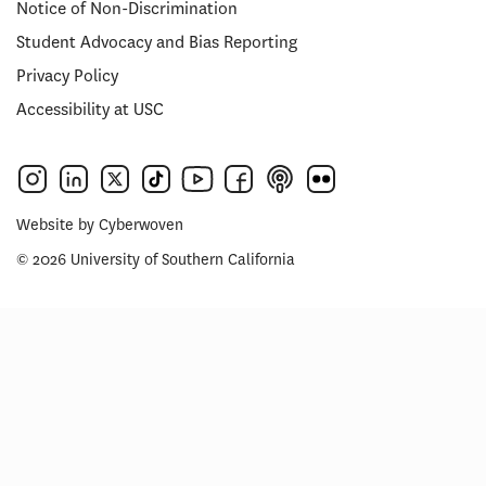
Notice of Non-Discrimination
Student Advocacy and Bias Reporting
Privacy Policy
Accessibility at USC
Website by
Cyberwoven
© 2026 University of Southern California