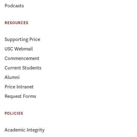
Podcasts
RESOURCES
Supporting Price
USC Webmail
Commencement
Current Students
Alumni
Price Intranet
Request Forms
POLICIES
Academic Integrity