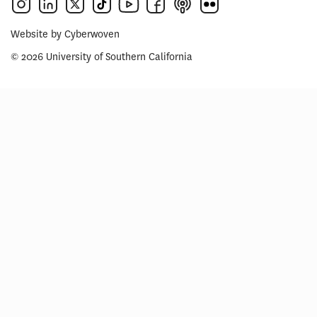
Website by
Cyberwoven
© 2026 University of Southern California