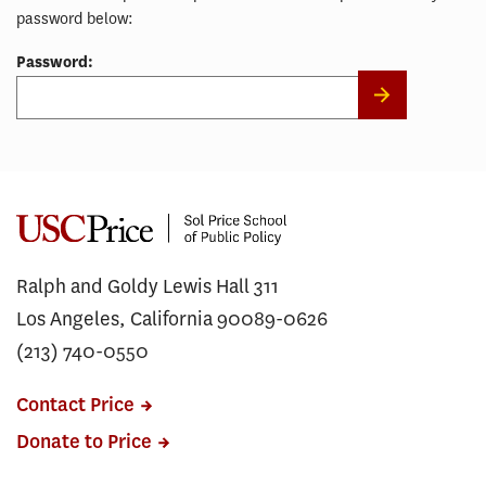
password below:
Password:
Ralph and Goldy Lewis Hall 311
Los Angeles, California 90089-0626
(213) 740-0550
Contact Price
Donate to Price