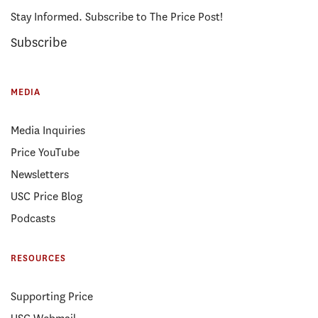
Stay Informed. Subscribe to The Price Post!
Subscribe
MEDIA
Media Inquiries
Price YouTube
Newsletters
USC Price Blog
Podcasts
RESOURCES
Supporting Price