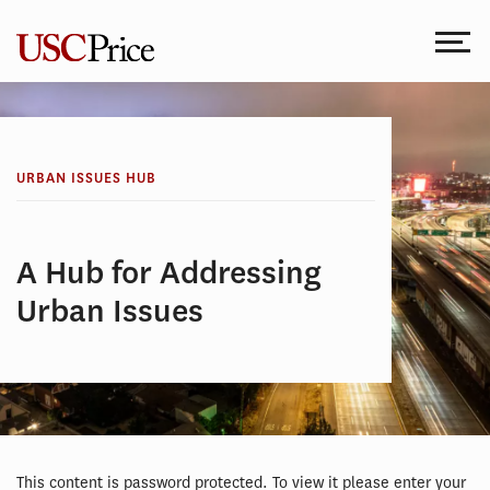
Skip
to
content
URBAN ISSUES HUB
A Hub for Addressing
Urban Issues
This content is password protected. To view it please enter your