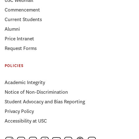
USC Webmail
Commencement
Current Students
Alumni
Price Intranet
Request Forms
POLICIES
Academic Integrity
Notice of Non-Discrimination
Student Advocacy and Bias Reporting
Privacy Policy
Accessibility at USC