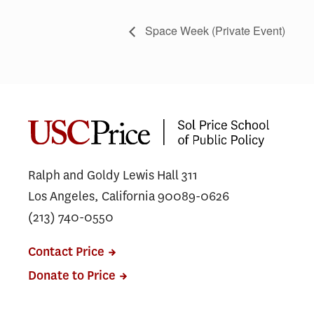
Space Week (Private Event)
Ralph and Goldy Lewis Hall 311
Los Angeles, California 90089-0626
(213) 740-0550
Contact Price
Donate to Price