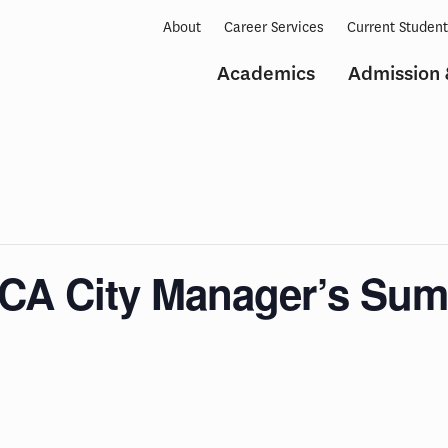
About
Career Services
Current Studen
Academics
Admission 
CA City Manager’s Summ