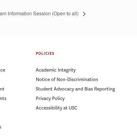
am Information Session (Open to all)
POLICIES
ice
Academic Integrity
Notice of Non-Discrimination
nt
Student Advocacy and Bias Reporting
nts
Privacy Policy
Accessibility at USC
s