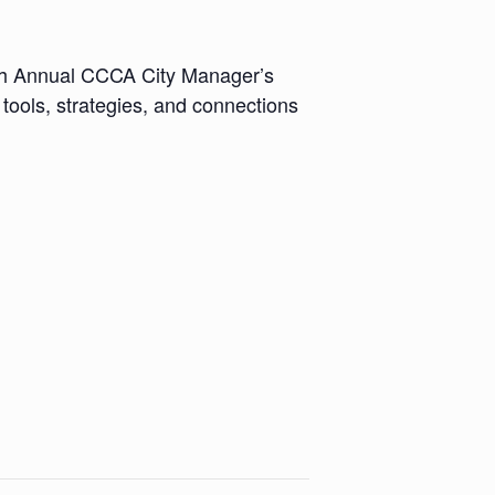
9th Annual CCCA City Manager’s
tools, strategies, and connections