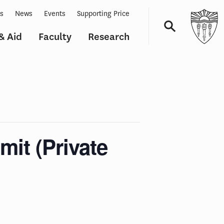
ts
News
Events
Supporting Price
& Aid
Faculty
Research
Navigation
it (Private