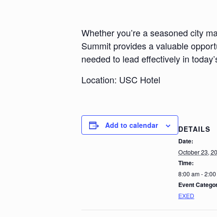
Whether you’re a seasoned city ma
Summit provides a valuable opportu
needed to lead effectively in toda
Location: USC Hotel
Add to calendar
DETAILS
Date:
October 23, 2
Time:
8:00 am - 2:0
Event Catego
EXED