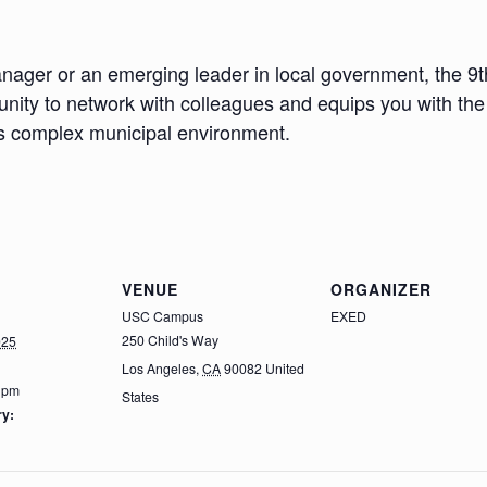
nager or an emerging leader in local government, the 
nity to network with colleagues and equips you with the 
y’s complex municipal environment.
VENUE
ORGANIZER
USC Campus
EXED
250 Child's Way
025
Los Angeles
,
CA
90082
United
0 pm
States
ry: