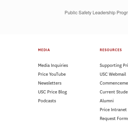
Public Safety Leadership Progr
MEDIA
RESOURCES
Media Inquiries
Supporting Pr
Price YouTube
USC Webmail
Newsletters
Commenceme
USC Price Blog
Current Stude
Podcasts
Alumni
Price Intranet
Request Form