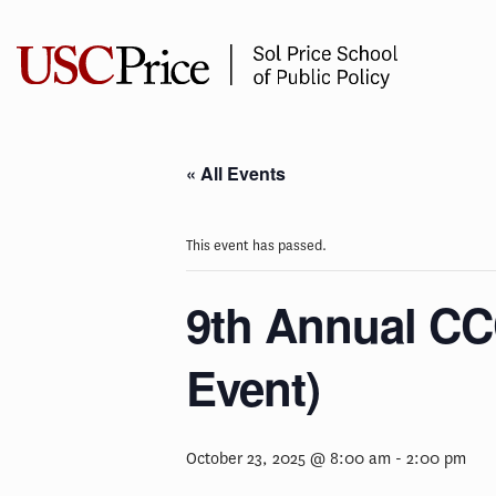
Skip
to
content
« All Events
This event has passed.
9th Annual CC
Event)
October 23, 2025 @ 8:00 am
-
2:00 pm