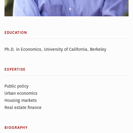
EDUCATION
Ph.D. in Economics, University of California, Berkeley
EXPERTISE
Public policy
Urban economics
Housing markets
Real estate finance
BIOGRAPHY