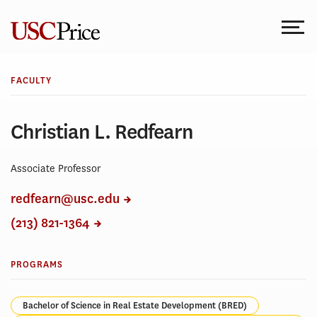
Skip
to
content
FACULTY
Christian L. Redfearn
Associate Professor
redfearn@usc.edu
(213) 821-1364
PROGRAMS
Bachelor of Science in Real Estate Development (BRED)