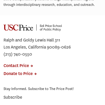
through interdisciplinary research, education, and outreach.
Ralph and Goldy Lewis Hall 311
Los Angeles, California 90089-0626
(213) 740-0550
Contact Price
Donate to Price
Stay Informed. Subscribe to The Price Post!
Subscribe