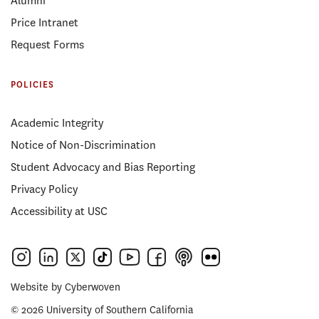
Alumni
Price Intranet
Request Forms
POLICIES
Academic Integrity
Notice of Non-Discrimination
Student Advocacy and Bias Reporting
Privacy Policy
Accessibility at USC
Website by
Cyberwoven
© 2026 University of Southern California