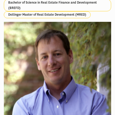
Bachelor of Science in Real Estate Finance and Development
(BREFD)
Dollinger Master of Real Estate Development (MRED)