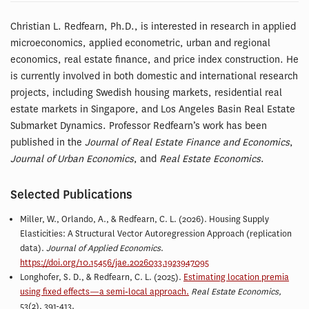
Christian L. Redfearn, Ph.D., is interested in research in applied
microeconomics, applied econometric, urban and regional
economics, real estate finance, and price index construction. He
is currently involved in both domestic and international research
projects, including Swedish housing markets, residential real
estate markets in Singapore, and Los Angeles Basin Real Estate
Submarket Dynamics. Professor Redfearn’s work has been
published in the
Journal of Real Estate Finance and Economics
,
Journal of Urban Economics
, and
Real Estate Economics
.
Selected Publications
Miller, W., Orlando, A., & Redfearn, C. L. (2026). Housing Supply
Elasticities: A Structural Vector Autoregression Approach (replication
data).
Journal of Applied Economics
.
https://doi.org/10.15456/jae.2026033.1923947095
Longhofer, S. D., &
Redfearn, C. L
. (2025).
Estimating location premia
using fixed effects—a semi‐local approach.
Real Estate Economics,
53(2), 391-413.