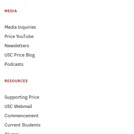
MEDIA
Media Inquiries
Price YouTube
Newsletters
USC Price Blog
Podcasts
RESOURCES
Supporting Price
USC Webmail
Commencement
Current Students