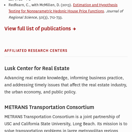
Redfearn, C., with McMillen, D.
(2013).
Estimation and Hypothesis
Testing for Nonparametric Hedonic House Price Functions
.
Journal of
Regional Science
, 50(3), 712-733.
View full list of publications
AFFILIATED RESEARCH CENTERS
Lusk Center for Real Estate
Advancing real estate knowledge, informing business practice,
and addressing timely issues that affect the real estate industry,
the urban economy, and public policy.
METRANS Transportation Consortium
METRANS Transportation Consortium is a joint partnership of
USC and California State University, Long Beach. Its mission is to
solve transportation problems in large metropolitan regions