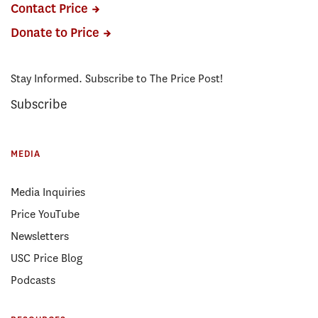
Contact Price
Donate to Price
Stay Informed. Subscribe to The Price Post!
Subscribe
MEDIA
Media Inquiries
Price YouTube
Newsletters
USC Price Blog
Podcasts