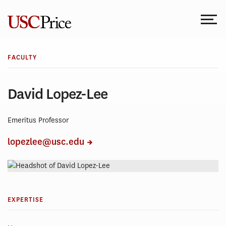
Skip
to
content
FACULTY
David Lopez-Lee
Emeritus Professor
lopezlee@usc.edu
EXPERTISE