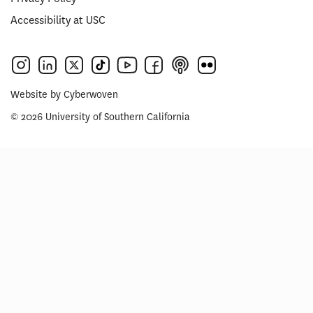
Accessibility at USC
Website by
Cyberwoven
© 2026 University of Southern California