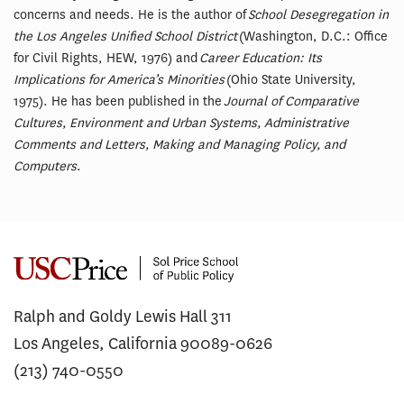
concerns and needs. He is the author of
School Desegregation in
the Los Angeles Unified School District
(Washington, D.C.: Office
for Civil Rights, HEW, 1976) and
Career Education: Its
Implications for America’s Minorities
(Ohio State University,
1975). He has been published in the
Journal of Comparative
Cultures, Environment and Urban Systems, Administrative
Comments and Letters, Making and Managing Policy, and
Computers
.
Ralph and Goldy Lewis Hall 311
Los Angeles, California 90089-0626
(213) 740-0550