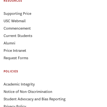
RESOURCES
Supporting Price
USC Webmail
Commencement
Current Students
Alumni
Price Intranet
Request Forms
POLICIES
Academic Integrity
Notice of Non-Discrimination
Student Advocacy and Bias Reporting
Privacy Policy