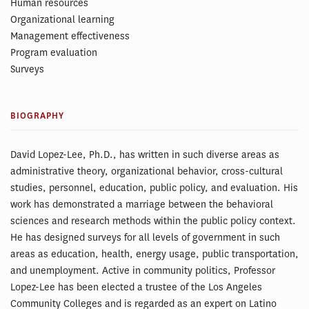
Human resources
Organizational learning
Management effectiveness
Program evaluation
Surveys
BIOGRAPHY
David Lopez-Lee, Ph.D., has written in such diverse areas as
administrative theory, organizational behavior, cross-cultural
studies, personnel, education, public policy, and evaluation. His
work has demonstrated a marriage between the behavioral
sciences and research methods within the public policy context.
He has designed surveys for all levels of government in such
areas as education, health, energy usage, public transportation,
and unemployment. Active in community politics, Professor
Lopez-Lee has been elected a trustee of the Los Angeles
Community Colleges and is regarded as an expert on Latino