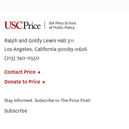
Ralph and Goldy Lewis Hall 311
Los Angeles, California 90089-0626
(213) 740-0550
Contact Price
Donate to Price
Stay Informed. Subscribe to The Price Post!
Subscribe