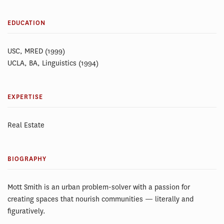
EDUCATION
USC, MRED (1999)
UCLA, BA, Linguistics (1994)
EXPERTISE
Real Estate
BIOGRAPHY
Mott Smith is an urban problem-solver with a passion for
creating spaces that nourish communities — literally and
figuratively.