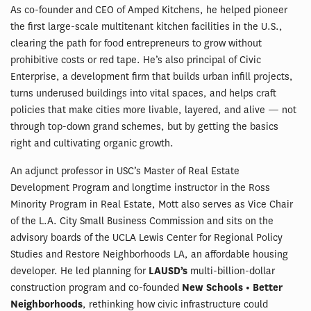
As co-founder and CEO of Amped Kitchens, he helped pioneer
the first large-scale multitenant kitchen facilities in the U.S.,
clearing the path for food entrepreneurs to grow without
prohibitive costs or red tape. He’s also principal of Civic
Enterprise, a development firm that builds urban infill projects,
turns underused buildings into vital spaces, and helps craft
policies that make cities more livable, layered, and alive — not
through top-down grand schemes, but by getting the basics
right and cultivating organic growth.
An adjunct professor in USC’s Master of Real Estate
Development Program and longtime instructor in the Ross
Minority Program in Real Estate, Mott also serves as Vice Chair
of the L.A. City Small Business Commission and sits on the
advisory boards of the UCLA Lewis Center for Regional Policy
Studies and Restore Neighborhoods LA, an affordable housing
developer. He led planning for
LAUSD’s
multi-billion-dollar
construction program and co-founded
New Schools • Better
Neighborhoods
, rethinking how civic infrastructure could