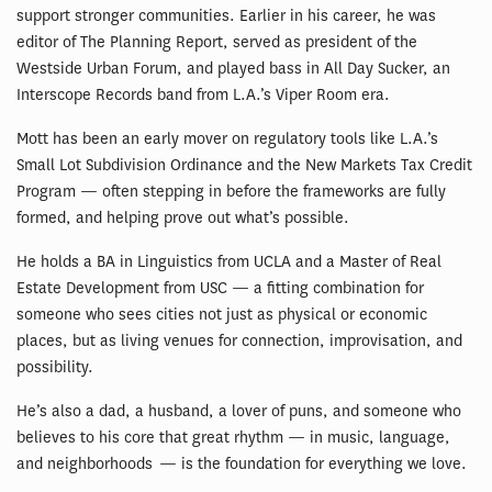
support stronger communities. Earlier in his career, he was
editor of The Planning Report, served as president of the
Westside Urban Forum, and played bass in All Day Sucker, an
Interscope Records band from L.A.’s Viper Room era.
Mott has been an early mover on regulatory tools like L.A.’s
Small Lot Subdivision Ordinance and the New Markets Tax Credit
Program — often stepping in before the frameworks are fully
formed, and helping prove out what’s possible.
He holds a BA in Linguistics from UCLA and a Master of Real
Estate Development from USC — a fitting combination for
someone who sees cities not just as physical or economic
places, but as living venues for connection, improvisation, and
possibility.
He’s also a dad, a husband, a lover of puns, and someone who
believes to his core that great rhythm — in music, language,
and neighborhoods — is the foundation for everything we love.