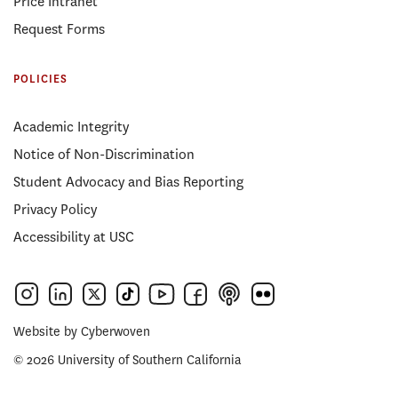
Price Intranet
Request Forms
POLICIES
Academic Integrity
Notice of Non-Discrimination
Student Advocacy and Bias Reporting
Privacy Policy
Accessibility at USC
Website by
Cyberwoven
© 2026 University of Southern California