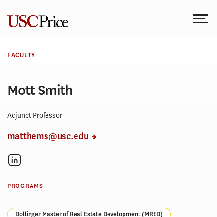
Skip
to
content
FACULTY
Mott Smith
Adjunct Professor
matthems@usc.edu
PROGRAMS
Dollinger Master of Real Estate Development (MRED)