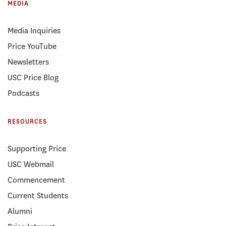
MEDIA
Media Inquiries
Price YouTube
Newsletters
USC Price Blog
Podcasts
RESOURCES
Supporting Price
USC Webmail
Commencement
Current Students
Alumni