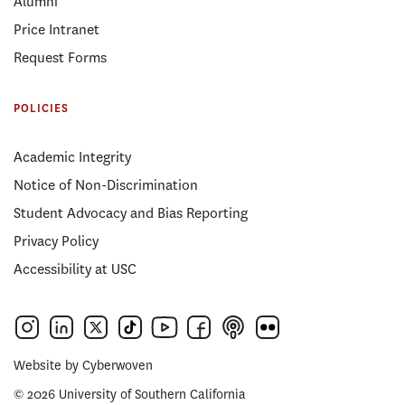
Alumni
Price Intranet
Request Forms
POLICIES
Academic Integrity
Notice of Non-Discrimination
Student Advocacy and Bias Reporting
Privacy Policy
Accessibility at USC
Website by
Cyberwoven
© 2026 University of Southern California