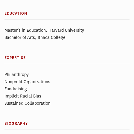
EDUCATION
Master’s in Education, Harvard University
Bachelor of Arts, Ithaca College
EXPERTISE
Philanthropy
Nonprofit Organizations
Fundraising
Implicit Racial Bias
Sustained Collaboration
BIOGRAPHY