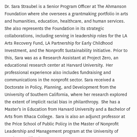
Dr. Sara Straubel is a Senior Program Officer at The Ahmanson
Foundation where she oversees a grantmaking portfolio in arts
and humanities, education, healthcare, and human services.
She also represents the Foundation in its strategic
collaborations, including serving in leadership roles for the LA
Arts Recovery Fund, LA Partnership for Early Childhood
Investment, and the Nonprofit Sustainability Initiative. Prior to
this, Sara was as a Research Assistant at Project Zero, an
educational research center at Harvard University. Her
professional experience also includes fundraising and
communications in the nonprofit sector. Sara received a
Doctorate in Policy, Planning, and Development from the
University of Southern California, where her research explored
the extent of implicit racial bias in philanthropy. She has a
Master’s in Education from Harvard University and a Bachelor of
Arts from Ithaca College. Sara is also an adjunct professor at
the Price School of Public Policy in the Master of Nonprofit
Leadership and Management program at the University of