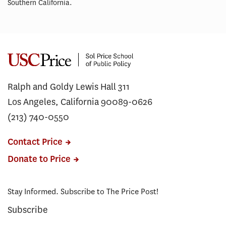
Southern California.
Ralph and Goldy Lewis Hall 311
Los Angeles, California 90089-0626
(213) 740-0550
Contact Price
Donate to Price
Stay Informed. Subscribe to The Price Post!
Subscribe