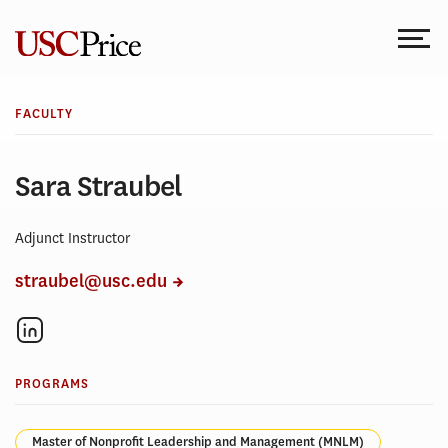
Skip
to
content
FACULTY
Sara Straubel
Adjunct Instructor
straubel@usc.edu
PROGRAMS
Master of Nonprofit Leadership and Management (MNLM)