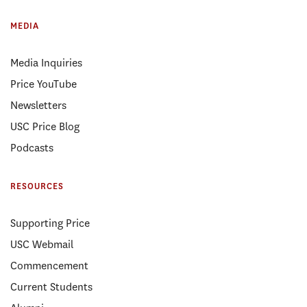
MEDIA
Media Inquiries
Price YouTube
Newsletters
USC Price Blog
Podcasts
RESOURCES
Supporting Price
USC Webmail
Commencement
Current Students