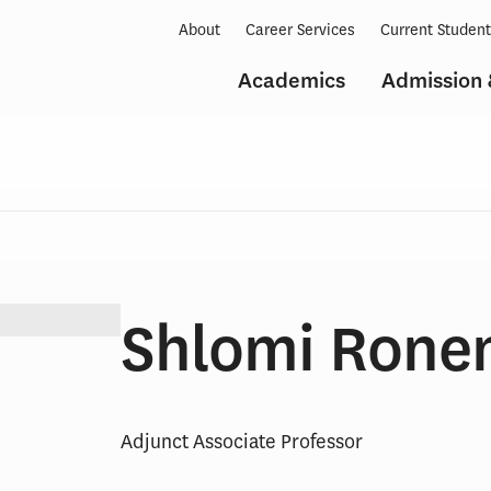
About
Career Services
Current Studen
Academics
Admission 
Shlomi Rone
Adjunct Associate Professor