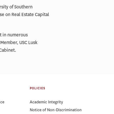
rsity of Southern
se on Real Estate Capital
nt in numerous
DC Member, USC Lusk
Cabinet.
POLICIES
ice
Academic Integrity
Notice of Non-Discrimination