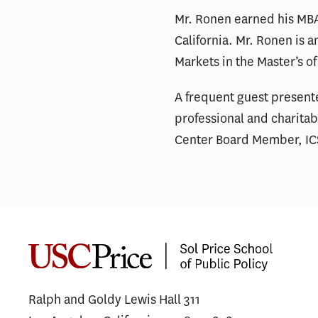
Mr. Ronen earned his MBA 
California. Mr. Ronen is 
Markets in the Master’s o
A frequent guest presente
professional and charita
Center Board Member, ICS
Ralph and Goldy Lewis Hall 311