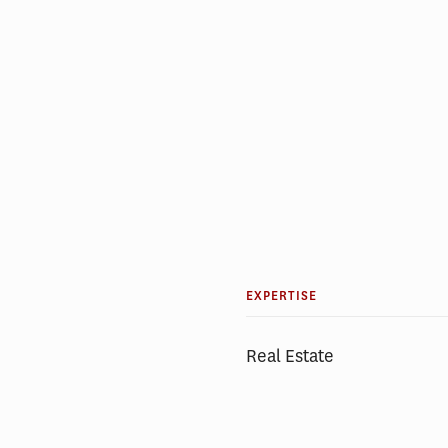
EXPERTISE
Real Estate