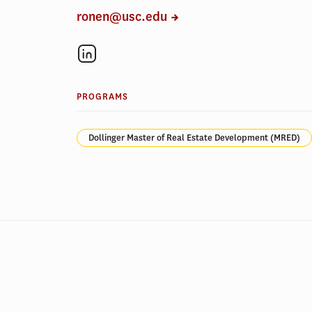
ronen@usc.edu
PROGRAMS
Dollinger Master of Real Estate Development (MRED)