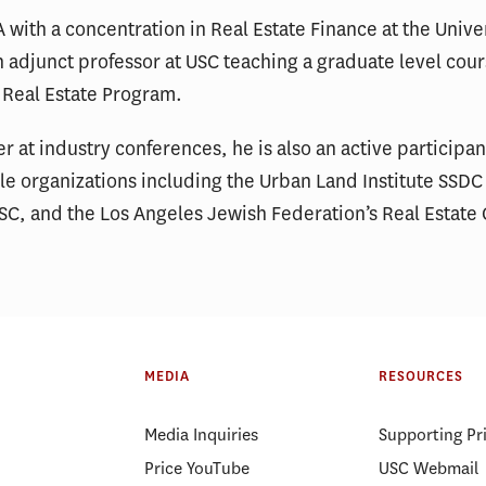
with a concentration in Real Estate Finance at the Unive
an adjunct professor at USC teaching a graduate level cour
f Real Estate Program.
r at industry conferences, he is also an active participa
ble organizations including the Urban Land Institute SS
C, and the Los Angeles Jewish Federation’s Real Estate 
MEDIA
RESOURCES
Media Inquiries
Supporting Pr
Price YouTube
USC Webmail