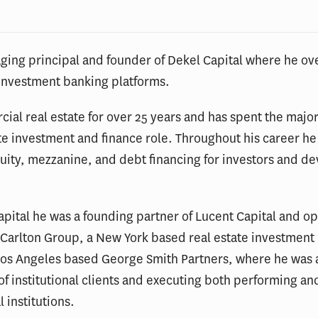
ging principal and founder of Dekel Capital where he o
investment banking platforms.
al real estate for over 25 years and has spent the major
te investment and finance role. Throughout his career h
quity, mezzanine, and debt financing for investors and d
Capital he was a founding partner of Lucent Capital and
e Carlton Group, a New York based real estate investment
Los Angeles based George Smith Partners, where he was ac
of institutional clients and executing both performing 
l institutions.