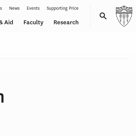
ts
News
Events
Supporting Price
& Aid
Faculty
Research
Navigation
n