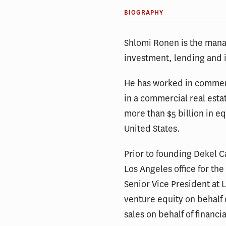
BIOGRAPHY
Shlomi Ronen is the mana
investment, lending and 
He has worked in commerci
in a commercial real esta
more than $5 billion in e
United States.
Prior to founding Dekel 
Los Angeles office for th
Senior Vice President at 
venture equity on behalf 
sales on behalf of financia