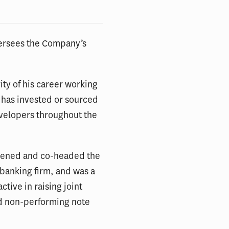
versees the Company’s
ity of his career working
e has invested or sourced
evelopers throughout the
 opened and co-headed the
 banking firm, and was a
tive in raising joint
and non-performing note