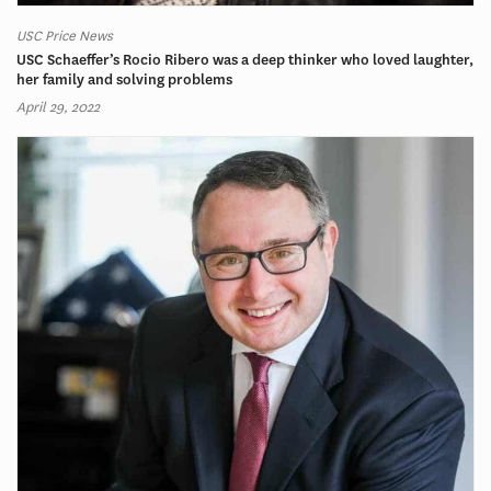
USC Price News
USC Schaeffer’s Rocio Ribero was a deep thinker who loved laughter,
her family and solving problems
April 29, 2022