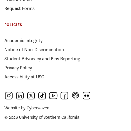
Request Forms
POLICIES
Academic Integrity
Notice of Non-Discrimination
Student Advocacy and Bias Reporting
Privacy Policy
Accessibility at USC
Website by
Cyberwoven
© 2026 University of Southern California