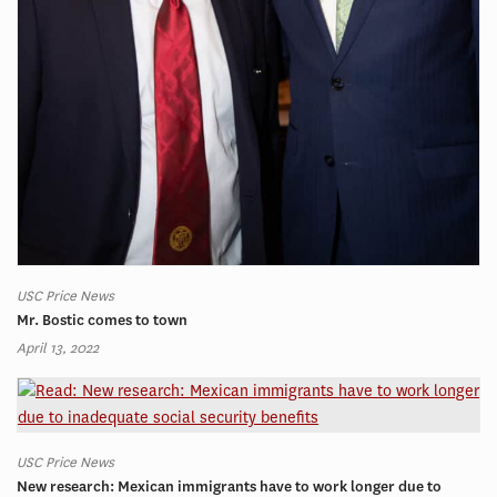
USC Price News
Mr. Bostic comes to town
April 13, 2022
USC Price News
New research: Mexican immigrants have to work longer due to