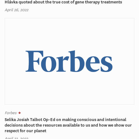
Hlávka quoted about the true cost of gene therapy treatments
April 26, 2022
Forbes
Selika Josiah Talbot Op-Ed on making conscious and intentional
decisions about the resources available to us and how we show our
respect for our planet
April 22, 2022