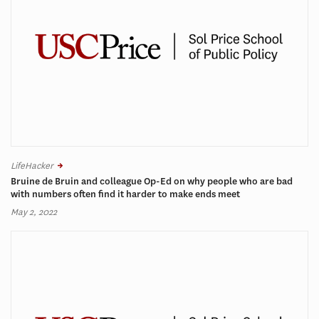
LifeHacker
Bruine de Bruin and colleague Op-Ed on why people who are bad
with numbers often find it harder to make ends meet
May 2, 2022