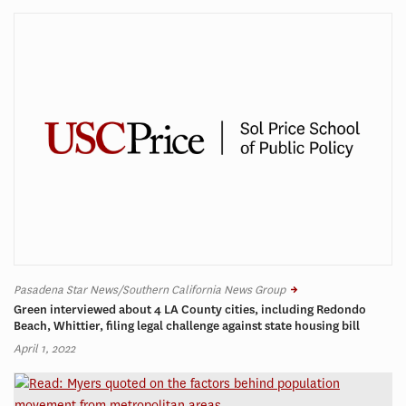
Pasadena Star News/Southern California News Group
Green interviewed about 4 LA County cities, including Redondo
Beach, Whittier, filing legal challenge against state housing bill
April 1, 2022