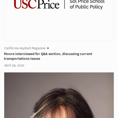
California Asphalt Magazine
Moore interviewed for Q&A section, discussing current
transportations issues
April 29, 2022