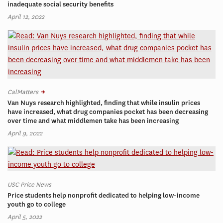
inadequate social security benefits
April 12, 2022
CalMatters
Van Nuys research highlighted, finding that while insulin prices
have increased, what drug companies pocket has been decreasing
over time and what middlemen take has been increasing
April 9, 2022
USC Price News
Price students help nonprofit dedicated to helping low-income
youth go to college
April 5, 2022