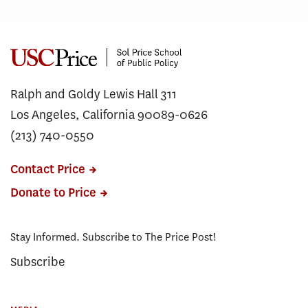
Ralph and Goldy Lewis Hall 311
Los Angeles, California 90089-0626
(213) 740-0550
Contact Price
Donate to Price
Stay Informed. Subscribe to The Price Post!
Subscribe