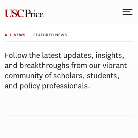
Skip
to
content
All
ALL NEWS
FEATURED NEWS
News
Follow the latest updates, insights,
and breakthroughs from our vibrant
community of scholars, students,
and policy professionals.