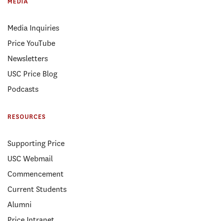
MEDIA
Media Inquiries
Price YouTube
Newsletters
USC Price Blog
Podcasts
RESOURCES
Supporting Price
USC Webmail
Commencement
Current Students
Alumni
Price Intranet