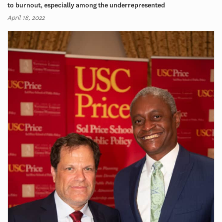
to burnout, especially among the underrepresented
April 18, 2022