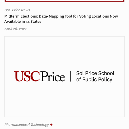
USC Price News
Midterm Elections: Data-Mapping Tool for Voting Locations Now
Available in 14 States
April 26, 2022
Pharmaceutical Technology