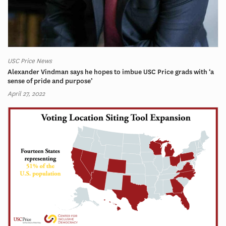
USC Price News
Alexander Vindman says he hopes to imbue USC Price grads with ‘a
sense of pride and purpose’
April 27, 2022