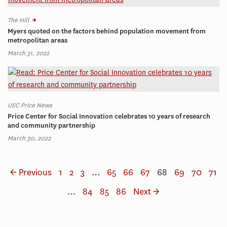
The Hill
Myers quoted on the factors behind population movement from
metropolitan areas
March 31, 2022
USC Price News
Price Center for Social Innovation celebrates 10 years of research
and community partnership
March 30, 2022
← Previous
1
2
3
…
65
66
67
68
69
70
71
…
84
85
86
Next →