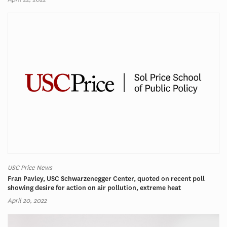
USC Price News
Fran Pavley, USC Schwarzenegger Center, quoted on recent poll
showing desire for action on air pollution, extreme heat
April 20, 2022