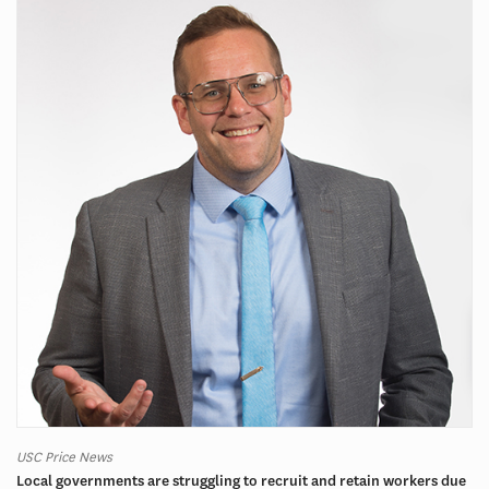
USC Price News
Local governments are struggling to recruit and retain workers due