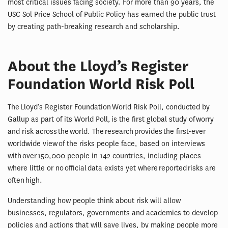
most critical issues facing society. For more than 90 years, the
USC Sol Price School of Public Policy has earned the public trust
by creating path-breaking research and scholarship.
About the Lloyd’s Register
Foundation World Risk Poll
The Lloyd’s Register Foundation World Risk Poll, conducted by
Gallup as part of its World Poll, is the first global study of worry
and risk across the world. The research provides the first-ever
worldwide view of the risks people face, based on interviews
with over 150,000 people in 142 countries, including places
where little or no official data exists yet where reported risks are
often high.
Understanding how people think about risk will allow
businesses, regulators, governments and academics to develop
policies and actions that will save lives, by making people more