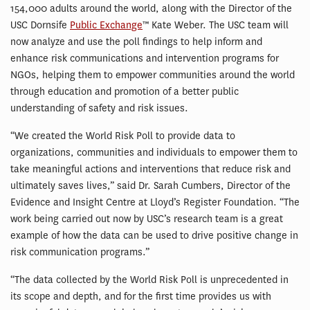
154,000 adults around the world, along with the Director of the
USC Dornsife
Public Exchange
™ Kate Weber. The USC team will
now analyze and use the poll findings to help inform and
enhance risk communications and intervention programs for
NGOs, helping them to empower communities around the world
through education and promotion of a better public
understanding of safety and risk issues.
“We created the World Risk Poll to provide data to
organizations, communities and individuals to empower them to
take meaningful actions and interventions that reduce risk and
ultimately saves lives,” said Dr. Sarah Cumbers, Director of the
Evidence and Insight Centre at Lloyd’s Register Foundation. “The
work being carried out now by USC’s research team is a great
example of how the data can be used to drive positive change in
risk communication programs.”
“The data collected by the World Risk Poll is unprecedented in
its scope and depth, and for the first time provides us with