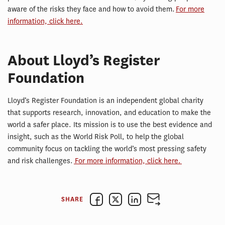
aware of the risks they face and how to avoid them.
For more
information, click here.
About Lloyd’s Register
Foundation
Lloyd’s Register Foundation is an independent global charity
that supports research, innovation, and education to make the
world a safer place. Its mission is to use the best evidence and
insight, such as the World Risk Poll, to help the global
community focus on tackling the world’s most pressing safety
and risk challenges.
For more information, click here.
SHARE