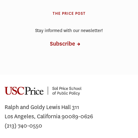
THE PRICE POST
Stay informed with our newsletter!
Subscribe
Ralph and Goldy Lewis Hall 311
Los Angeles, California 90089-0626
(213) 740-0550