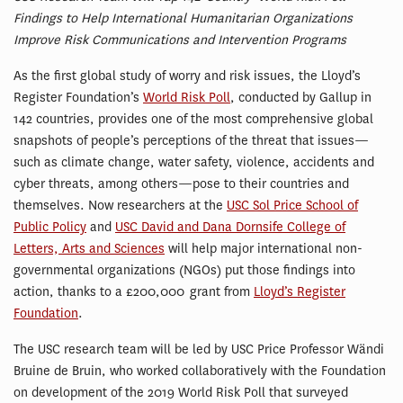
Findings to Help International Humanitarian Organizations
Improve Risk Communications and Intervention Programs
As the first global study of worry and risk issues, the Lloyd’s
Register Foundation’s
World Risk Poll
, conducted by Gallup in
142 countries, provides one of the most comprehensive global
snapshots of people’s perceptions of the threat that issues—
such as climate change, water safety, violence, accidents and
cyber threats, among others—pose to their countries and
themselves. Now researchers at the
USC Sol Price School of
Public Policy
and
USC David and Dana Dornsife College of
Letters, Arts and Sciences
will help major international non-
governmental organizations (NGOs) put those findings into
action, thanks to a £200,000 grant from
Lloyd’s Register
Foundation
.
The USC research team will be led by USC Price Professor Wändi
Bruine de Bruin, who worked collaboratively with the Foundation
on development of the 2019 World Risk Poll that surveyed