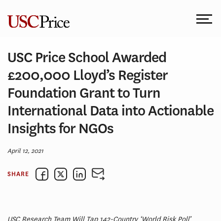
Skip
to
content
USC Price School Awarded
£200,000 Lloyd’s Register
Foundation Grant to Turn
International Data into Actionable
Insights for NGOs
April 12, 2021
SHARE
USC Research Team Will Tap 142-Country ‘World Risk Poll’