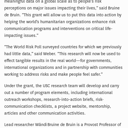
meaningful data on a global scale as to people’s risk
perceptions on major issues impacting their lives,” said Bruine
de Bruin. “This grant will allow us to put this data into action by
helping the world’s humanitarian organizations enhance risk
communication programs and interventions on critical life-
impacting issues.”
“The World Risk Poll surveyed countries for which we previously
had little data,” said Weber. “This research will now be used to
effect tangible results in the real world—for governments,
international organizations and in partnership with communities
working to address risks and make people feel safer.”
Under the grant, the USC research team will develop and carry
out a number of program elements, including international
outreach workshops, research-into-action briefs, risk-
communication checklists, a project website, mentorship,
articles and other communication activities.
Lead researcher Wändi Bruine de Bruin is a Provost Professor of