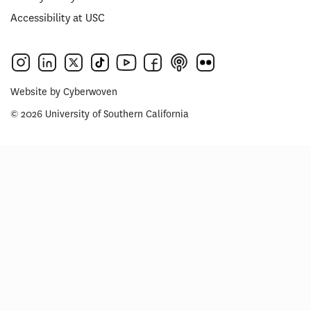
Accessibility at USC
Website by
Cyberwoven
© 2026 University of Southern California