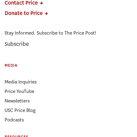
Contact Price
Donate to Price
Stay Informed. Subscribe to The Price Post!
Subscribe
MEDIA
Media Inquiries
Price YouTube
Newsletters
USC Price Blog
Podcasts