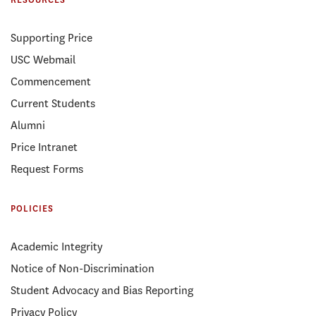
RESOURCES
Supporting Price
USC Webmail
Commencement
Current Students
Alumni
Price Intranet
Request Forms
POLICIES
Academic Integrity
Notice of Non-Discrimination
Student Advocacy and Bias Reporting
Privacy Policy