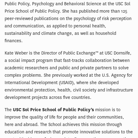
Public Policy, Psychology and Behavioral Science at the USC Sol
Price School of Public Policy. She has published more than 125
peer-reviewed publications on the psychology of risk perception
and communication, as applied to personal health,
sustainability and climate change, as well as household
finances.
Kate Weber is the Director of Public Exchange™ at USC Dornsife,
a social impact program that fast-tracks collaboration between
academic researchers and public and private partners to solve
complex problems. She previously worked at the U.S. Agency for
International Development (USAID), where she developed
environmental protection, health, civil society and infrastructure
development projects across five countries.
The
USC Sol Price School of Public Policy’s
mission is to
improve the quality of life for people and their communities,
here and abroad. The School achieves this mission through
education and research that promote innovative solutions to the