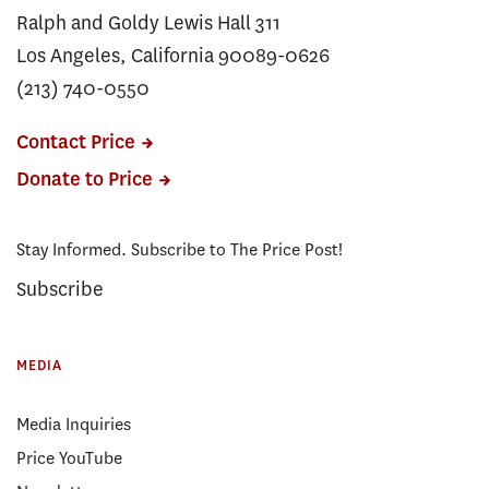
Ralph and Goldy Lewis Hall 311
Los Angeles, California 90089-0626
(213) 740-0550
Contact Price
Donate to Price
Stay Informed. Subscribe to The Price Post!
Subscribe
MEDIA
Media Inquiries
Price YouTube