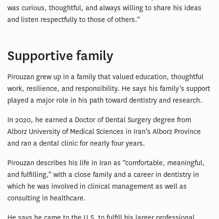
was curious, thoughtful, and always willing to share his ideas
and listen respectfully to those of others.”
Supportive family
Pirouzan grew up in a family that valued education, thoughtful
work, resilience, and responsibility. He says his family’s support
played a major role in his path toward dentistry and research.
In 2020, he earned a Doctor of Dental Surgery degree from
Alborz University of Medical Sciences in Iran’s Alborz Province
and ran a dental clinic for nearly four years.
Pirouzan describes his life in Iran as “comfortable, meaningful,
and fulfilling,” with a close family and a career in dentistry in
which he was involved in clinical management as well as
consulting in healthcare.
He says he came to the U.S. to fulfill his larger professional