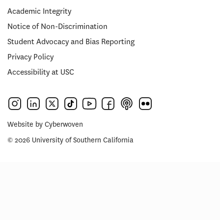
Academic Integrity
Notice of Non-Discrimination
Student Advocacy and Bias Reporting
Privacy Policy
Accessibility at USC
Website by
Cyberwoven
© 2026 University of Southern California