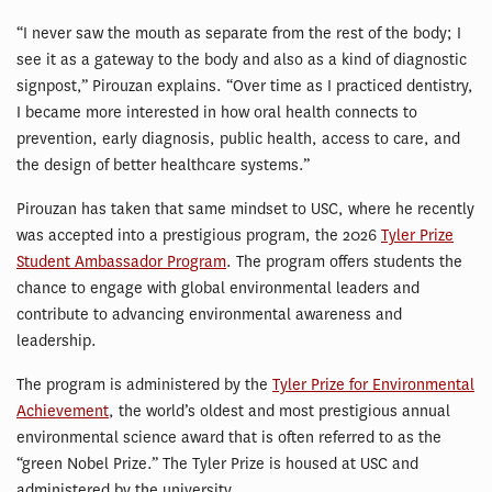
“I never saw the mouth as separate from the rest of the body; I
see it as a gateway to the body and also as a kind of diagnostic
signpost,” Pirouzan explains. “Over time as I practiced dentistry,
I became more interested in how oral health connects to
prevention, early diagnosis, public health, access to care, and
the design of better healthcare systems.”
Pirouzan has taken that same mindset to USC, where he recently
was accepted into a prestigious program, the 2026
Tyler Prize
Student Ambassador Program
. The program offers students the
chance to engage with global environmental leaders and
contribute to advancing environmental awareness and
leadership.
The program is administered by the
Tyler Prize for Environmental
Achievement
, the world’s oldest and most prestigious annual
environmental science award that is often referred to as the
“green Nobel Prize.” The Tyler Prize is housed at USC and
administered by the university.