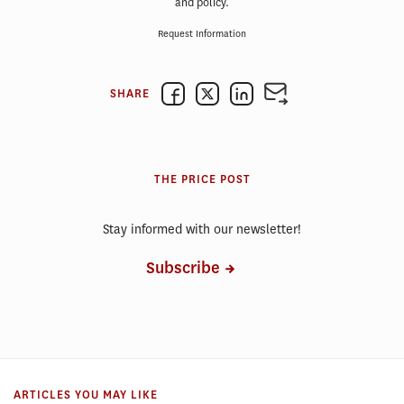
and policy.
Request Information
SHARE
THE PRICE POST
Stay informed with our newsletter!
Subscribe
ARTICLES YOU MAY LIKE