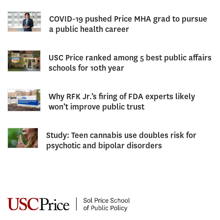
COVID-19 pushed Price MHA grad to pursue
a public health career
USC Price ranked among 5 best public affairs
schools for 10th year
Why RFK Jr.’s firing of FDA experts likely
won’t improve public trust
Study: Teen cannabis use doubles risk for
psychotic and bipolar disorders