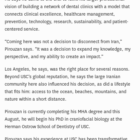
vision of building a network of dental clinics with a model that
connects clinical excellence, healthcare management,
prevention, technology, research, sustainability, and patient-
centered service.
“Coming here was not a decision to disconnect from Iran,”
Pirouzan says. “It was a decision to expand my knowledge, my
perspective, and my ability to create an impact.”
Los Angeles, he says, was the right place for several reasons.
Beyond USC’s global reputation, he says the large Iranian
community here also influenced his decision, as did a lifestyle
that fits him: access to the ocean, beaches, mountains, and
nature within a short distance.
Pirouzan is currently completing his MHA degree and this
August, he will begin his PhD in craniofacial biology at the
Herman Ostrow School of Dentistry of USC.
Pirouzan says his experience at USC has been transformative.