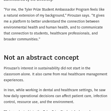
“For me, the Tyler Prize Student Ambassador Program feels like
a natural extension of my background,” Pirouzan says. “It gives
me a platform to better understand the connection between
environmental health and human health, and to communicate
that connection to students, healthcare professionals, and
broader communities.”
Not an abstract concept
Pirouzan’s interest in sustainability did not start in the
classroom alone. It also came from real healthcare management
experiences.
In Iran, while working in dental and healthcare settings, he saw
how daily operational decisions can affect patient care, infection
control, resource use, and the environment.