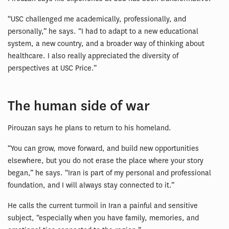
“USC challenged me academically, professionally, and
personally,” he says. “I had to adapt to a new educational
system, a new country, and a broader way of thinking about
healthcare. I also really appreciated the diversity of
perspectives at USC Price.”
The human side of war
Pirouzan says he plans to return to his homeland.
“You can grow, move forward, and build new opportunities
elsewhere, but you do not erase the place where your story
began,” he says. “Iran is part of my personal and professional
foundation, and I will always stay connected to it.”
He calls the current turmoil in Iran a painful and sensitive
subject, “especially when you have family, memories, and