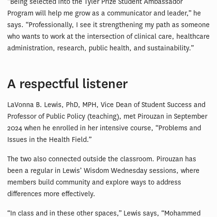
“Being selected into the Tyler Prize Student Ambassador
Program will help me grow as a communicator and leader,” he
says. “Professionally, I see it strengthening my path as someone
who wants to work at the intersection of clinical care, healthcare
administration, research, public health, and sustainability.”
A respectful listener
LaVonna B. Lewis, PhD, MPH, Vice Dean of Student Success and
Professor of Public Policy (teaching), met Pirouzan in September
2024 when he enrolled in her intensive course, “Problems and
Issues in the Health Field.”
The two also connected outside the classroom. Pirouzan has
been a regular in Lewis’ Wisdom Wednesday sessions, where
members build community and explore ways to address
differences more effectively.
“In class and in these other spaces,” Lewis says, “Mohammed