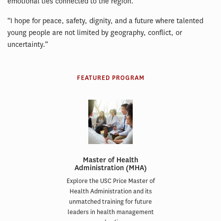
emotional ties connected to the region.”
“I hope for peace, safety, dignity, and a future where talented
young people are not limited by geography, conflict, or
uncertainty.”
FEATURED PROGRAM
Master of Health
Administration (MHA)
Explore the USC Price Master of
Health Administration and its
unmatched training for future
leaders in health management