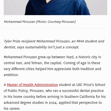
Mohammad Pirouzan (Photo: Courtesy Pirouzan)
Tyler Prize recipient Mohammad Pirouzan, an MHA student and
dentist, says sustainability isn’t just a concept.
Mohammad Pirouzan grew up between Yazd, a historic city in
central Iran, and Tehran, the capital. Coming of age in these
very different cities helped him appreciate both tradition and
ambition.
A
Master of Health Administration
student at USC Price’s School
of Public Policy, Pirouzan, who ran a successful dental practice
in his home country before arriving in Southern California for his
advanced degree studies in 2024, applied that perspective to
his career.