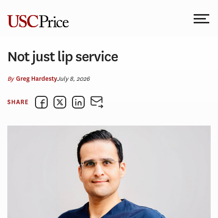
Skip
to
content
Not just lip service
By
July 8, 2026
Greg Hardesty
SHARE