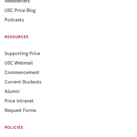
Newsletters
USC Price Blog
Podcasts
RESOURCES
Supporting Price
USC Webmail
Commencement
Current Students
Alumni
Price Intranet
Request Forms
POLICIES