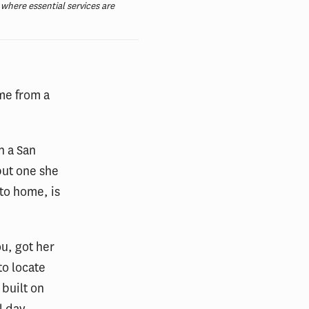
here essential services are
me from a
n a San
but one she
 to home, is
u, got her
o locate
 built on
l day,