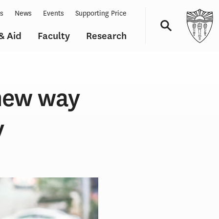
ts
News
Events
Supporting Price
& Aid
Faculty
Research
Navigation
 new way
y