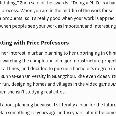
validating,” Zhou said of the awards. “Doing a Ph.D. is a ha
 process. When you are in the middle of the work for so 
e problems, so it’s really good when your work is apprec
when people see your work as important and interesting
ating with Price Professors
 her interest in urban planning to her upbringing in Chi
 watching the completion of major infrastructure project
rail lines, and decided to pursue a bachelor’s degree in
 Sun Yat-sen University in Guangzhou. She even does virt
r fun, designing homes and villages in the video game
An
en she isn’t studying real cities.
 about planning because it’s literally a plan for the futur
plan something 10 years ago and 10 years later it becomes