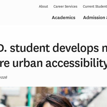
About
Career Services
Current Studen
Academics
Admission 
.D. student develops
e urban accessibilit
2026