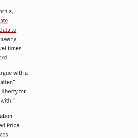
ornia,
iate
data to
howing
vel times
ford.
argue with a
atter,”
 liberty for
 with.”
ation
ed Price
nces