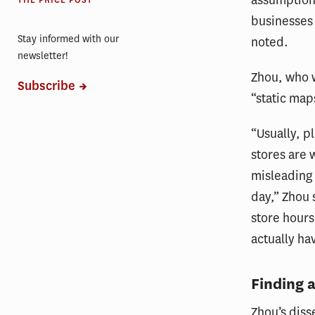
THE PRICE POST
businesses 
Stay informed with our
noted.
newsletter!
Zhou, who w
Subscribe
“static map
“Usually, 
stores are 
misleading 
day,” Zhou 
store hours
actually ha
Finding 
Zhou’s diss