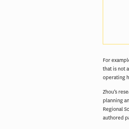
For exampl
that is not
operating 
Zhou’s rese
planning an
Regional Sc
authored p