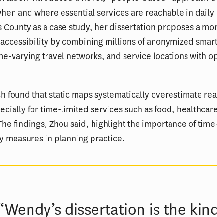
en and where essential services are reachable in daily l
 County as a case study, her dissertation proposes a more
 accessibility by combining millions of anonymized sma
me-varying travel networks, and service locations with o
h found that static maps systematically overestimate rea
ecially for time-limited services such as food, healthcar
The findings, Zhou said, highlight the importance of time
ty measures in planning practice.
“Wendy’s dissertation is the kin