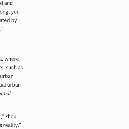
rd and
long, you
iated by
.”
na, where
s, such as
 urban
ual urban
imal
e,” Zhou
 reality.”