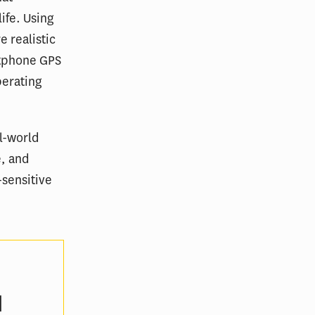
ife. Using
 realistic
rtphone GPS
perating
l-world
e, and
-sensitive
d