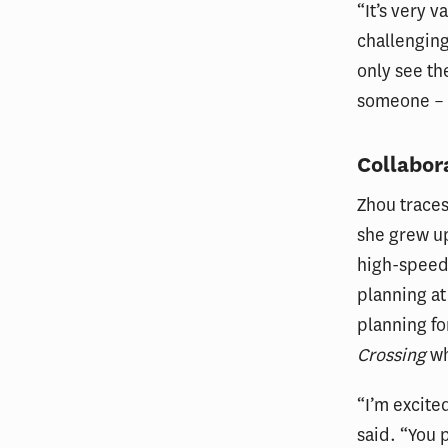
“It’s very 
challenging
only see th
someone – 
Collabor
Zhou traces
she grew up
high-speed 
planning at
planning fo
Crossing
wh
“I’m excited
said. “You 