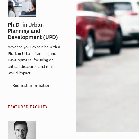
Ph.D. in Urban
Planning and
Development (UPD)
Advance your expertise with a
Ph.D. in Urban Planning and
Development, focusing on
critical discourse and real-
world impact.
Request Information
FEATURED FACULTY