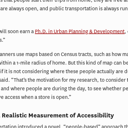
are always open, and public transportation is always run
ill soon earn a
Ph.D. in Urban Planning & Development
,
s.”
planners use maps based on Census tracts, such as how m
within a 1-mile radius of home. But this kind of map can b
if it is not considering where these people actually are d
said. “That’s the motivation for my research, to consider 
 and where people are during the day, to see whether p
ve access when a store is open.”
a Realistic Measurement of Accessibility
ertation introduced a novel, “people-based” approach t