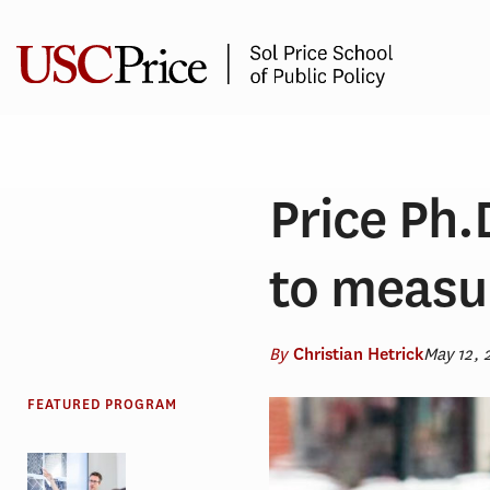
Skip
to
content
Price Ph
to measur
By
May 12, 
Christian Hetrick
FEATURED PROGRAM