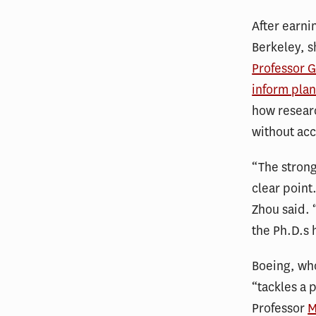
After earni
Berkeley, s
Professor G
inform plan
how researc
without acc
“The strong
clear point
Zhou said. “
the Ph.D.s 
Boeing, who
“tackles a 
Professor
M