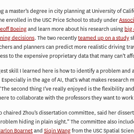
ng a master’s degree in city planning at University of Calif
he enrolled in the USC Price School to study under
Assoc
eoff Boeing
and learn more about his research using
big 
ning decisions
. The two recently
teamed up on a study
s
hers and planners can predict more realistic driving tra
ess to the expensive proprietary data that many can’t af
est skill I learned here is how to identify a problem and 
. Especially in the age of AI, that’s what makes research m
The second thing I’ve really enjoyed is the flexibility and
here to collaborate with the professors they want to work
 chaired Zhou’s dissertation committee, said her dissert
problem hiding in plain sight.” The committee also includ
arlon Boarnet
and
Siqin Wang
from the USC Spatial Scie