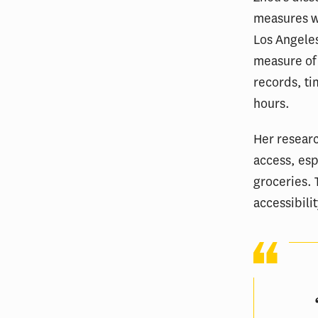
measures wh
Los Angeles
measure of
records, ti
hours.
Her researc
access, esp
groceries. 
accessibili