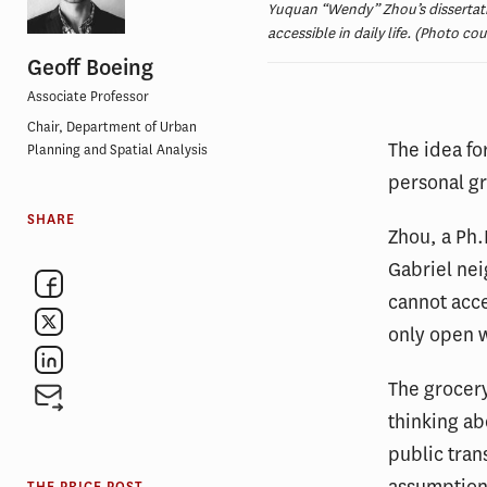
Yuquan “Wendy” Zhou’s dissertati
accessible in daily life. (Photo co
Geoff Boeing
Associate Professor
Chair, Department of Urban
The idea f
Planning and Spatial Analysis
personal g
SHARE
Zhou, a Ph.
Gabriel nei
cannot acce
only open w
The grocery
thinking a
public tran
assumptions