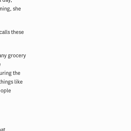
ning, she
 calls these
any grocery
e
uring the
things like
eople
hat