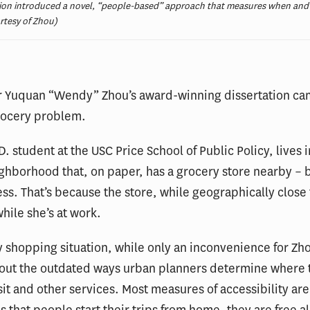
on introduced a novel, “people-based” approach that measures when and w
urtesy of Zhou)
or Yuquan “Wendy” Zhou’s award-winning dissertation ca
rocery problem.
D. student at the USC Price School of Public Policy, lives i
ghborhood that, on paper, has a grocery store nearby – 
ss. That’s because the store, while geographically close
hile she’s at work.
 shopping situation, while only an inconvenience for Zho
bout the outdated ways urban planners determine where t
sit and other services. Most measures of accessibility are
 that people start their trips from home, they are free al