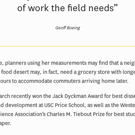
of work the field needs”
Geoff Boeing
e, planners using her measurements may find that a ne
 a food desert may, in fact, need a grocery store with long
hours to accommodate commuters arriving home later.
arch recently won the Jack Dyckman Award for best disse
d development at USC Price School, as well as the West
ience Association’s Charles M. Tiebout Prize for best stu
aper.