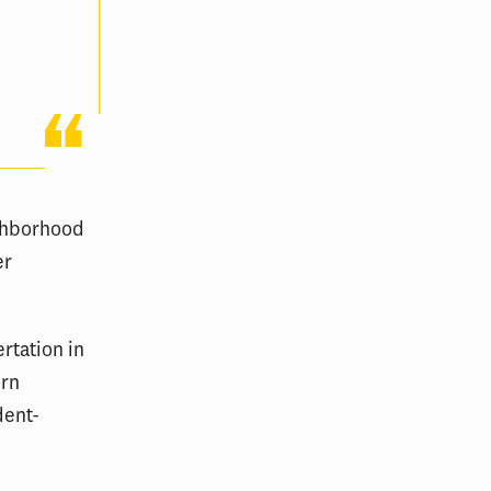
ighborhood
er
rtation in
ern
dent-