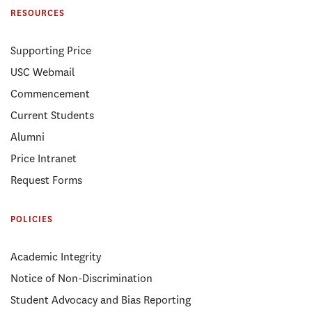
RESOURCES
Supporting Price
USC Webmail
Commencement
Current Students
Alumni
Price Intranet
Request Forms
POLICIES
Academic Integrity
Notice of Non-Discrimination
Student Advocacy and Bias Reporting