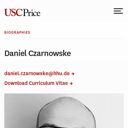
Skip
to
content
BIOGRAPHIES
Daniel Czarnowske
daniel.czarnowske@hhu.de
Download Curriculum Vitae