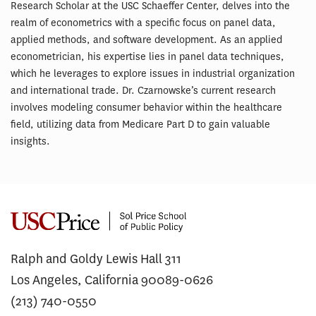
Research Scholar at the USC Schaeffer Center, delves into the
realm of econometrics with a specific focus on panel data,
applied methods, and software development. As an applied
econometrician, his expertise lies in panel data techniques,
which he leverages to explore issues in industrial organization
and international trade. Dr. Czarnowske’s current research
involves modeling consumer behavior within the healthcare
field, utilizing data from Medicare Part D to gain valuable
insights.
Ralph and Goldy Lewis Hall 311
Los Angeles, California 90089-0626
(213) 740-0550