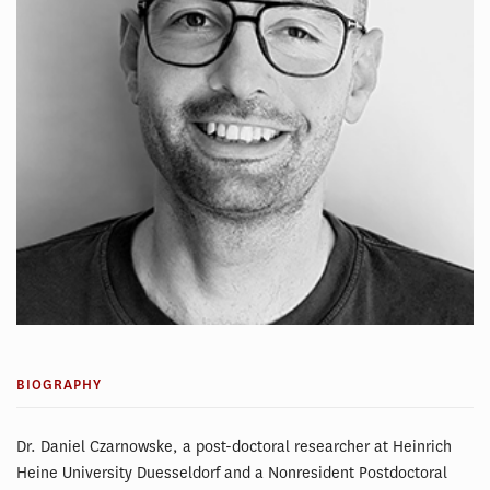
BIOGRAPHY
Dr. Daniel Czarnowske, a post-doctoral researcher at Heinrich
Heine University Duesseldorf and a Nonresident Postdoctoral