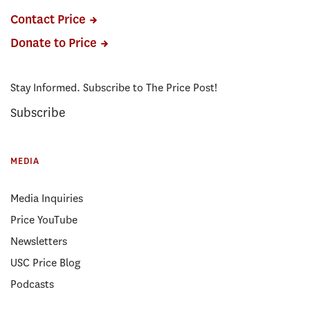
Contact Price
Donate to Price
Stay Informed. Subscribe to The Price Post!
Subscribe
MEDIA
Media Inquiries
Price YouTube
Newsletters
USC Price Blog
Podcasts