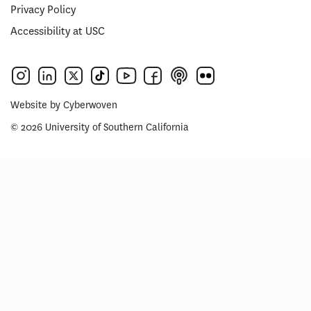
Privacy Policy
Accessibility at USC
Website by
Cyberwoven
© 2026 University of Southern California