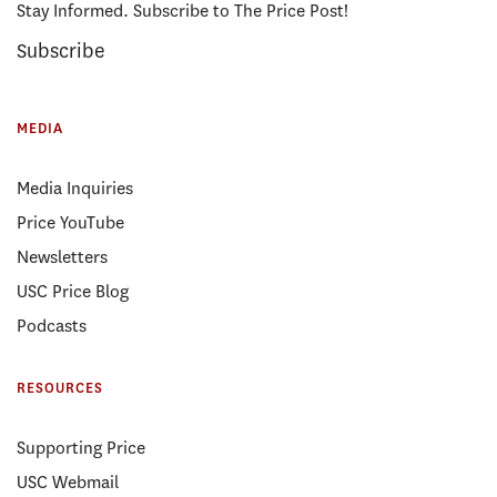
Stay Informed. Subscribe to The Price Post!
Subscribe
MEDIA
Media Inquiries
Price YouTube
Newsletters
USC Price Blog
Podcasts
RESOURCES
Supporting Price
USC Webmail