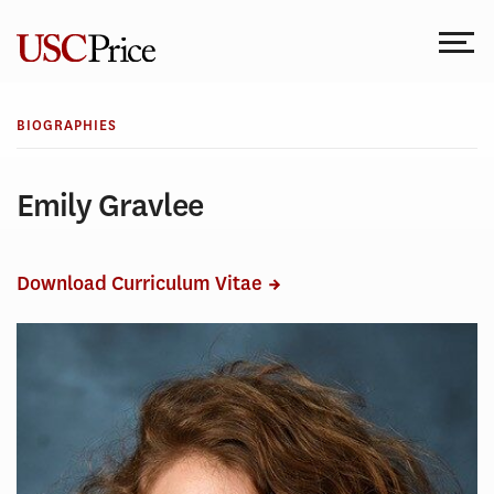
Skip
to
content
BIOGRAPHIES
Emily Gravlee
Download Curriculum Vitae