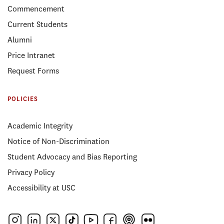
Commencement
Current Students
Alumni
Price Intranet
Request Forms
POLICIES
Academic Integrity
Notice of Non-Discrimination
Student Advocacy and Bias Reporting
Privacy Policy
Accessibility at USC