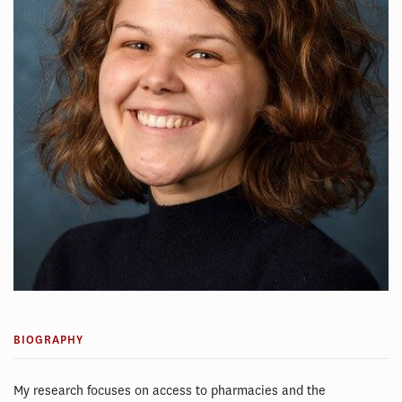
BIOGRAPHY
My research focuses on access to pharmacies and the