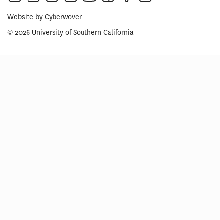
Website by
Cyberwoven
© 2026 University of Southern California