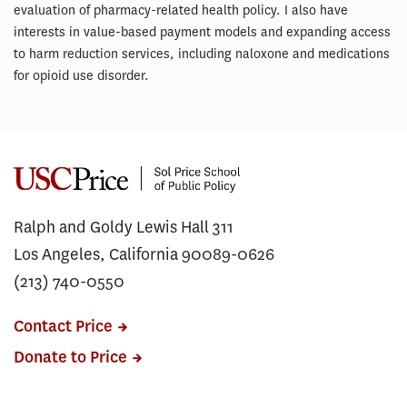
evaluation of pharmacy-related health policy. I also have
interests in value-based payment models and expanding access
to harm reduction services, including naloxone and medications
for opioid use disorder.
Ralph and Goldy Lewis Hall 311
Los Angeles, California 90089-0626
(213) 740-0550
Contact Price
Donate to Price