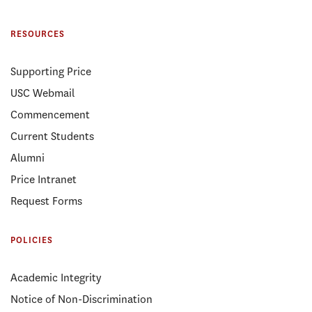
RESOURCES
Supporting Price
USC Webmail
Commencement
Current Students
Alumni
Price Intranet
Request Forms
POLICIES
Academic Integrity
Notice of Non-Discrimination