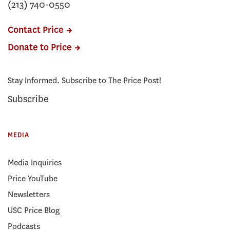
(213) 740-0550
Contact Price
Donate to Price
Stay Informed. Subscribe to The Price Post!
Subscribe
MEDIA
Media Inquiries
Price YouTube
Newsletters
USC Price Blog
Podcasts