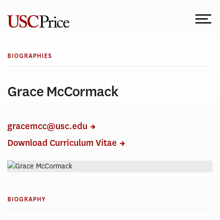
Skip
to
content
BIOGRAPHIES
Grace McCormack
gracemcc@usc.edu
Download Curriculum Vitae
BIOGRAPHY