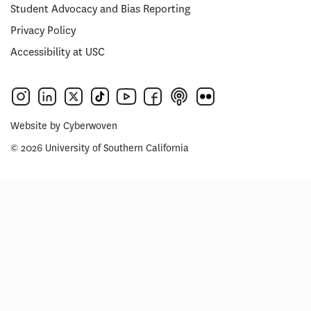
Student Advocacy and Bias Reporting
Privacy Policy
Accessibility at USC
Website by
Cyberwoven
© 2026 University of Southern California