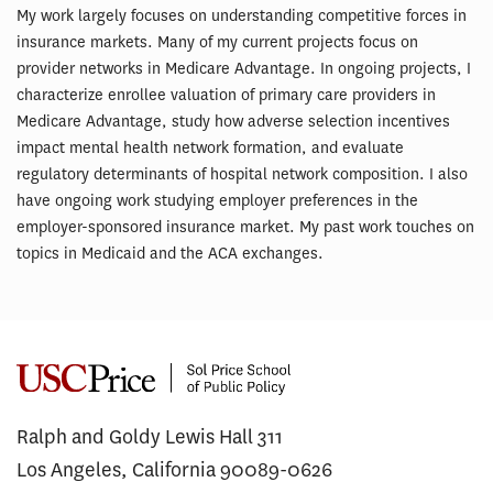
My work largely focuses on understanding competitive forces in
insurance markets. Many of my current projects focus on
provider networks in Medicare Advantage. In ongoing projects, I
characterize enrollee valuation of primary care providers in
Medicare Advantage, study how adverse selection incentives
impact mental health network formation, and evaluate
regulatory determinants of hospital network composition. I also
have ongoing work studying employer preferences in the
employer-sponsored insurance market. My past work touches on
topics in Medicaid and the ACA exchanges.
Ralph and Goldy Lewis Hall 311
Los Angeles, California 90089-0626