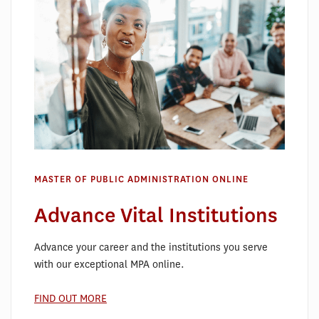
MASTER OF PUBLIC ADMINISTRATION ONLINE
Advance Vital Institutions
Advance your career and the institutions you serve
with our exceptional MPA online.
FIND OUT MORE