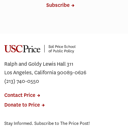
Subscribe
Ralph and Goldy Lewis Hall 311
Los Angeles, California 90089-0626
(213) 740-0550
Contact Price
Donate to Price
Stay Informed. Subscribe to The Price Post!