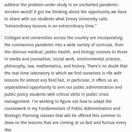
address the problem under study in an uncharted pandemic-
stricken world? It got me thinking about the opportunity we have
to share with our students what Emory University calls
“extraordinary lessons in an extraordinary time.”
Colleges and universities across the country are incorporating
the coronavirus pandemic into a wide variety of curricula, from
the obvious medical, public health, and biology courses to those
in media and journalism, social work, environmental science,
philosophy, law, mathematics, and history. There’s no doubt that
the real-time laboratory in which we find ourselves is rife with
lessons for almost any field but, in particular, it offers us an
unparalleled opportunity to arm our public administration and
public policy students with critical skills in public crisis
management. I’m working to figure out how to adapt the
coursework in my Fundamentals of Public Administration and
Strategic Planning classes that will be offered this summer to
draw on the lessons that are coming at us fast and furious every
day.