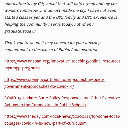
information to my City email that will help myself and my co-
workers tomorrow…. it almost made me cry. I have not even
started classes yet and the USC family and USC excellence is
helping the community I serve today, not when I
graduate, today!!
Thank you to whom it may concern for your amazing
commitment to this cause of Public Administration.
https://www.naspaa.org/innovative-teaching/online-resources-
mpampp-programs
https://www.opengovpartnership.org/collecting-open-
government-approaches-to-covid-19/
COVID-19 Update: State Policy Responses and Other Executive
Actions to the Coronavirus in Public Schools
https://www.theday.com/local-news/20200411/for-some-local-
colleges-covid-19-is-now-part-of-curriculum