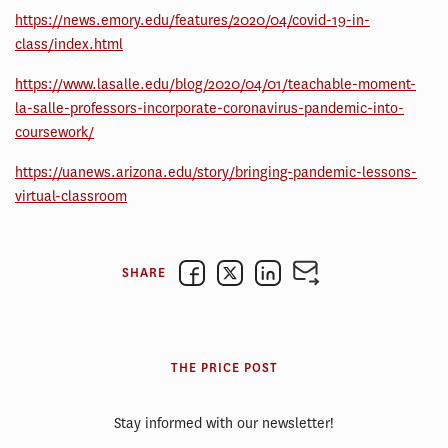
https://news.emory.edu/features/2020/04/covid-19-in-
class/index.html
https://www.lasalle.edu/blog/2020/04/01/teachable-moment-
la-salle-professors-incorporate-coronavirus-pandemic-into-
coursework/
https://uanews.arizona.edu/story/bringing-pandemic-lessons-
virtual-classroom
SHARE
THE PRICE POST
Stay informed with our newsletter!