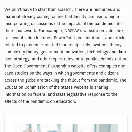
We don’t have to start from scratch. There are resources and
material already coming online that faculty can use to begin
incorporating discussions of the impacts of the pandemic into
their coursework. For example, NASPAA’s website provides links
to several video lectures, PowerPoint presentations, and articles
related to pandemic-related leadership skills, systems theory,
complexity theory, government innovation, technology and data
use, strategy, and other topics relevant to public administration.
The Open Government Partnership website offers examples and
case studies on the ways in which governments and citizens
across the globe are tackling the fallout from the pandemic. The
Education Commission of the States website is sharing
information on federal and state legislative response to the
effects of the pandemic on education.