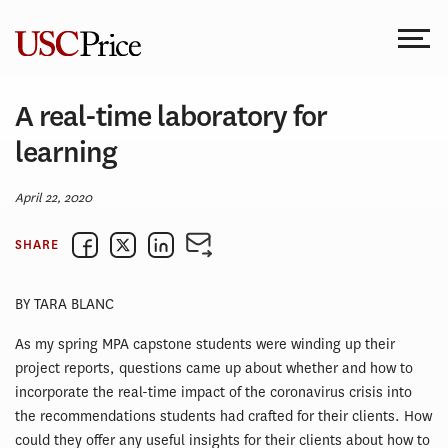
Skip
to
content
A real-time laboratory for
learning
April 22, 2020
SHARE
BY TARA BLANC
As my spring MPA capstone students were winding up their
project reports, questions came up about whether and how to
incorporate the real-time impact of the coronavirus crisis into
the recommendations students had crafted for their clients. How
could they offer any useful insights for their clients about how to