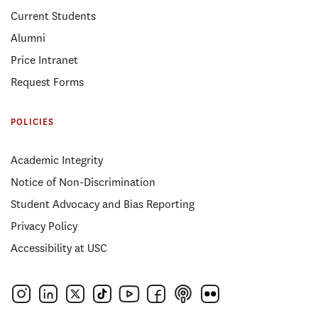
Current Students
Alumni
Price Intranet
Request Forms
POLICIES
Academic Integrity
Notice of Non-Discrimination
Student Advocacy and Bias Reporting
Privacy Policy
Accessibility at USC