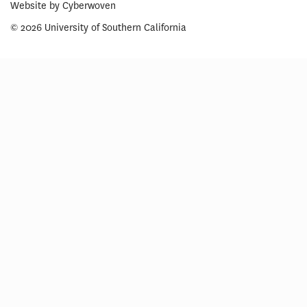
Website by
Cyberwoven
© 2026 University of Southern California