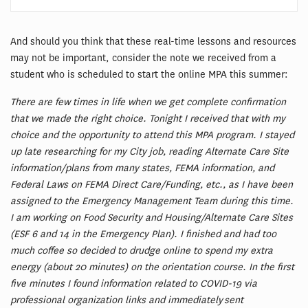
And should you think that these real-time lessons and resources
may not be important, consider the note we received from a
student who is scheduled to start the online MPA this summer:
There are few times in life when we get complete confirmation
that we made the right choice. Tonight I received that with my
choice and the opportunity to attend this MPA program. I stayed
up late researching for my City job, reading Alternate Care Site
information/plans from many states, FEMA information, and
Federal Laws on FEMA Direct Care/Funding, etc., as I have been
assigned to the Emergency Management Team during this time.
I am working on Food Security and Housing/Alternate Care Sites
(ESF 6 and 14 in the Emergency Plan). I finished and had too
much coffee so decided to drudge online to spend my extra
energy (about 20 minutes) on the orientation course. In the first
five minutes I found information related to COVID-19 via
professional organization links and immediately sent