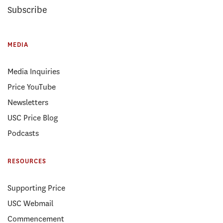
Subscribe
MEDIA
Media Inquiries
Price YouTube
Newsletters
USC Price Blog
Podcasts
RESOURCES
Supporting Price
USC Webmail
Commencement