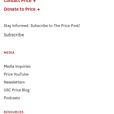
Contact Price
Donate to Price
Stay Informed. Subscribe to The Price Post!
Subscribe
MEDIA
Media Inquiries
Price YouTube
Newsletters
USC Price Blog
Podcasts
RESOURCES