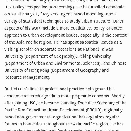
Economics of Planning (CUPR Press, 2000) and China from a
U.S. Policy Perspective (forthcoming). He has applied economic
& spatial analysis, fuzzy sets, agent-based modeling, and a
variety of statistical techniques to study urban structure. Other
aspects of his work include a more qualitative, policy-oriented
approach to urban development issues, especially in the context
of the Asia Pacific region. He has spent sabbatical leaves as a
visiting scholar on separate occasions at National Taiwan
University (Department of Geography), Peking University
(Department of Urban and Environmental Sciences), and Chinese
University of Hong Kong (Department of Geography and
Resource Management).
Dr. Heikkila’s links to professional practice help ground his
academic research agenda in more pragmatic concerns. Shortly
after joining USC, he became founding Executive Secretary of the
Pacific Rim Council on Urban Development (PRCUD), a globally
based non-governmental organization that organizes regular
forums in host cities throughout the Asia Pacific region. He has