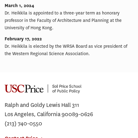
March 1, 2024
Dr. Heikkila is appointed to a three-year term as honorary
professor in the Faculty of Architecture and Planning at the
University of Hong Kong.
February 17, 2022
Dr. Heikkila is elected by the WRSA Board as vice president of
the Western Regional Science Association.
Ralph and Goldy Lewis Hall 311
Los Angeles, California 90089-0626
(213) 740-0550