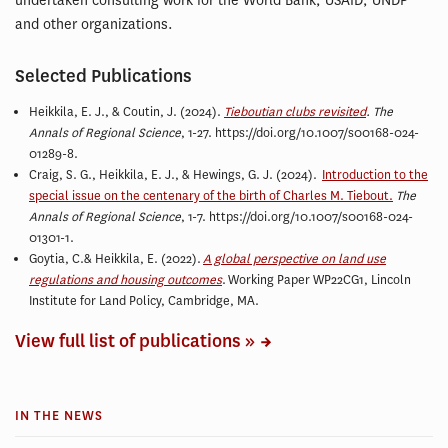
undertaken consulting work for the World Bank, USAID, UNDP
and other organizations.
Selected Publications
Heikkila, E. J.,
& Coutin, J. (2024).
Tieboutian clubs revisited
. The
Annals of Regional Science
, 1-27. https://doi.org/10.1007/s00168-024-
01289-8.
Craig, S. G., Heikkila, E. J., & Hewings, G. J. (2024).
Introduction to the
special issue on the centenary of the birth of Charles M. Tiebout.
The
Annals of Regional Science
, 1-7. https://doi.org/10.1007/s00168-024-
01301-1.
Goytia, C.& Heikkila, E. (2022).
A global perspective on land use
regulations and housing outcomes
. Working Paper WP22CG1, Lincoln
Institute for Land Policy, Cambridge, MA.
View full list of publications »
IN THE NEWS