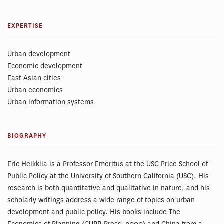
EXPERTISE
Urban development
Economic development
East Asian cities
Urban economics
Urban information systems
BIOGRAPHY
Eric Heikkila is a Professor Emeritus at the USC Price School of
Public Policy at the University of Southern California (USC). His
research is both quantitative and qualitative in nature, and his
scholarly writings address a wide range of topics on urban
development and public policy. His books include The