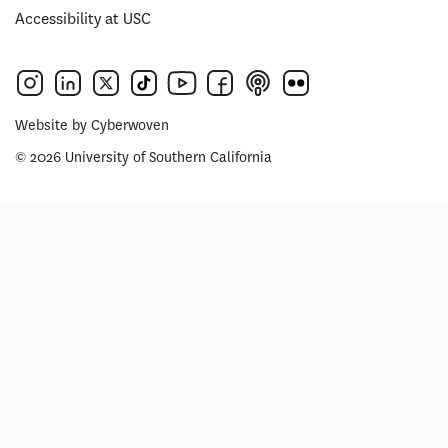
Accessibility at USC
Website by
Cyberwoven
© 2026 University of Southern California