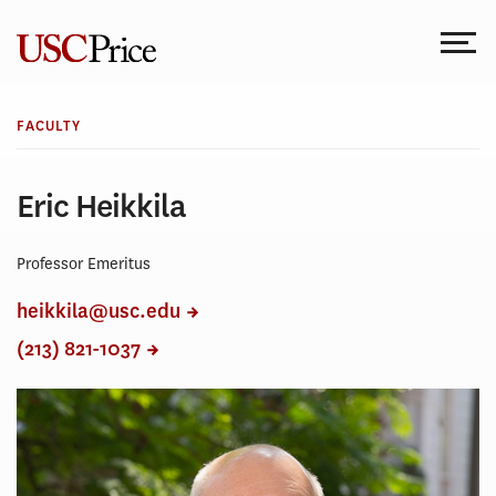
Skip
to
content
FACULTY
Eric Heikkila
Professor Emeritus
heikkila@usc.edu
(213) 821-1037