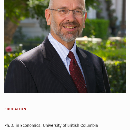
EDUCATION
Ph.D. in Economics, University of British Columbia