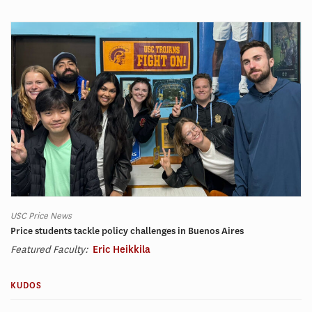
USC Price News
Price students tackle policy challenges in Buenos Aires
Featured Faculty:
Eric Heikkila
KUDOS