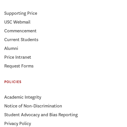
Supporting Price
USC Webmail
Commencement
Current Students
Alumni
Price Intranet
Request Forms
POLICIES
Academic Integrity
Notice of Non-Discrimination
Student Advocacy and Bias Reporting
Privacy Policy