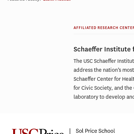
AFFILIATED RESEARCH CENTE
Schaeffer Institute
The USC Schaeffer Instit
address the nation’s most
Schaeffer Center for Heal
for Civic Society, and th
laboratory to develop an