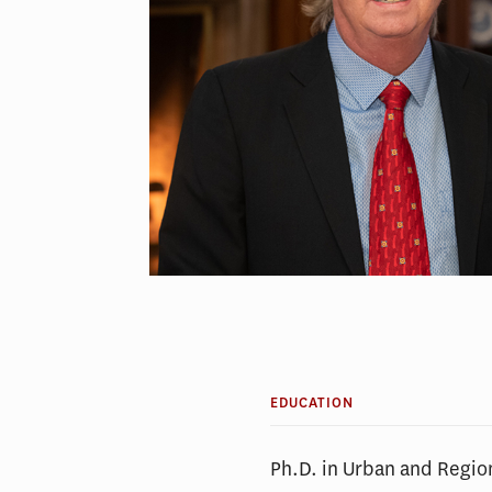
EDUCATION
Ph.D. in Urban and Regio