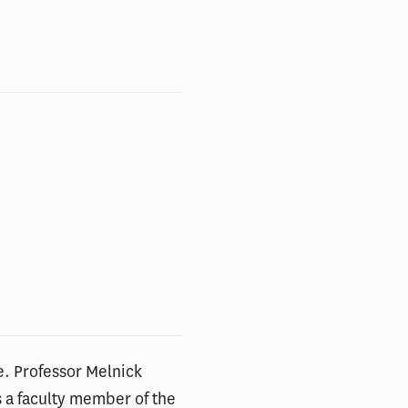
e. Professor Melnick
s a faculty member of the