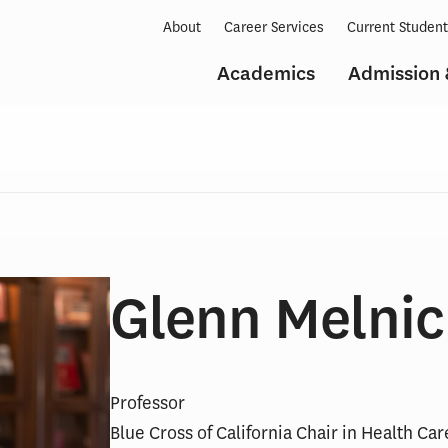
About
Career Services
Current Studen
Academics
Admission 
Glenn Melnic
Professor
Blue Cross of California Chair in Health Ca