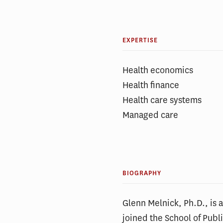
EXPERTISE
Health economics
Health finance
Health care systems
Managed care
BIOGRAPHY
Glenn Melnick, Ph.D., is
joined the School of Publ