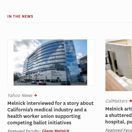
IN THE NEWS
Yahoo News
CalMatters
Melnick interviewed for a story about
Melnick art
California’s medical industry and a
a shuttered
health worker union supporting
hospital, p
competing ballot initiatives
Featured Facu
Featured Faculty:
Glenn Melnick