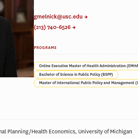
gmelnick@usc.edu
(213) 740-6526
PROGRAMS
Online Executive Master of Health Administration (EMH
Bachelor of Science in Public Policy (BSPP)
Master of International Public Policy and Management 
nal Planning/Health Economics, University of Michigan