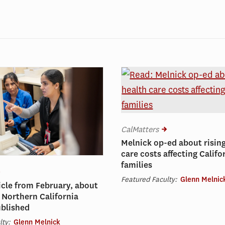
CalMatters
Melnick op-ed about risin
care costs affecting Califo
families
Featured Faculty:
Glenn Melnic
icle from February, about
 Northern California
ublished
lty:
Glenn Melnick