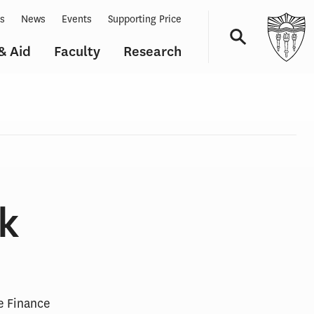
ts
News
Events
Supporting Price
& Aid
Faculty
Research
Navigation
k
re Finance