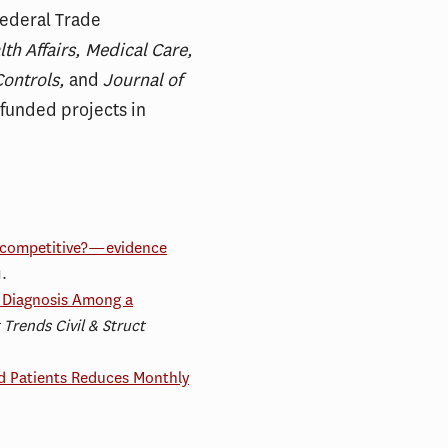
Federal Trade
th Affairs, Medical Care,
Controls,
and
Journal of
 funded projects in
ti-competitive?—evidence
1.
19 Diagnosis Among a
 Trends Civil & Struct
d Patients Reduces Monthly