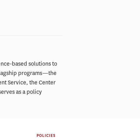
ence-based solutions to
s flagship programs—the
ent Service, the Center
erves as a policy
POLICIES