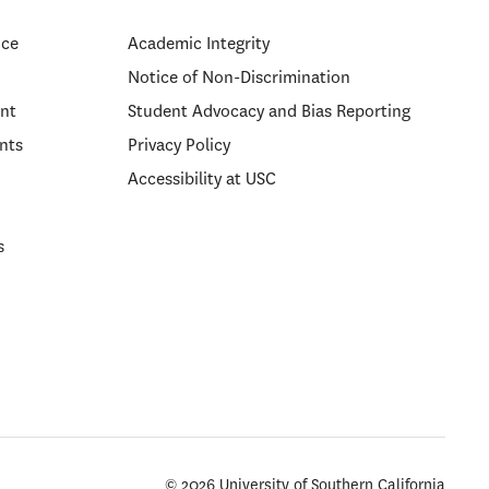
ice
Academic Integrity
Notice of Non-Discrimination
nt
Student Advocacy and Bias Reporting
nts
Privacy Policy
Accessibility at USC
s
© 2026 University of Southern California