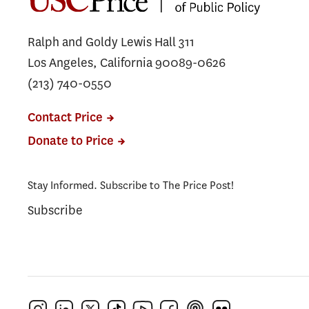
Ralph and Goldy Lewis Hall 311
Los Angeles, California 90089-0626
(213) 740-0550
Contact Price
Donate to Price
Stay Informed. Subscribe to The Price Post!
Subscribe