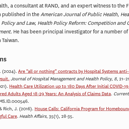
lth, a consultant at RAND, and an expert witness to the 
 published in the
American Journal of Public Health, Heal
s, Policy and Law, Health Policy Reform: Competition and 
ment.
He has been principal investigator for a number of
n Taiwan.
ons
. (2024).
Are “all or nothing” contracts by Hospital Systems an
suit.
Journal of Hospital Management and Health Policy
,
8
, 21–2
021).
Health Care Utilization up to 180 Days After Initial COVID-
red Adults Aged 18-29 Years: An Analysis of Claims Data
.
Current
.MS.ID.000546.
& Rich, J.
(2016).
House Calls: California Program for Homeboun
gful Care
.
Health Affairs
, 35(1), 28-35.