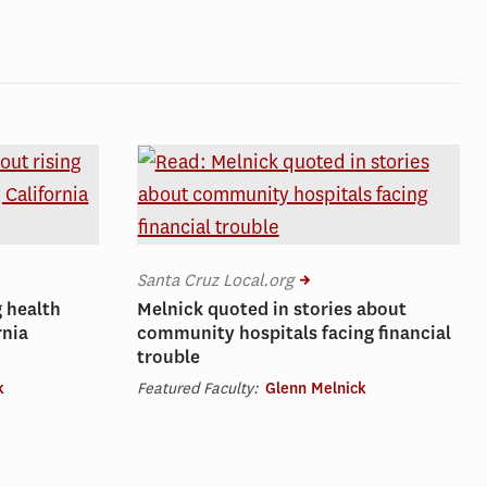
Santa Cruz Local.org
g health
Melnick quoted in stories about
rnia
community hospitals facing financial
trouble
k
Featured Faculty:
Glenn Melnick