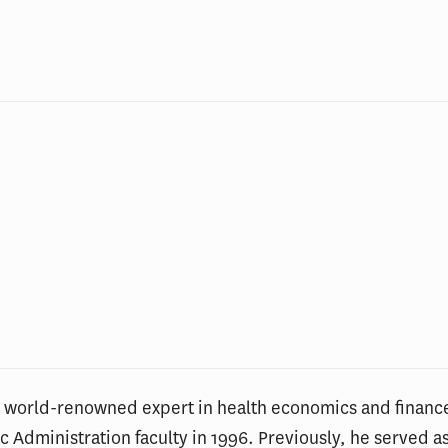
 a world-renowned expert in health economics and financ
ic Administration faculty in 1996. Previously, he served a