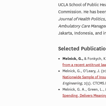
UCLA School of Public Hea
Commission. He has been
Journal of Health Politic
Ambulatory Care Manage
Jakarta, Indonesia, and i
Selected Publicati
Melnick, G.,
& Fonkych, K
from a recent antitrust law
Melnick, G., O’Leary, J. (2
Nationwide Sample of Insu
Engineering
, 2(5). CTCMS
Melnick, G. A., Green, L., 
Spending, Delivers Meanin