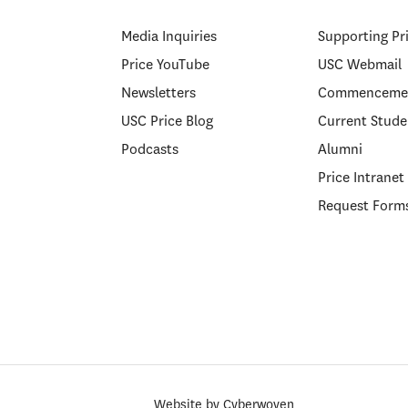
Media Inquiries
Supporting Pr
Price YouTube
USC Webmail
Newsletters
Commenceme
USC Price Blog
Current Stude
Podcasts
Alumni
Price Intranet
Request Form
Website by
Cyberwoven