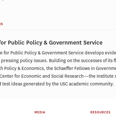
RS
 for Public Policy & Government Service
ute for Public Policy & Government Service develops evid
 pressing policy issues. Building on the successes of it
th Policy & Economics, the Schaeffer Fellows in Governm
e Center for Economic and Social Research—the Institute s
d test ideas generated by the USC academic community.
MEDIA
RESOURCES