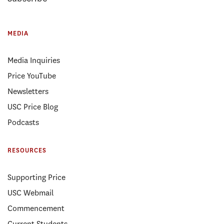
MEDIA
Media Inquiries
Price YouTube
Newsletters
USC Price Blog
Podcasts
RESOURCES
Supporting Price
USC Webmail
Commencement
Current Students