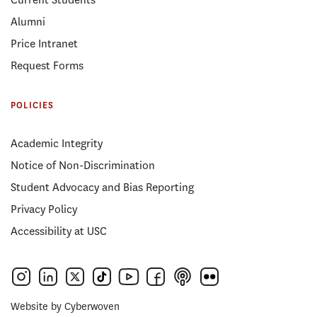
Alumni
Price Intranet
Request Forms
POLICIES
Academic Integrity
Notice of Non-Discrimination
Student Advocacy and Bias Reporting
Privacy Policy
Accessibility at USC
Website by
Cyberwoven