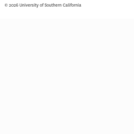
© 2026 University of Southern California