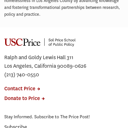
homelessness in Los Angeles County by advancing knowledge
and fostering transformational partnerships between research,
policy and practice.
Ralph and Goldy Lewis Hall 311
Los Angeles, California 90089-0626
(213) 740-0550
Contact Price
Donate to Price
Stay Informed. Subscribe to The Price Post!
Subscribe