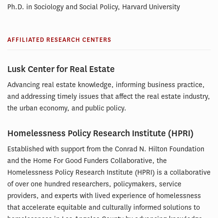
Ph.D. in Sociology and Social Policy, Harvard University
AFFILIATED RESEARCH CENTERS
Lusk Center for Real Estate
Advancing real estate knowledge, informing business practice,
and addressing timely issues that affect the real estate industry,
the urban economy, and public policy.
Homelessness Policy Research Institute (HPRI)
Established with support from the Conrad N. Hilton Foundation
and the Home For Good Funders Collaborative, the
Homelessness Policy Research Institute (HPRI) is a collaborative
of over one hundred researchers, policymakers, service
providers, and experts with lived experience of homelessness
that accelerate equitable and culturally informed solutions to