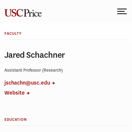
Skip
to
content
FACULTY
Jared Schachner
Assistant Professor (Research)
jschachn@usc.edu
Website
EDUCATION