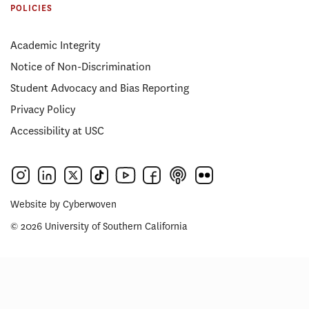
POLICIES
Academic Integrity
Notice of Non-Discrimination
Student Advocacy and Bias Reporting
Privacy Policy
Accessibility at USC
Website by
Cyberwoven
© 2026 University of Southern California