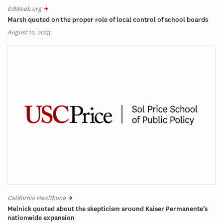
EdWeek.org
Marsh quoted on the proper role of local control of school boards
August 12, 2023
California Healthline
Melnick quoted about the skepticism around Kaiser Permanente’s
nationwide expansion