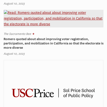
August 10, 2023
The Sacramento Bee
Romero quoted about about improving voter registration,
participation, and mobilization in California so that the electorate is
more diverse
August 10, 2023