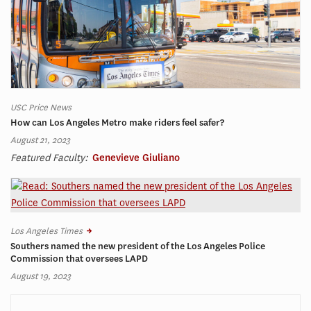
USC Price News
How can Los Angeles Metro make riders feel safer?
August 21, 2023
Featured Faculty:
Genevieve Giuliano
Los Angeles Times
Southers named the new president of the Los Angeles Police
Commission that oversees LAPD
August 19, 2023