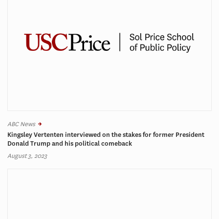
ABC News
Kingsley Vertenten interviewed on the stakes for former President
Donald Trump and his political comeback
August 3, 2023