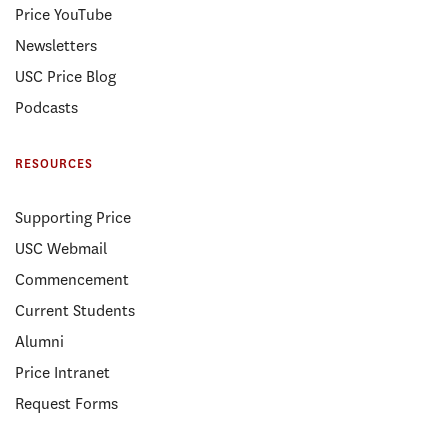
Price YouTube
Newsletters
USC Price Blog
Podcasts
RESOURCES
Supporting Price
USC Webmail
Commencement
Current Students
Alumni
Price Intranet
Request Forms