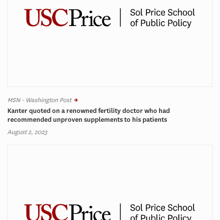
MSN - Washington Post
Kanter quoted on a renowned fertility doctor who had
recommended unproven supplements to his patients
August 2, 2023