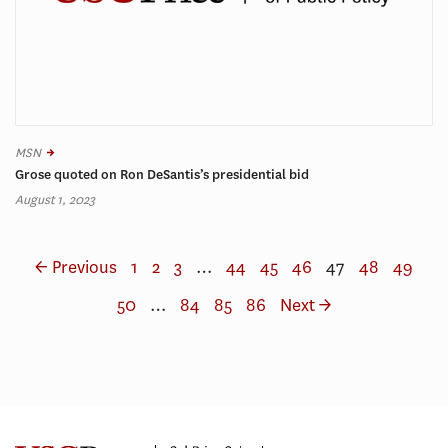
MSN
Grose quoted on Ron DeSantis’s presidential bid
August 1, 2023
← Previous
1
2
3
…
44
45
46
47
48
49
50
…
84
85
86
Next →