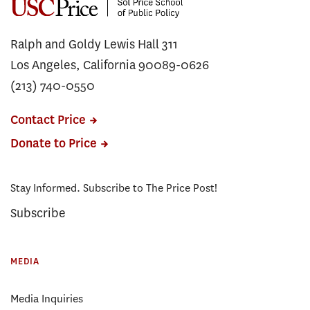
Ralph and Goldy Lewis Hall 311
Los Angeles, California 90089-0626
(213) 740-0550
Contact Price
Donate to Price
Stay Informed. Subscribe to The Price Post!
Subscribe
MEDIA
Media Inquiries