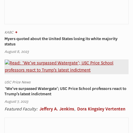
KABC
Myers quoted about the United States losing its white majority
status
August 8, 2023
USC Price News
‘We’ve surpassed Watergate’; USC Price School professors react to
Trump’s latest indictment
August 7, 2023
Featured Faculty:
Jeffery A. Jenkins
,
Dora Kingsley Vertenten