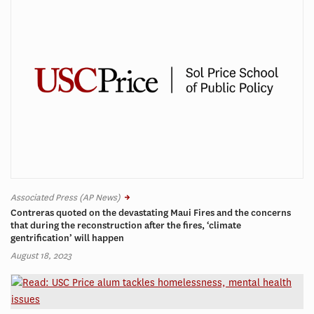
Associated Press (AP News)
Contreras quoted on the devastating Maui Fires and the concerns
that during the reconstruction after the fires, ‘climate
gentrification’ will happen
August 18, 2023