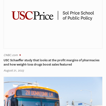
CNBC.com
USC Schaeffer study that looks at the profit margins of pharmacies
and how weight-loss drugs boost sales featured
August 21, 2023