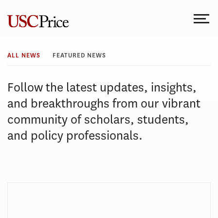
Skip
to
content
All
ALL NEWS
FEATURED NEWS
News
Follow the latest updates, insights,
and breakthroughs from our vibrant
community of scholars, students,
and policy professionals.