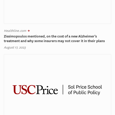
Healthline.com
Zissimopoulos mentioned, on the cost of a new Alzheimer’s
treatment and why some insurers may not cover it in their plans
August 17, 2023