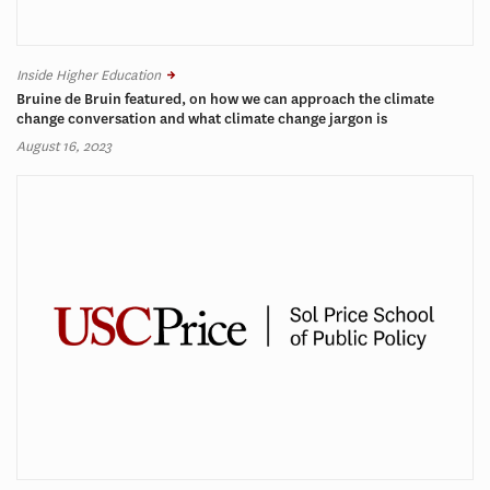
Inside Higher Education
Bruine de Bruin featured, on how we can approach the climate
change conversation and what climate change jargon is
August 16, 2023