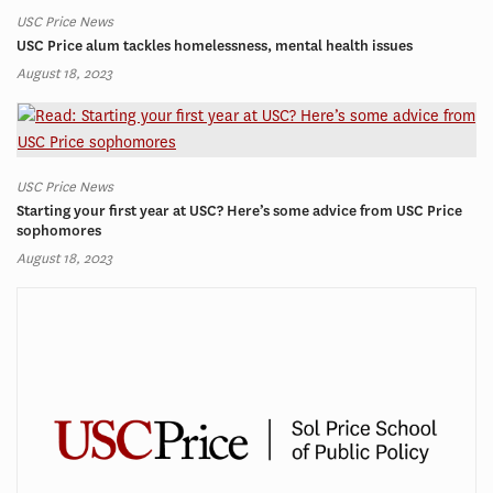
USC Price News
USC Price alum tackles homelessness, mental health issues
August 18, 2023
USC Price News
Starting your first year at USC? Here’s some advice from USC Price
sophomores
August 18, 2023