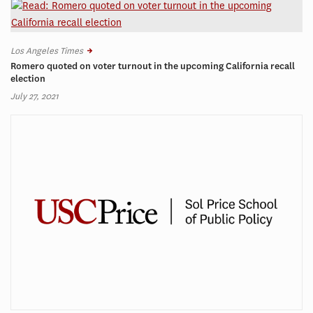
Los Angeles Times
Romero quoted on voter turnout in the upcoming California recall
election
July 27, 2021