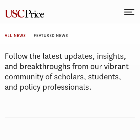
Skip
to
content
All
ALL NEWS
FEATURED NEWS
News
Follow the latest updates, insights,
and breakthroughs from our vibrant
community of scholars, students,
and policy professionals.