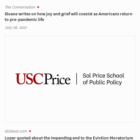
The Conversation
Sloane writes on how joy and grief will coexist as Americans return
to pre-pandemic life
July 26, 2021
Globest.com
Loper quoted about the impending end to the Eviction Moratorium