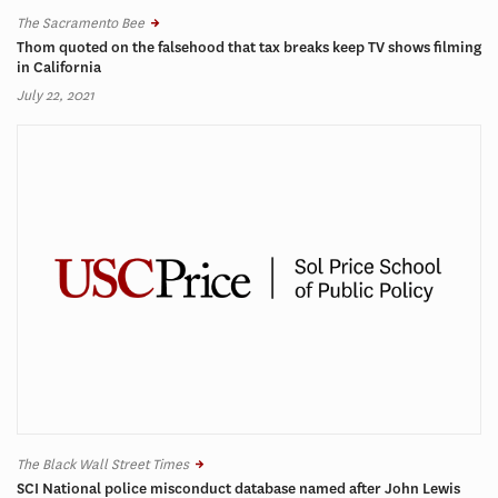
The Sacramento Bee
Thom quoted on the falsehood that tax breaks keep TV shows filming
in California
July 22, 2021
The Black Wall Street Times
SCI National police misconduct database named after John Lewis