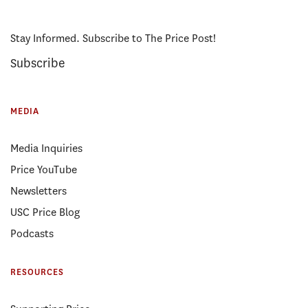
Stay Informed. Subscribe to The Price Post!
Subscribe
MEDIA
Media Inquiries
Price YouTube
Newsletters
USC Price Blog
Podcasts
RESOURCES