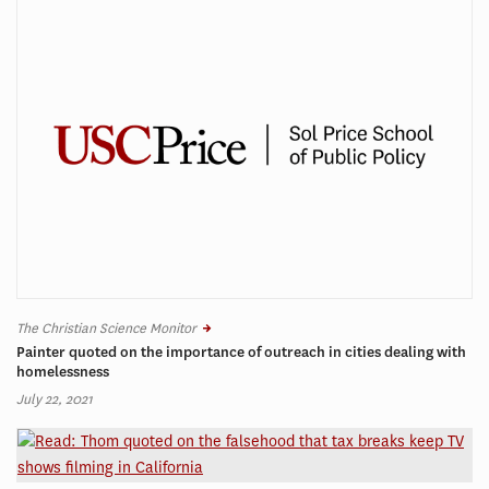
The Christian Science Monitor
Painter quoted on the importance of outreach in cities dealing with
homelessness
July 22, 2021