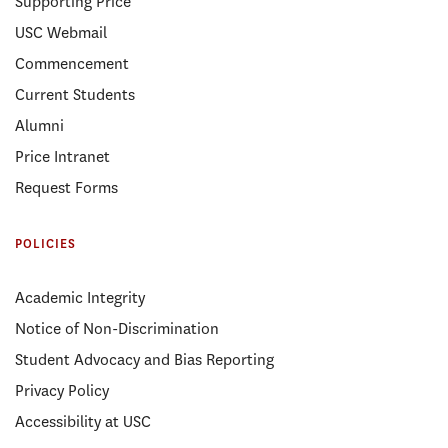
Supporting Price
USC Webmail
Commencement
Current Students
Alumni
Price Intranet
Request Forms
POLICIES
Academic Integrity
Notice of Non-Discrimination
Student Advocacy and Bias Reporting
Privacy Policy
Accessibility at USC