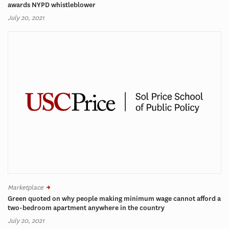
awards NYPD whistleblower
July 20, 2021
Marketplace
Green quoted on why people making minimum wage cannot afford a
two-bedroom apartment anywhere in the country
July 20, 2021