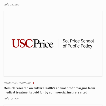
July 24, 2021
California Healthline
Melnick research on Sutter Health’s annual profit margins from
medical treatments paid for by commercial insurers cited
July 23, 2021