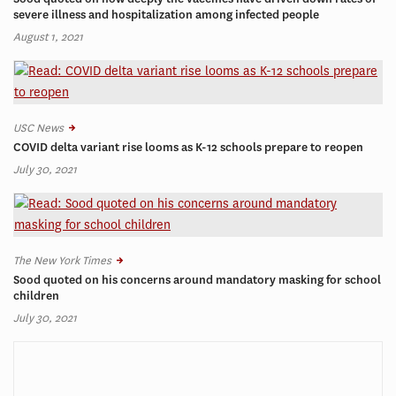
severe illness and hospitalization among infected people
August 1, 2021
USC News
COVID delta variant rise looms as K-12 schools prepare to reopen
July 30, 2021
The New York Times
Sood quoted on his concerns around mandatory masking for school
children
July 30, 2021