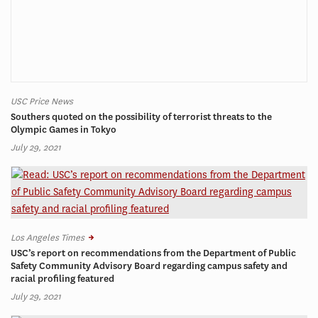
USC Price News
Southers quoted on the possibility of terrorist threats to the
Olympic Games in Tokyo
July 29, 2021
Los Angeles Times
USC’s report on recommendations from the Department of Public
Safety Community Advisory Board regarding campus safety and
racial profiling featured
July 29, 2021