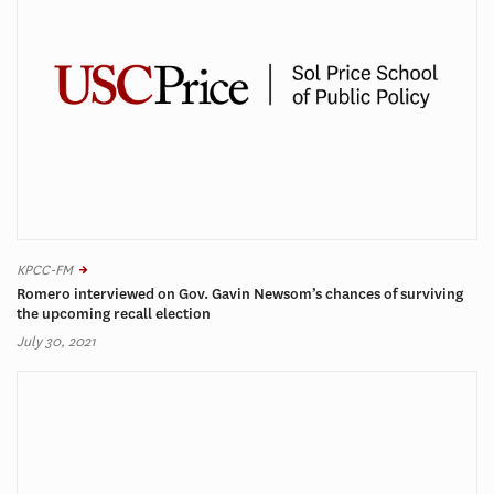
KPCC-FM
Romero interviewed on Gov. Gavin Newsom’s chances of surviving
the upcoming recall election
July 30, 2021