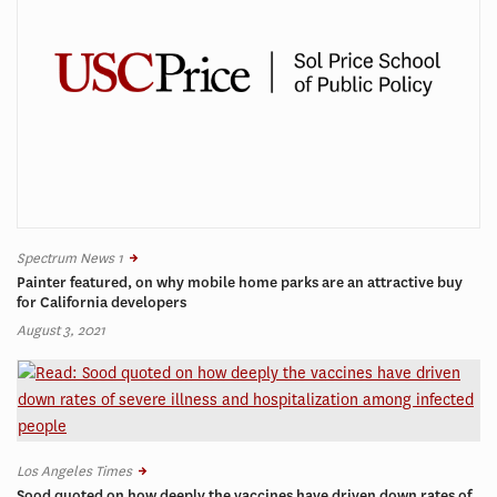
Spectrum News 1
Painter featured, on why mobile home parks are an attractive buy
for California developers
August 3, 2021
Los Angeles Times
Sood quoted on how deeply the vaccines have driven down rates of