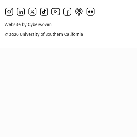
Website by
Cyberwoven
© 2026 University of Southern California