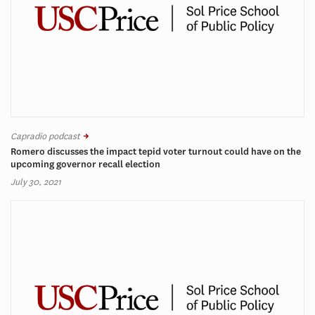
Capradio podcast
Romero discusses the impact tepid voter turnout could have on the
upcoming governor recall election
July 30, 2021