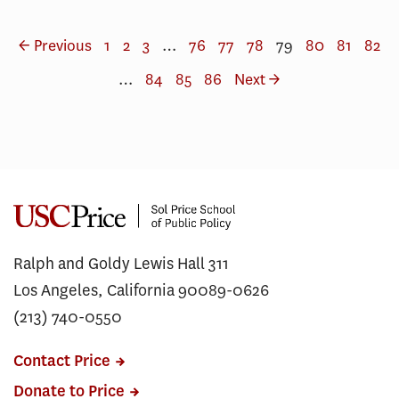
← Previous
1
2
3
…
76
77
78
79
80
81
82
…
84
85
86
Next →
Ralph and Goldy Lewis Hall 311
Los Angeles, California 90089-0626
(213) 740-0550
Contact Price
Donate to Price