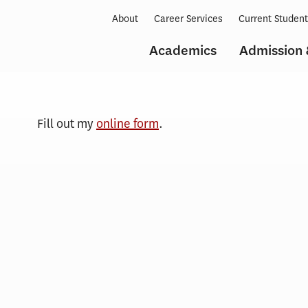
About
Career Services
Current Studen
Academics
Admission 
Events
Request
Fill out my
online form
.
Form