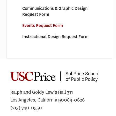
Communications & Graphic Design
Request Form
Events Request Form
Instructional Design Request Form
Ralph and Goldy Lewis Hall 311
Los Angeles, California 90089-0626
(213) 740-0550