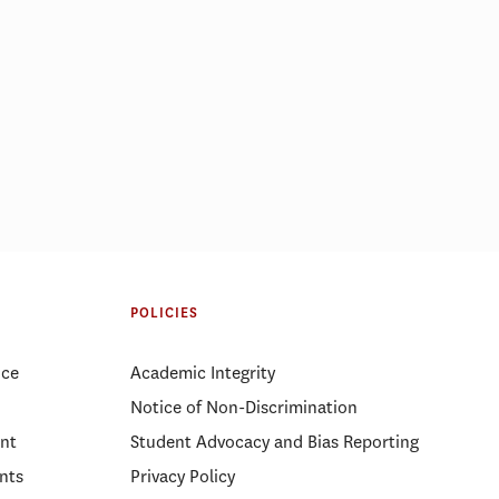
POLICIES
ice
Academic Integrity
Notice of Non-Discrimination
nt
Student Advocacy and Bias Reporting
nts
Privacy Policy