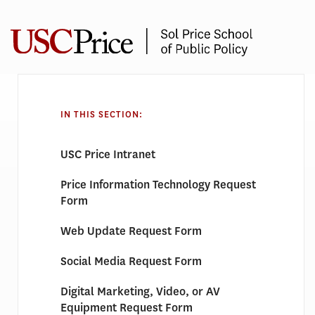
Skip
to
content
REQUEST
FORMS
IN THIS SECTION:
USC Price Intranet
Price Information Technology Request
Form
Web Update Request Form
Social Media Request Form
Digital Marketing, Video, or AV
Equipment Request Form