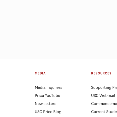
MEDIA
RESOURCES
Media Inquiries
Supporting Pr
Price YouTube
USC Webmail
Newsletters
Commenceme
USC Price Blog
Current Stude