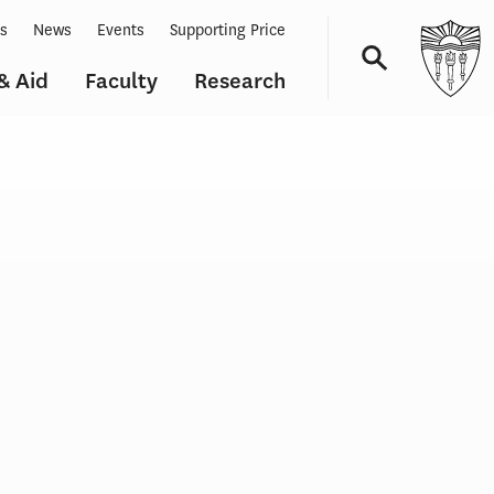
ts
News
Events
Supporting Price
& Aid
Faculty
Research
Navigation