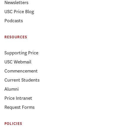
Newsletters
USC Price Blog
Podcasts
RESOURCES
Supporting Price
USC Webmail
Commencement
Current Students
Alumni
Price Intranet
Request Forms
POLICIES