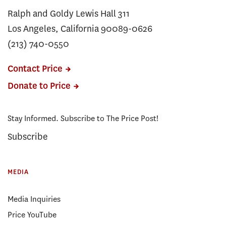
Ralph and Goldy Lewis Hall 311
Los Angeles, California 90089-0626
(213) 740-0550
Contact Price
Donate to Price
Stay Informed. Subscribe to The Price Post!
Subscribe
MEDIA
Media Inquiries
Price YouTube