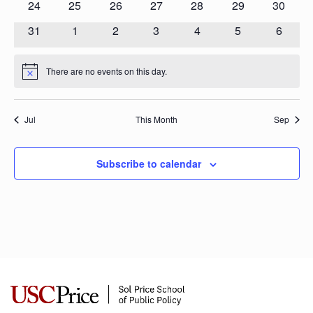
0
0
0
0
0
0
0
24
25
26
27
28
29
30
events
events
events
events
events
events
events
0
0
0
0
0
0
0
31
1
2
3
4
5
6
events
events
events
events
events
events
events
There are no events on this day.
Notice
Jul
This Month
Sep
Subscribe to calendar