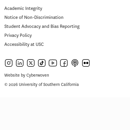
Academic Integrity
Notice of Non-Discrimination
Student Advocacy and Bias Reporting
Privacy Policy
Accessibility at USC
Website by
Cyberwoven
© 2026 University of Southern California