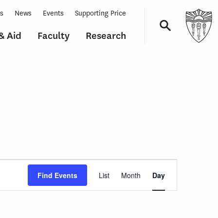
ts
News
Events
Supporting Price
& Aid
Faculty
Research
Navigation
Event
Views
Find Events
List
Month
Day
Navigation