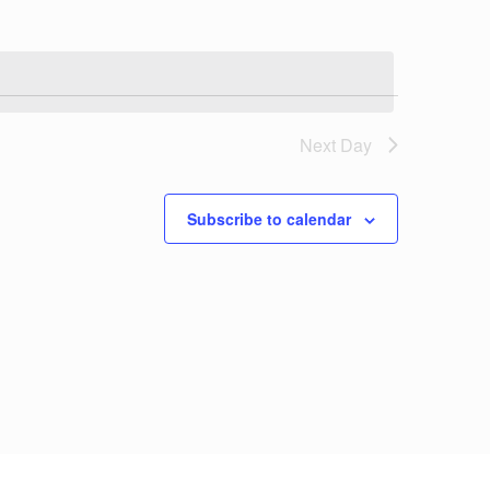
Next Day
Subscribe to calendar