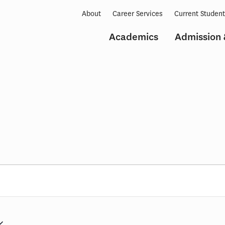
About
Career Services
Current Studen
Academics
Admission 