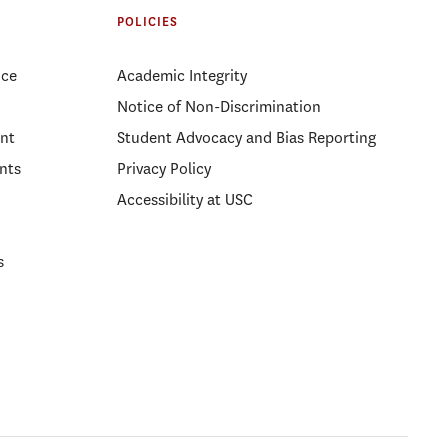
POLICIES
ice
Academic Integrity
Notice of Non-Discrimination
nt
Student Advocacy and Bias Reporting
nts
Privacy Policy
Accessibility at USC
s