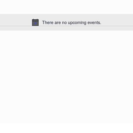
There are no upcoming events.
Notice