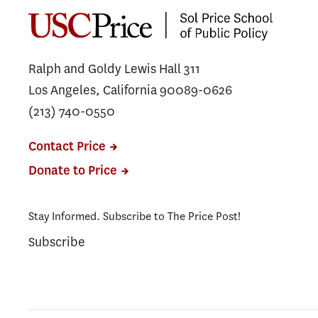
Ralph and Goldy Lewis Hall 311
Los Angeles, California 90089-0626
(213) 740-0550
Contact Price
Donate to Price
Stay Informed. Subscribe to The Price Post!
Subscribe