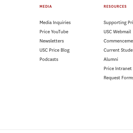
MEDIA
RESOURCES
Media Inquiries
Supporting Pr
Price YouTube
USC Webmail
Newsletters
Commenceme
USC Price Blog
Current Stude
Podcasts
Alumni
Price Intranet
Request Form