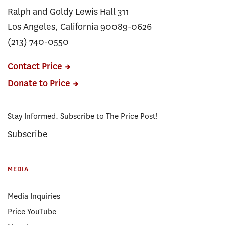
Ralph and Goldy Lewis Hall 311
Los Angeles, California 90089-0626
(213) 740-0550
Contact Price
Donate to Price
Stay Informed. Subscribe to The Price Post!
Subscribe
MEDIA
Media Inquiries
Price YouTube