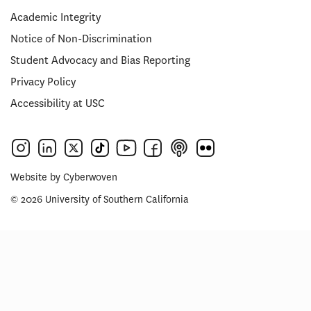
Academic Integrity
Notice of Non-Discrimination
Student Advocacy and Bias Reporting
Privacy Policy
Accessibility at USC
Website by
Cyberwoven
© 2026 University of Southern California