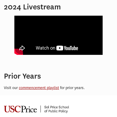
2024 Livestream
Prior Years
Visit our
commencement playlist
for prior years.