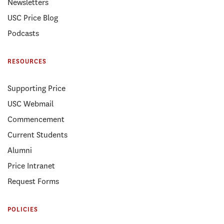
Newsletters
USC Price Blog
Podcasts
RESOURCES
Supporting Price
USC Webmail
Commencement
Current Students
Alumni
Price Intranet
Request Forms
POLICIES