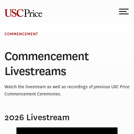
Skip
to
content
COMMENCEMENT
Commencement
Livestreams
Watch the livestream as well as recordings of previous USC Price
Commencement Ceremonies.
2026 Livestream