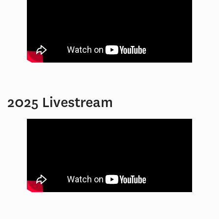
2025 Livestream