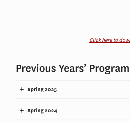
Click here to do
Previous Years’ Program
Spring 2025
Spring 2024