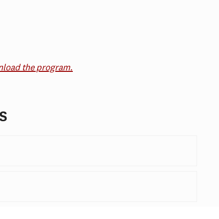
wnload the program.
s