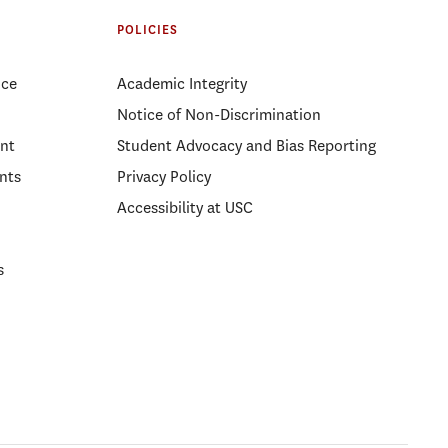
POLICIES
ice
Academic Integrity
Notice of Non-Discrimination
nt
Student Advocacy and Bias Reporting
nts
Privacy Policy
Accessibility at USC
s