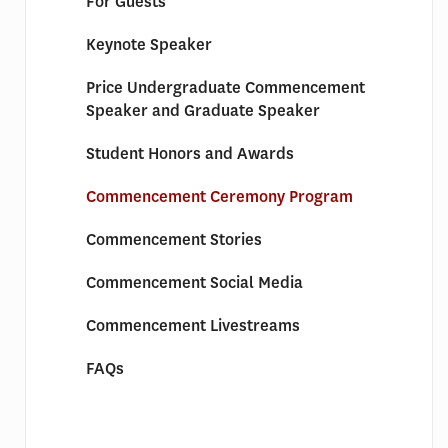
For Guests
Keynote Speaker
Price Undergraduate Commencement
Speaker and Graduate Speaker
Student Honors and Awards
Commencement Ceremony Program
Commencement Stories
Commencement Social Media
Commencement Livestreams
FAQs