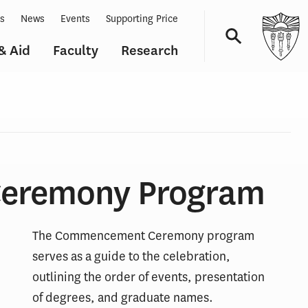
ts
News
Events
Supporting Price
& Aid
Faculty
Research
Navigation
eremony Program
The Commencement Ceremony program
serves as a guide to the celebration,
outlining the order of events, presentation
of degrees, and graduate names.