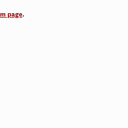
am page
.