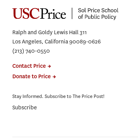
Ralph and Goldy Lewis Hall 311
Los Angeles, California 90089-0626
(213) 740-0550
Contact Price
Donate to Price
Stay Informed. Subscribe to The Price Post!
Subscribe