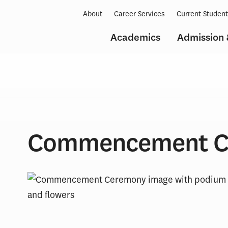
About
Career Services
Current Studen
Academics
Admission 
Commencement C