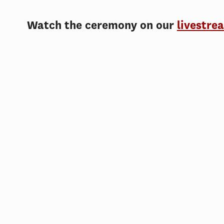
Watch the ceremony on our
livestre