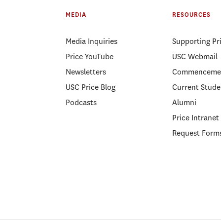
MEDIA
RESOURCES
Media Inquiries
Supporting Pr
Price YouTube
USC Webmail
Newsletters
Commenceme
USC Price Blog
Current Stude
Podcasts
Alumni
Price Intranet
Request Form