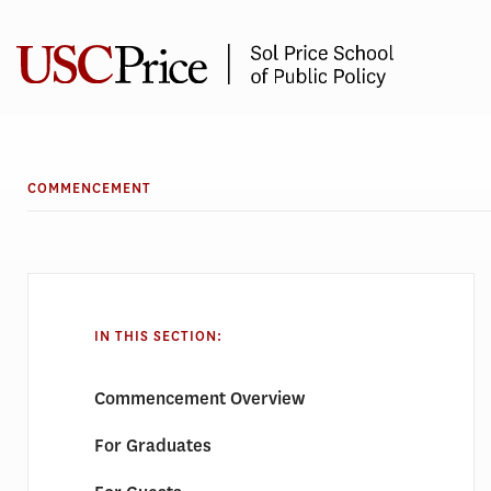
Skip
to
content
COMMENCEMENT
IN THIS SECTION:
Commencement Overview
For Graduates