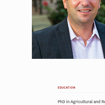
EDUCATION
PhD in Agricultural and 