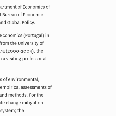
epartment of Economics of
nal Bureau of Economic
and Global Policy.
 Economics (Portugal) in
from the University of
bara (2000-2004), the
a visiting professor at
s of environmental,
 empirical assessments of
s and methods. For the
mate change mitigation
 system; the