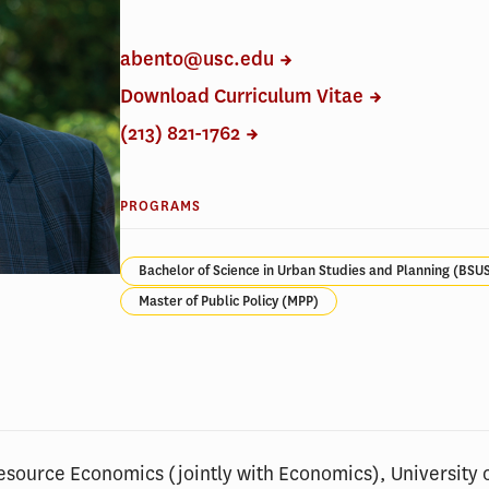
abento@usc.edu
Download Curriculum Vitae
(213) 821-1762
PROGRAMS
Bachelor of Science in Urban Studies and Planning (BSU
Master of Public Policy (MPP)
Resource Economics (jointly with Economics), University 