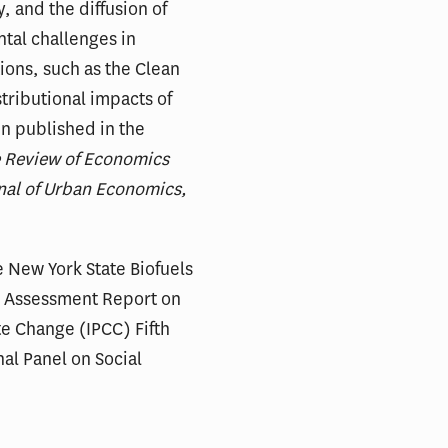
, and the diffusion of
tal challenges in
ions, such as the Clean
tributional impacts of
en published in the
e Review of Economics
nal of Urban Economics,
e New York State Biofuels
) Assessment Report on
te Change (IPCC) Fifth
al Panel on Social