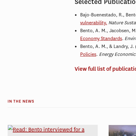
Selected Publicati
Bajo-Buenestado, R.,
Bent
vulnerability.
Nature Sustai
Bento, A. M., Jacobsen, M.
Economy Standards
.
Envir
Bento, A. M., & Landry, J.
Policies
.
Energy Economic
View full list of publicat
IN THE NEWS