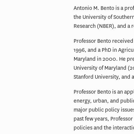
Antonio M. Bento is a pro
the University of Souther
Research (NBER), and a re
Professor Bento received
1996, and a PhD in Agricu
Maryland in 2000. He prev
University of Maryland (2
Stanford University, and 
Professor Bento is an ap
energy, urban, and public
major public policy issue
past few years, Professor
policies and the interact