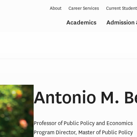
About
Career Services
Current Studen
Academics
Admission 
Antonio M. B
Professor of Public Policy and Economics
Program Director, Master of Public Policy