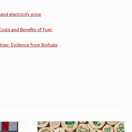
and electricity price
Costs and Benefits of Fuel-
ties: Evidence from Biofuels