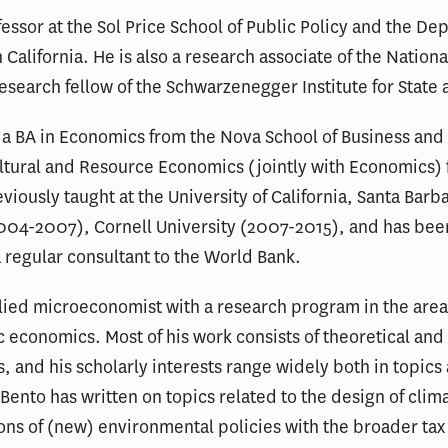
fessor at the Sol Price School of Public Policy and the D
n California. He is also a research associate of the Natio
search fellow of the Schwarzenegger Institute for State 
 a BA in Economics from the Nova School of Business and
ltural and Resource Economics (jointly with Economics) 
iously taught at the University of California, Santa Bar
004-2007), Cornell University (2007-2015), and has been 
a regular consultant to the World Bank.
plied microeconomist with a research program in the area
 economics. Most of his work consists of theoretical and
s, and his scholarly interests range widely both in topic
 Bento has written on topics related to the design of cli
ions of (new) environmental policies with the broader tax