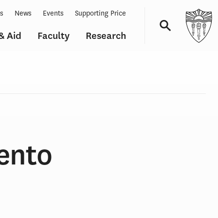
ts
News
Events
Supporting Price
& Aid
Faculty
Research
Navigation
ento