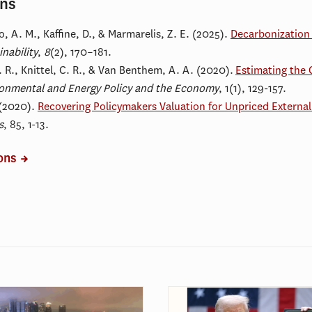
ons
o, A. M
., Kaffine, D., & Marmarelis, Z. E. (2025).
Decarbonization 
nability
,
8
(2), 170–181.
 R., Knittel, C. R., & Van Benthem, A. A. (2020).
Estimating the 
onmental and Energy Policy and the Economy
, 1(1), 129-157.
 (2020).
Recovering Policymakers Valuation for Unpriced Externali
s
, 85, 1-13.
ions