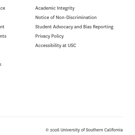
ice
Academic Integrity
Notice of Non-Discrimination
nt
Student Advocacy and Bias Reporting
nts
Privacy Policy
Accessibility at USC
s
© 2026 University of Southern California