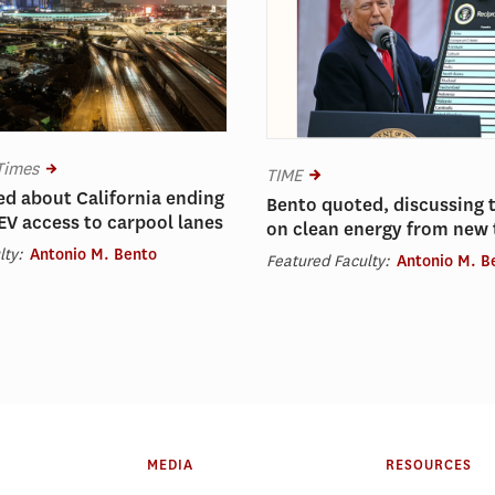
Times
TIME
d about California ending
Bento quoted, discussing 
 EV access to carpool lanes
on clean energy from new t
lty:
Antonio M. Bento
Featured Faculty:
Antonio M. B
MEDIA
RESOURCES