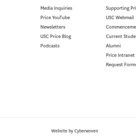
Media Inquiries
Supporting Pr
Price YouTube
USC Webmail
Newsletters
Commenceme
USC Price Blog
Current Stude
Podcasts
Alumni
Price Intranet
Request Form
Website by
Cyberwoven