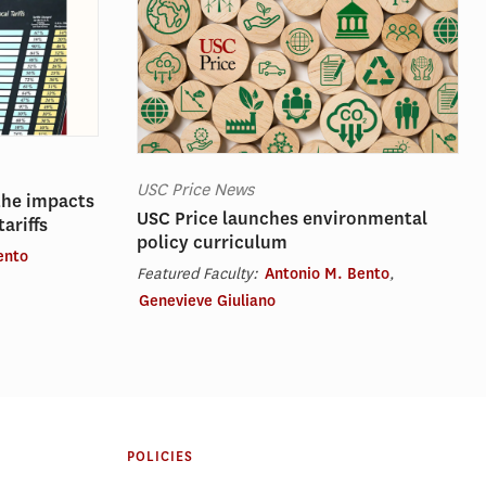
USC Price News
the impacts
USC Price launches environmental
ariffs
policy curriculum
ento
Featured Faculty:
Antonio M. Bento
,
Genevieve Giuliano
POLICIES