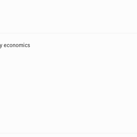
gy economics
n