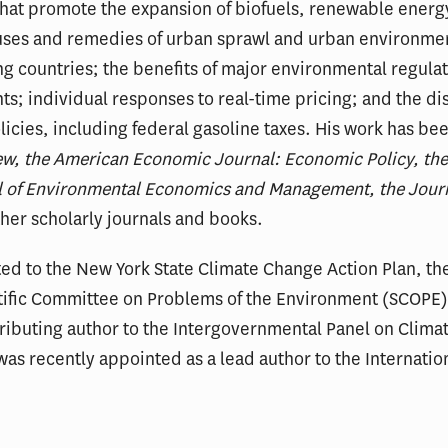
 that promote the expansion of biofuels, renewable energy
uses and remedies of urban sprawl and urban environmen
 countries; the benefits of major environmental regulat
s; individual responses to real-time pricing; and the dis
icies, including federal gasoline taxes. His work has be
w, the American Economic Journal: Economic Policy, th
nal of Environmental Economics and Management, the Jour
her scholarly journals and books.
ed to the New York State Climate Change Action Plan, th
tific Committee on Problems of the Environment (SCOPE
tributing author to the Intergovernmental Panel on Clima
s recently appointed as a lead author to the Internation