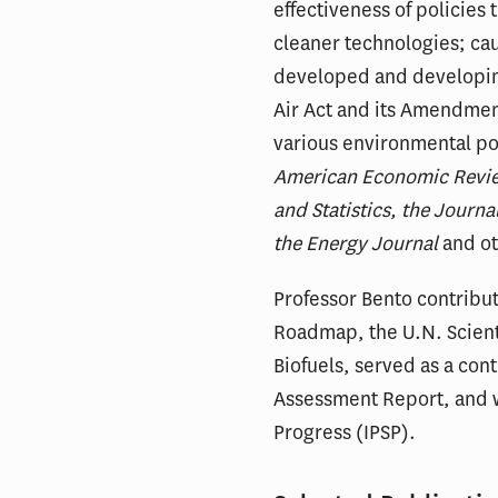
effectiveness of policies
cleaner technologies; ca
developed and developing
Air Act and its Amendment
various environmental pol
American Economic Revie
and Statistics, the Jour
the Energy Journal
and ot
Professor Bento contribut
Roadmap, the U.N. Scien
Biofuels, served as a con
Assessment Report, and wa
Progress (IPSP).