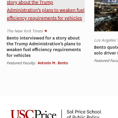
The New York Times
Bento interviewed for a story about
Los Angeles 
the Trump Administration’s plans to
Bento quote
weaken fuel efficiency requirements
solo driver
for vehicles
Featured Facu
Featured Faculty:
Antonio M. Bento