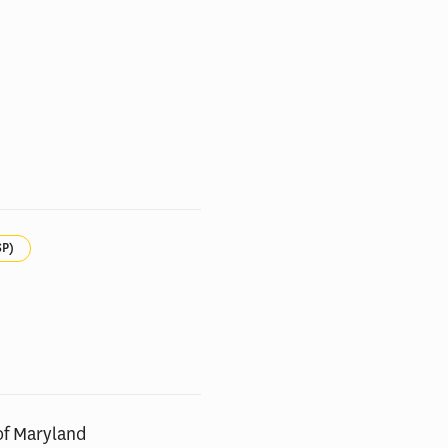
SP)
of Maryland