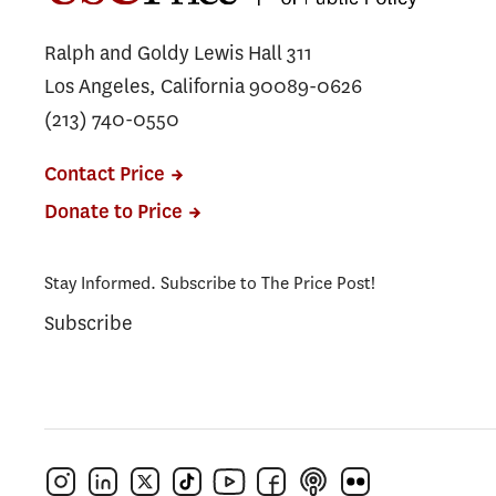
Ralph and Goldy Lewis Hall 311
Los Angeles, California 90089-0626
(213) 740-0550
Contact Price
Donate to Price
Stay Informed. Subscribe to The Price Post!
Subscribe