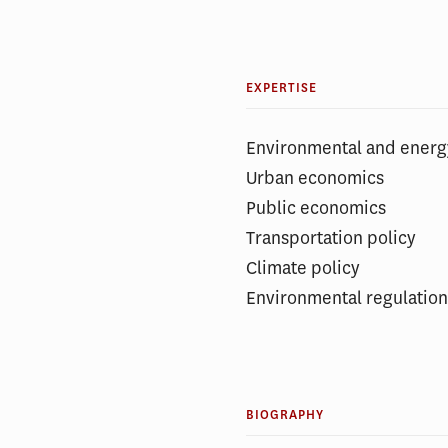
EXPERTISE
Environmental and ener
Urban economics
Public economics
Transportation policy
Climate policy
Environmental regulatio
BIOGRAPHY