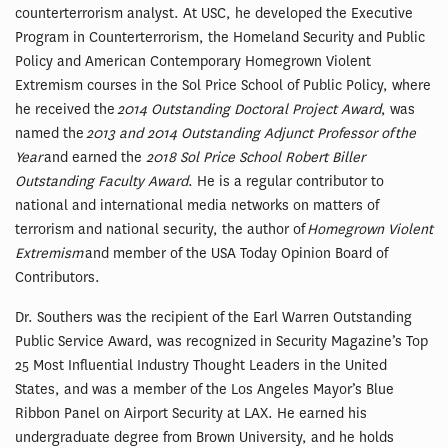
counterterrorism analyst. At USC, he developed the Executive
Program in Counterterrorism, the Homeland Security and Public
Policy and American Contemporary Homegrown Violent
Extremism courses in the Sol Price School of Public Policy, where
he received the
2014 Outstanding Doctoral Project Award
, was
named the
2013 and 2014 Outstanding Adjunct Professor of the
Year
and earned the
2018 Sol Price School Robert Biller
Outstanding Faculty Award
. He is a regular contributor to
national and international media networks on matters of
terrorism and national security, the author of
Homegrown Violent
Extremism
and member of the USA Today Opinion Board of
Contributors.
Dr. Southers was the recipient of the Earl Warren Outstanding
Public Service Award, was recognized in Security Magazine’s Top
25 Most Influential Industry Thought Leaders in the United
States, and was a member of the Los Angeles Mayor’s Blue
Ribbon Panel on Airport Security at LAX. He earned his
undergraduate degree from Brown University, and he holds