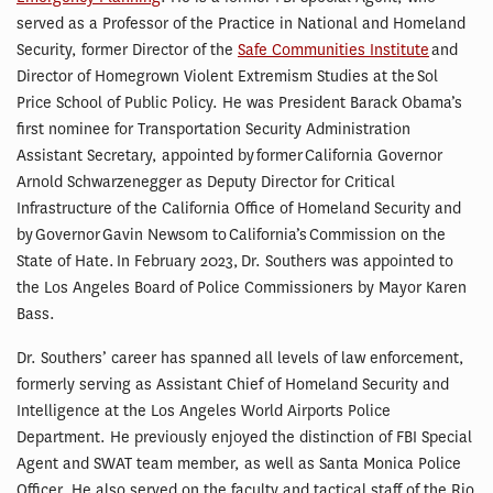
served as a Professor of the Practice in National and Homeland
Security, former Director of the
Safe Communities Institute
and
Director of Homegrown Violent Extremism Studies at the Sol
Price School of Public Policy. He was President Barack Obama’s
first nominee for Transportation Security Administration
Assistant Secretary, appointed by former California Governor
Arnold Schwarzenegger as Deputy Director for Critical
Infrastructure of the California Office of Homeland Security and
by Governor Gavin Newsom to California’s Commission on the
State of Hate. In February 2023, Dr. Southers was appointed to
the Los Angeles Board of Police Commissioners by Mayor Karen
Bass.
Dr. Southers’ career has spanned all levels of law enforcement,
formerly serving as Assistant Chief of Homeland Security and
Intelligence at the Los Angeles World Airports Police
Department. He previously enjoyed the distinction of FBI Special
Agent and SWAT team member, as well as Santa Monica Police
Officer. He also served on the faculty and tactical staff of the Rio