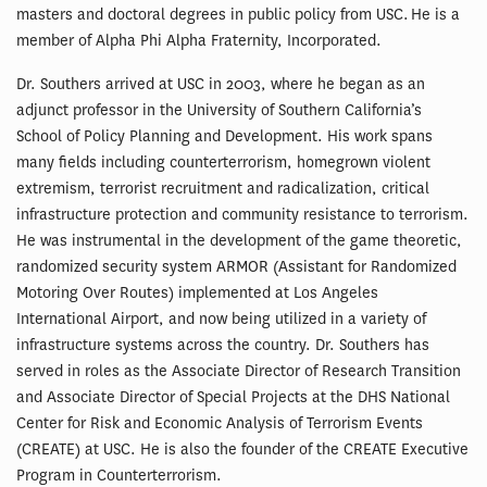
masters and doctoral degrees in public policy from USC. He is a
member of Alpha Phi Alpha Fraternity, Incorporated.
Dr. Southers arrived at USC in 2003, where he began as an
adjunct professor in the University of Southern California’s
School of Policy Planning and Development. His work spans
many fields including counterterrorism, homegrown violent
extremism, terrorist recruitment and radicalization, critical
infrastructure protection and community resistance to terrorism.
He was instrumental in the development of the game theoretic,
randomized security system ARMOR (Assistant for Randomized
Motoring Over Routes) implemented at Los Angeles
International Airport, and now being utilized in a variety of
infrastructure systems across the country. Dr. Southers has
served in roles as the Associate Director of Research Transition
and Associate Director of Special Projects at the DHS National
Center for Risk and Economic Analysis of Terrorism Events
(CREATE) at USC. He is also the founder of the CREATE Executive
Program in Counterterrorism.