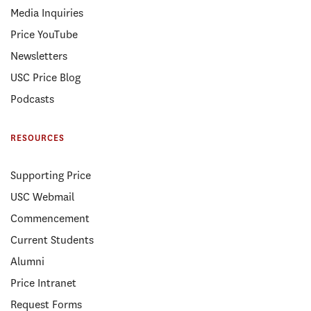
Media Inquiries
Price YouTube
Newsletters
USC Price Blog
Podcasts
RESOURCES
Supporting Price
USC Webmail
Commencement
Current Students
Alumni
Price Intranet
Request Forms