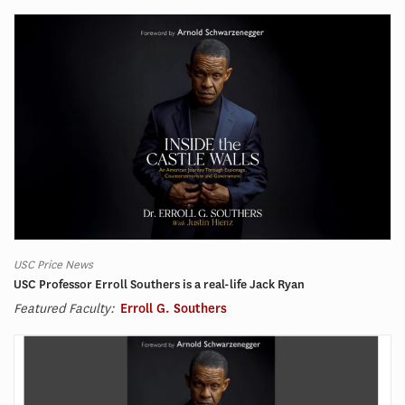
USC Price News
USC Professor Erroll Southers is a real-life Jack Ryan
Featured Faculty:
Erroll G. Southers