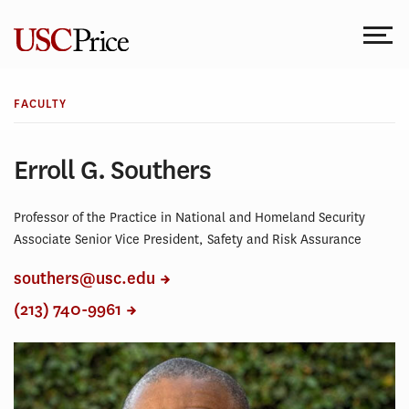
Skip
to
content
FACULTY
Erroll G. Southers
Professor of the Practice in National and Homeland Security
Associate Senior Vice President, Safety and Risk Assurance
southers@usc.edu
(213) 740-9961