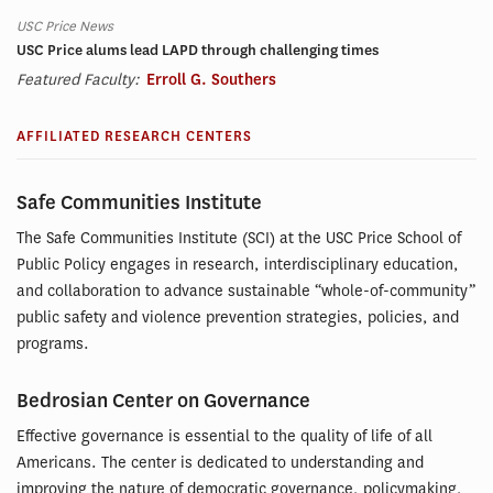
USC Price News
USC Price alums lead LAPD through challenging times
Featured Faculty:
Erroll G. Southers
AFFILIATED RESEARCH CENTERS
Safe Communities Institute
The Safe Communities Institute (SCI) at the USC Price School of
Public Policy engages in research, interdisciplinary education,
and collaboration to advance sustainable “whole-of-community”
public safety and violence prevention strategies, policies, and
programs.
Bedrosian Center on Governance
Effective governance is essential to the quality of life of all
Americans. The center is dedicated to understanding and
improving the nature of democratic governance, policymaking,