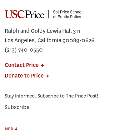
Ralph and Goldy Lewis Hall 311
Los Angeles, California 90089-0626
(213) 740-0550
Contact Price
Donate to Price
Stay Informed. Subscribe to The Price Post!
Subscribe
MEDIA