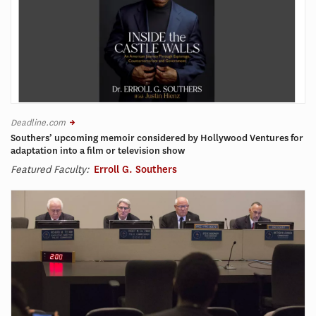
Deadline.com
Southers’ upcoming memoir considered by Hollywood Ventures for
adaptation into a film or television show
Featured Faculty:
Erroll G. Southers