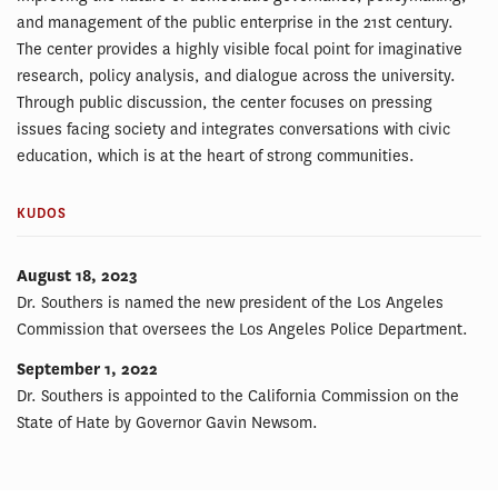
and management of the public enterprise in the 21st century.
The center provides a highly visible focal point for imaginative
research, policy analysis, and dialogue across the university.
Through public discussion, the center focuses on pressing
issues facing society and integrates conversations with civic
education, which is at the heart of strong communities.
KUDOS
August 18, 2023
Dr. Southers is named the new president of the Los Angeles
Commission that oversees the Los Angeles Police Department.
September 1, 2022
Dr. Southers is appointed to the California Commission on the
State of Hate by Governor Gavin Newsom.