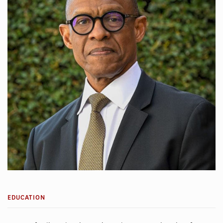
EDUCATION