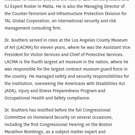
IIJ Expert Roster in Malta. He is also the Managing Director of
the Counter-Terrorism and Infrastructure Protection Division for
TAL Global Corporation, an international security and risk
management consulting firm.
Dr. Southers served in roles at the Los Angeles County Museum
of Art (LACMA) for eleven years, where he was the Assistant Vice
President for Visitor Services and Chief of Protective Services.
LACMA is the fourth largest art museum in the nation, where he
was responsible for the largest contract museum guard force in
the country. He managed safety and security responsibilities for
the institution, overseeing the Americans with Disabilities Act
(ADA), Injury and Illness Preparedness Program and
Occupational Health and Safety compliance.
Dr. Southers has testified before the full Congressional
Committee on Homeland Security on several occasions,
including the first Congressional Hearing on the Boston
Marathon Bombings, as a subject matter expert and