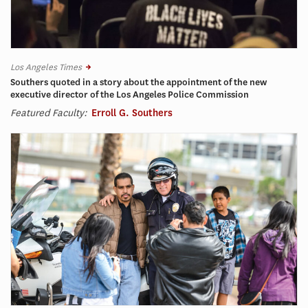
Los Angeles Times
Southers quoted in a story about the appointment of the new
executive director of the Los Angeles Police Commission
Featured Faculty:
Erroll G. Southers