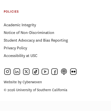
POLICIES
Academic Integrity
Notice of Non-Discrimination
Student Advocacy and Bias Reporting
Privacy Policy
Accessibility at USC
Website by
Cyberwoven
© 2026 University of Southern California