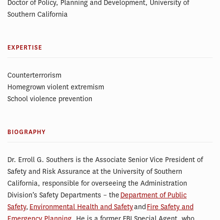
Doctor of Policy, Planning and Development, University of
Southern California
EXPERTISE
Counterterrorism
Homegrown violent extremism
School violence prevention
BIOGRAPHY
Dr. Erroll G. Southers is the Associate Senior Vice President of
Safety and Risk Assurance at the University of Southern
California, responsible for overseeing the Administration
Division’s Safety Departments – the
Department of Public
Safety
,
Environmental Health and Safety
and
Fire Safety and
Emergency Planning
. He is a former FBI Special Agent, who