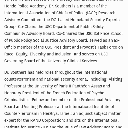
Hondo Police Academy. Dr. Southers is a member of the
International Association of Chiefs of Police (IACP) Research
Advisory Committee, the DC-based Homeland Security Experts
Group, Co-Chairs the USC Department of Public Safety
Community Advisory Board, Co-Chaired the USC Sol Price School
of Public Policy Social Justice Advisory Board, served as an Ex-
Officio member of the USC President and Provost’s Task Force on
Race, Equity, Diversity and Inclusion, and serves on USC
Governing Board of the University Clinical Services.
Dr. Southers has held roles throughout the international
counterterrorism and national security arena, including: Visiting
Professor at the University of Paris II Panthéon-Assas and
Honorary President of the French Federation of Psycho-
Criminalistics; Fellow and member of the Professional Advisory
Board and Visiting Professor at the International Institute of
Counter-Terrorism in Herzliya, Israel; an adjunct subject matter
expert for the RAND Corporation; and sits on the International
Institute for Justice (IIJ) and the Rule of Law Advisory Board and