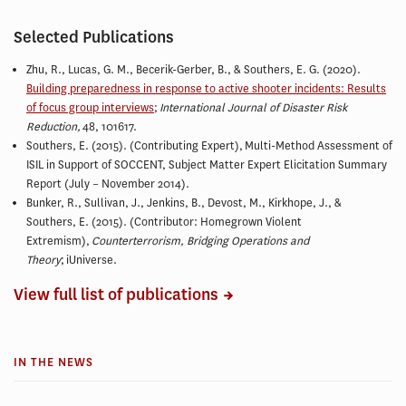
Selected Publications
Zhu, R., Lucas, G. M., Becerik-Gerber, B., & Southers, E. G. (2020).
Building preparedness in response to active shooter incidents: Results
of focus group interviews
;
International Journal of Disaster Risk
Reduction,
48, 101617.
Southers, E. (2015). (Contributing Expert), Multi-Method Assessment of
ISIL in Support of SOCCENT, Subject Matter Expert Elicitation Summary
Report (July – November 2014).
Bunker, R., Sullivan, J., Jenkins, B., Devost, M., Kirkhope, J., &
Southers, E. (2015). (Contributor: Homegrown Violent
Extremism),
Counterterrorism, Bridging Operations and
Theory
; iUniverse.
View full list of publications
IN THE NEWS