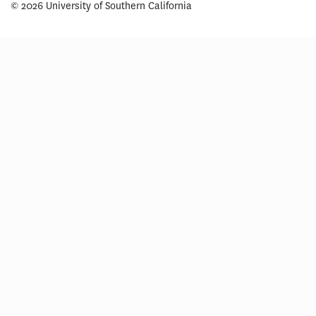
© 2026 University of Southern California