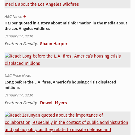
ABC News
Harper quoted in a story about misinformation in the media about
the Los Angeles wildfires
January 14, 2025
Featured Faculty:
Shaun Harper
USC Price News
Long before the L.A. fires, America’s housing crisis displaced
millions
January 14, 2025
Featured Faculty:
Dowell Myers