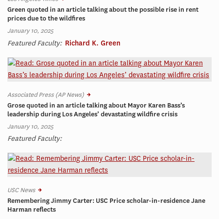
Green quoted in an article talking about the possible rise in rent
prices due to the wildfires
January 10, 2025
Featured Faculty:
Richard K. Green
Associated Press (AP News)
Grose quoted in an article talking about Mayor Karen Bass’s
leadership during Los Angeles’ devastating wildfire crisis
January 10, 2025
Featured Faculty:
USC News
Remembering Jimmy Carter: USC Price scholar-in-residence Jane
Harman reflects