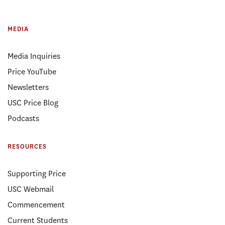
MEDIA
Media Inquiries
Price YouTube
Newsletters
USC Price Blog
Podcasts
RESOURCES
Supporting Price
USC Webmail
Commencement
Current Students