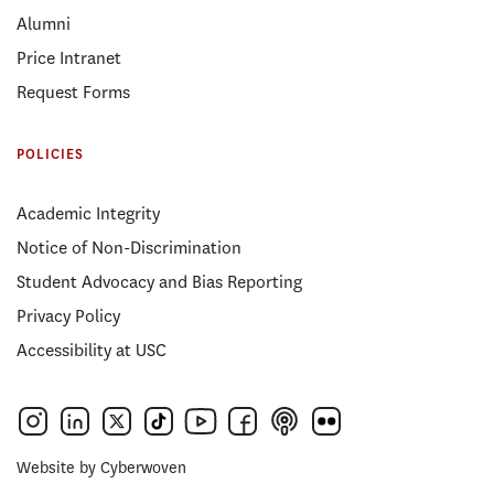
Alumni
Price Intranet
Request Forms
POLICIES
Academic Integrity
Notice of Non-Discrimination
Student Advocacy and Bias Reporting
Privacy Policy
Accessibility at USC
Website by
Cyberwoven