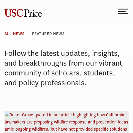
Skip
to
content
All
ALL NEWS
FEATURED NEWS
News
Follow the latest updates, insights,
and breakthroughs from our vibrant
community of scholars, students,
and policy professionals.