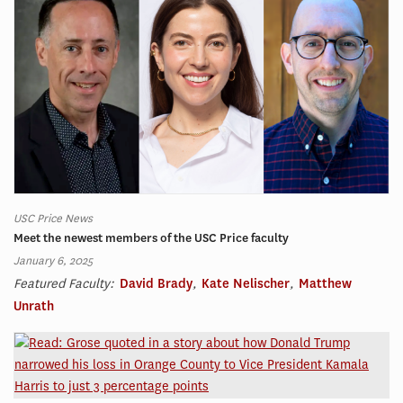
USC Price News
Meet the newest members of the USC Price faculty
January 6, 2025
Featured Faculty:
David Brady
,
Kate Nelischer
,
Matthew
Unrath