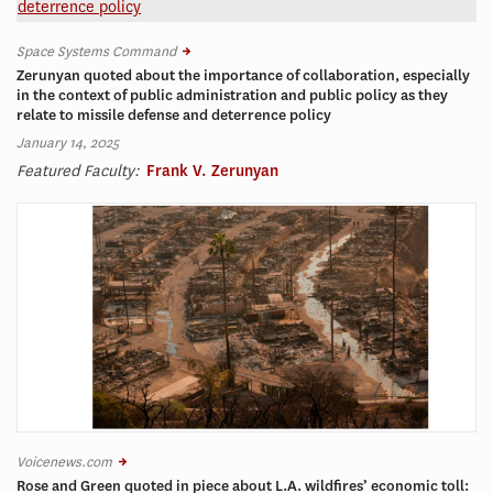
Space Systems Command
Zerunyan quoted about the importance of collaboration, especially
in the context of public administration and public policy as they
relate to missile defense and deterrence policy
January 14, 2025
Featured Faculty:
Frank V. Zerunyan
Voicenews.com
Rose and Green quoted in piece about L.A. wildfires’ economic toll: