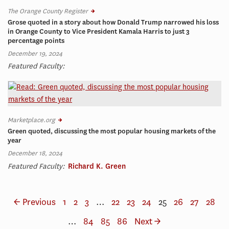
The Orange County Register
Grose quoted in a story about how Donald Trump narrowed his loss
in Orange County to Vice President Kamala Harris to just 3
percentage points
December 19, 2024
Featured Faculty:
Marketplace.org
Green quoted, discussing the most popular housing markets of the
year
December 18, 2024
Featured Faculty:
Richard K. Green
← Previous
1
2
3
…
22
23
24
25
26
27
28
…
84
85
86
Next →