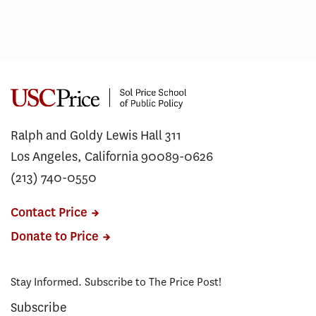
Ralph and Goldy Lewis Hall 311
Los Angeles, California 90089-0626
(213) 740-0550
Contact Price
Donate to Price
Stay Informed. Subscribe to The Price Post!
Subscribe