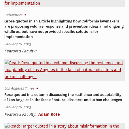
CalMatters
Grose quoted in an article highlighting how California lawmakers
are proposing wildfire response and prevention ideas amid ongoing
wildfires, but have not provided specific solutions for
implementation
January 16, 2025
Featured Faculty:
Los Angeles Times
Rose quoted in a column discussing the resilience and adaptability
of Los Angeles in the face of natural disasters and urban challenges
January 16, 2025
Featured Faculty:
Adam Rose