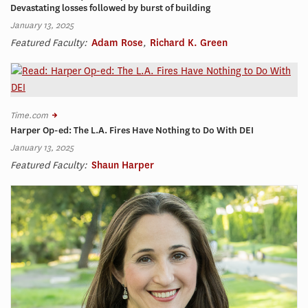
Devastating losses followed by burst of building
January 13, 2025
Featured Faculty:
Adam Rose
,
Richard K. Green
Time.com
Harper Op-ed: The L.A. Fires Have Nothing to Do With DEI
January 13, 2025
Featured Faculty:
Shaun Harper