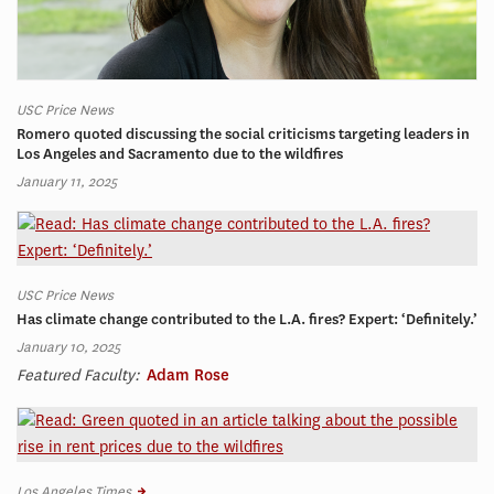
USC Price News
Romero quoted discussing the social criticisms targeting leaders in
Los Angeles and Sacramento due to the wildfires
January 11, 2025
USC Price News
Has climate change contributed to the L.A. fires? Expert: ‘Definitely.’
January 10, 2025
Featured Faculty:
Adam Rose
Los Angeles Times