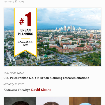
January 8, 2025
USC Price News
USC Price ranked No. 1 in urban planning research citations
January 8, 2025
Featured Faculty:
David Sloane