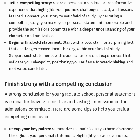
Tell a compelling story:
Share a personal anecdote or transformative
experience that highlights your journey, challenges faced, and lessons
learned. Connect your story to your field of study. By narrating a
compelling story, you make your personal statement memorable and
provide the admissions committee with a deeper understanding of your
character and motivation.
Begin with a bold statement:
Start with a bold claim or surprising fact
that challenges conventional thinking within your field of study.
Support such statements with evidence or personal experiences that
validate your viewpoint, positioning yourself as a forward-thinking and
motivated candidate.
Finish strong with a compelling conclusion
A strong conclusion for your graduate school personal statement
is crucial for leaving a positive and lasting impression on the
admissions committee. Here are some tips to help you craft a
compelling conclusion:
Recap your key points:
Summarize the main ideas you have discussed
throughout your personal statement. Highlight your achievements,