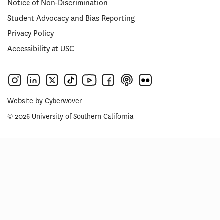
Notice of Non-Discrimination
Student Advocacy and Bias Reporting
Privacy Policy
Accessibility at USC
Website by
Cyberwoven
© 2026 University of Southern California