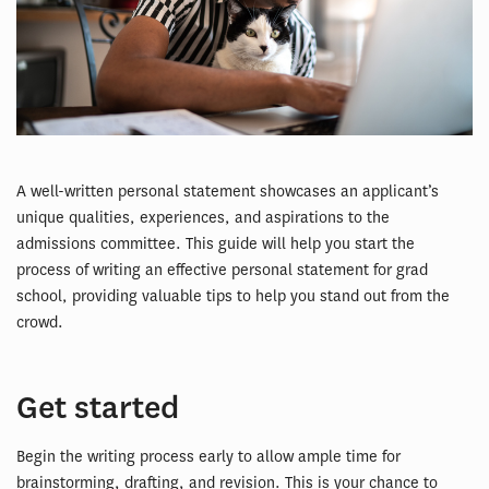
A well-written personal statement showcases an applicant’s
unique qualities, experiences, and aspirations to the
admissions committee. This guide will help you start the
process of writing an effective personal statement for grad
school, providing valuable tips to help you stand out from the
crowd.
Get started
Begin the writing process early to allow ample time for
brainstorming, drafting, and revision. This is your chance to