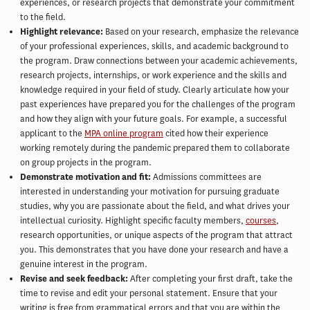
experiences, or research projects that demonstrate your commitment
to the field.
Highlight relevance:
Based on your research, emphasize the relevance
of your professional experiences, skills, and academic background to
the program. Draw connections between your academic achievements,
research projects, internships, or work experience and the skills and
knowledge required in your field of study. Clearly articulate how your
past experiences have prepared you for the challenges of the program
and how they align with your future goals. For example, a successful
applicant to the
MPA online program
cited how their experience
working remotely during the pandemic prepared them to collaborate
on group projects in the program.
Demonstrate motivation and fit:
Admissions committees are
interested in understanding your motivation for pursuing graduate
studies, why you are passionate about the field, and what drives your
intellectual curiosity. Highlight specific faculty members,
courses
,
research opportunities, or unique aspects of the program that attract
you. This demonstrates that you have done your research and have a
genuine interest in the program.
Revise and seek feedback:
After completing your first draft, take the
time to revise and edit your personal statement. Ensure that your
writing is free from grammatical errors and that you are within the