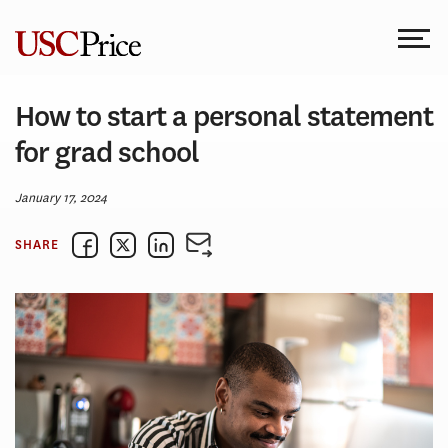
Skip
to
content
How to start a personal statement
for grad school
January 17, 2024
SHARE