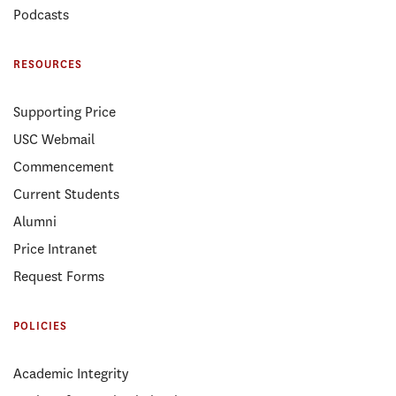
Podcasts
RESOURCES
Supporting Price
USC Webmail
Commencement
Current Students
Alumni
Price Intranet
Request Forms
POLICIES
Academic Integrity