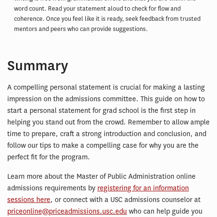
word count. Read your statement aloud to check for flow and
coherence. Once you feel like it is ready, seek feedback from trusted
mentors and peers who can provide suggestions.
Summary
A compelling personal statement is crucial for making a lasting
impression on the admissions committee. This guide on how to
start a personal statement for grad school is the first step in
helping you stand out from the crowd. Remember to allow ample
time to prepare, craft a strong introduction and conclusion, and
follow our tips to make a compelling case for why you are the
perfect fit for the program.
Learn more about the Master of Public Administration online
admissions requirements by
registering for an information
sessions here
, or connect with a USC admissions counselor at
priceonline@priceadmissions.usc.edu
who can help guide you