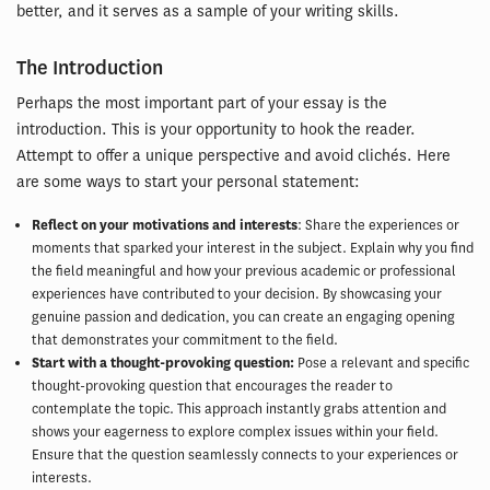
better, and it serves as a sample of your writing skills.
The Introduction
Perhaps the most important part of your essay is the
introduction. This is your opportunity to hook the reader.
Attempt to offer a unique perspective and avoid clichés. Here
are some ways to start your personal statement:
Reflect on your motivations and interests
: Share the experiences or
moments that sparked your interest in the subject. Explain why you find
the field meaningful and how your previous academic or professional
experiences have contributed to your decision. By showcasing your
genuine passion and dedication, you can create an engaging opening
that demonstrates your commitment to the field.
Start with a thought-provoking question:
Pose a relevant and specific
thought-provoking question that encourages the reader to
contemplate the topic. This approach instantly grabs attention and
shows your eagerness to explore complex issues within your field.
Ensure that the question seamlessly connects to your experiences or
interests.