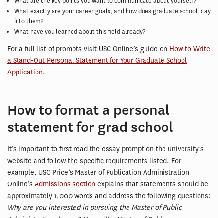
What are the key points you want to communicate about yourself?
What exactly are your career goals, and how does graduate school play
into them?
What have you learned about this field already?
For a full list of prompts visit USC Online’s guide on
How to Write
a Stand-Out Personal Statement for Your Graduate School
Application
.
How to format a personal
statement for grad school
It’s important to first read the essay prompt on the university’s
website and follow the specific requirements listed. For
example, USC Price’s Master of Publication Administration
Online’s
Admissions section
explains that statements should be
approximately 1,000 words and address the following questions:
Why are you interested in pursuing the Master of Public