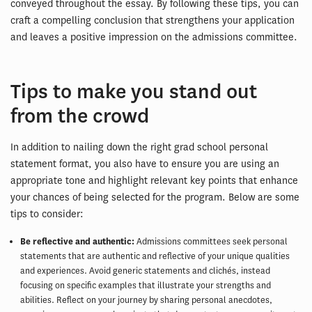
conveyed throughout the essay. By following these tips, you can
craft a compelling conclusion that strengthens your application
and leaves a positive impression on the admissions committee.
Tips to make you stand out
from the crowd
In addition to nailing down the right grad school personal
statement format, you also have to ensure you are using an
appropriate tone and highlight relevant key points that enhance
your chances of being selected for the program. Below are some
tips to consider:
Be reflective and authentic:
Admissions committees seek personal
statements that are authentic and reflective of your unique qualities
and experiences. Avoid generic statements and clichés, instead
focusing on specific examples that illustrate your strengths and
abilities. Reflect on your journey by sharing personal anecdotes,