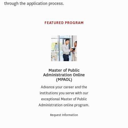
through the application process.
FEATURED PROGRAM
Master of Public
Administration Online
(MPAOL)
Advance your career and the
institutions you serve with our
exceptional Master of Public
Administration online program.
Request Information