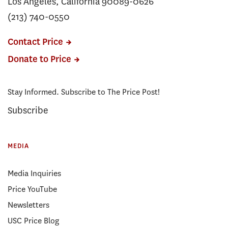
Los Angeles, California 90089-0626
(213) 740-0550
Contact Price
Donate to Price
Stay Informed. Subscribe to The Price Post!
Subscribe
MEDIA
Media Inquiries
Price YouTube
Newsletters
USC Price Blog