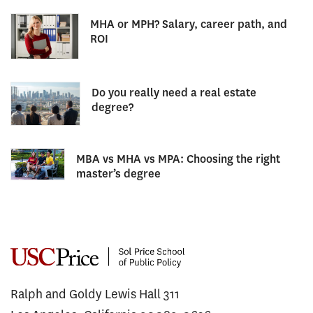
MHA or MPH? Salary, career path, and
ROI
Do you really need a real estate
degree?
MBA vs MHA vs MPA: Choosing the right
master’s degree
Ralph and Goldy Lewis Hall 311