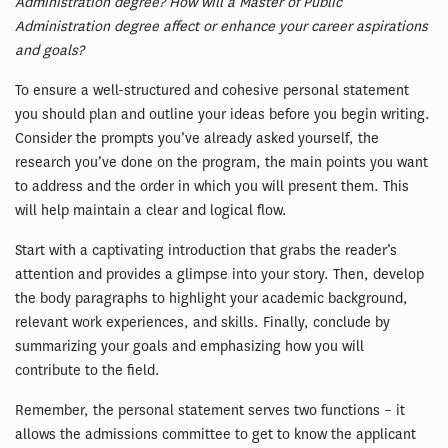
Administration degree? How will a Master of Public
Administration degree affect or enhance your career aspirations
and goals?
To ensure a well-structured and cohesive personal statement
you should plan and outline your ideas before you begin writing.
Consider the prompts you’ve already asked yourself, the
research you’ve done on the program, the main points you want
to address and the order in which you will present them. This
will help maintain a clear and logical flow.
Start with a captivating introduction that grabs the reader’s
attention and provides a glimpse into your story. Then, develop
the body paragraphs to highlight your academic background,
relevant work experiences, and skills. Finally, conclude by
summarizing your goals and emphasizing how you will
contribute to the field.
Remember, the personal statement serves two functions – it
allows the admissions committee to get to know the applicant