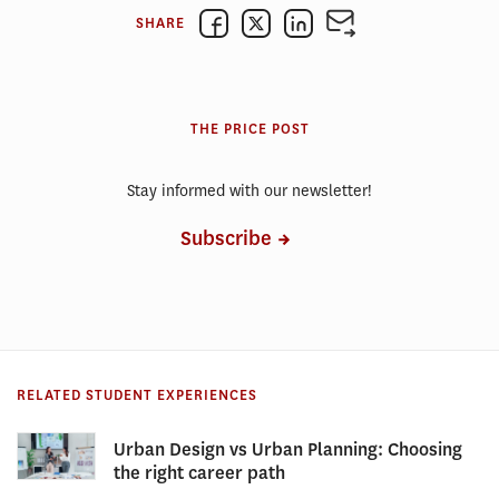
SHARE
THE PRICE POST
Stay informed with our newsletter!
Subscribe
RELATED STUDENT EXPERIENCES
Urban Design vs Urban Planning: Choosing
the right career path