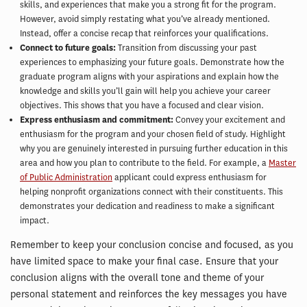
skills, and experiences that make you a strong fit for the program.
However, avoid simply restating what you’ve already mentioned.
Instead, offer a concise recap that reinforces your qualifications.
Connect to future goals:
Transition from discussing your past
experiences to emphasizing your future goals. Demonstrate how the
graduate program aligns with your aspirations and explain how the
knowledge and skills you’ll gain will help you achieve your career
objectives. This shows that you have a focused and clear vision.
Express enthusiasm and commitment:
Convey your excitement and
enthusiasm for the program and your chosen field of study. Highlight
why you are genuinely interested in pursuing further education in this
area and how you plan to contribute to the field. For example, a
Master
of Public Administration
applicant could express enthusiasm for
helping nonprofit organizations connect with their constituents. This
demonstrates your dedication and readiness to make a significant
impact.
Remember to keep your conclusion concise and focused, as you
have limited space to make your final case. Ensure that your
conclusion aligns with the overall tone and theme of your
personal statement and reinforces the key messages you have