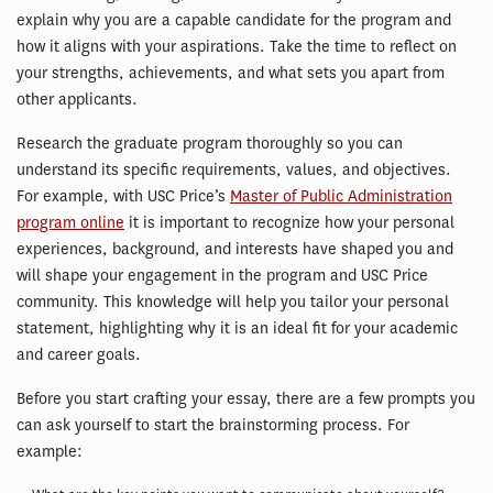
explain why you are a capable candidate for the program and
how it aligns with your aspirations. Take the time to reflect on
your strengths, achievements, and what sets you apart from
other applicants.
Research the graduate program thoroughly so you can
understand its specific requirements, values, and objectives.
For example, with USC Price’s
Master of Public Administration
program online
it is important to recognize how your personal
experiences, background, and interests have shaped you and
will shape your engagement in the program and USC Price
community. This knowledge will help you tailor your personal
statement, highlighting why it is an ideal fit for your academic
and career goals.
Before you start crafting your essay, there are a few prompts you
can ask yourself to start the brainstorming process. For
example: