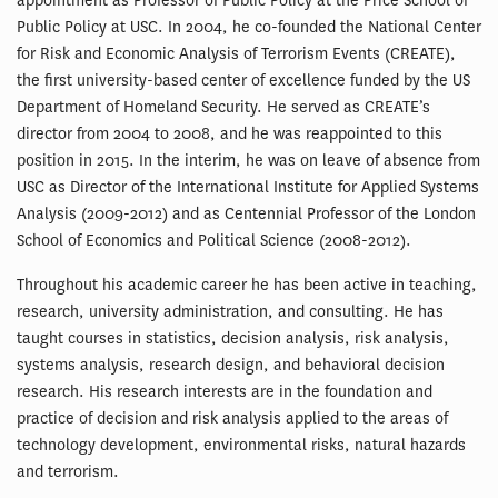
appointment as Professor of Public Policy at the Price School of
Public Policy at USC. In 2004, he co-founded the National Center
for Risk and Economic Analysis of Terrorism Events (CREATE),
the first university-based center of excellence funded by the US
Department of Homeland Security. He served as CREATE’s
director from 2004 to 2008, and he was reappointed to this
position in 2015. In the interim, he was on leave of absence from
USC as Director of the International Institute for Applied Systems
Analysis (2009-2012) and as Centennial Professor of the London
School of Economics and Political Science (2008-2012).
Throughout his academic career he has been active in teaching,
research, university administration, and consulting. He has
taught courses in statistics, decision analysis, risk analysis,
systems analysis, research design, and behavioral decision
research. His research interests are in the foundation and
practice of decision and risk analysis applied to the areas of
technology development, environmental risks, natural hazards
and terrorism.