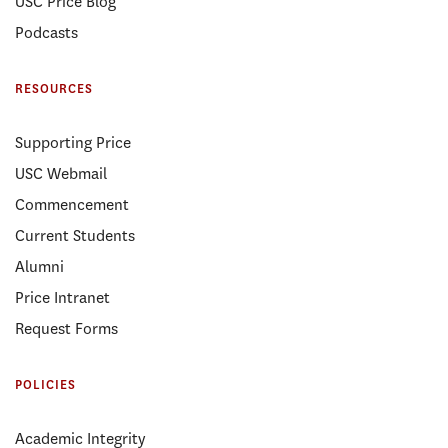
USC Price Blog
Podcasts
RESOURCES
Supporting Price
USC Webmail
Commencement
Current Students
Alumni
Price Intranet
Request Forms
POLICIES
Academic Integrity