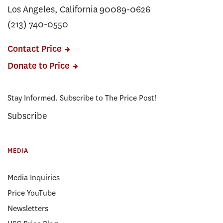
Los Angeles, California 90089-0626
(213) 740-0550
Contact Price
Donate to Price
Stay Informed. Subscribe to The Price Post!
Subscribe
MEDIA
Media Inquiries
Price YouTube
Newsletters