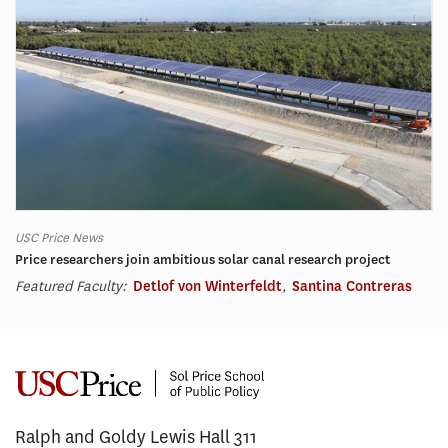
USC Price News
Price researchers join ambitious solar canal research project
Featured Faculty:
Detlof von Winterfeldt
,
Santina Contreras
Ralph and Goldy Lewis Hall 311