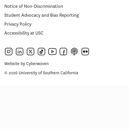
Notice of Non-Discrimination
Student Advocacy and Bias Reporting
Privacy Policy
Accessibility at USC
Website by
Cyberwoven
© 2026 University of Southern California