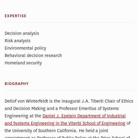
EXPERTISE
Decision analysis
Risk analysis
Environmental policy
Behavioral decision research
Homeland security
BIOGRAPHY
Detlof von Winterfeldt is the inaugural J.A. Tiberti Chair of Ethics
and Decision Making and a Professor Emeritus of Systems
Engineering at the
Daniel J. Epstein Department of Industrial
and Systems Engineering in the Viterbi School of Engineering
of
the University of Southern California. He held a joint