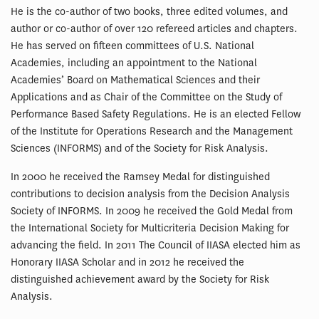
He is the co-author of two books, three edited volumes, and
author or co-author of over 120 refereed articles and chapters.
He has served on fifteen committees of U.S. National
Academies, including an appointment to the National
Academies’ Board on Mathematical Sciences and their
Applications and as Chair of the Committee on the Study of
Performance Based Safety Regulations. He is an elected Fellow
of the Institute for Operations Research and the Management
Sciences (INFORMS) and of the Society for Risk Analysis.
In 2000 he received the Ramsey Medal for distinguished
contributions to decision analysis from the Decision Analysis
Society of INFORMS. In 2009 he received the Gold Medal from
the International Society for Multicriteria Decision Making for
advancing the field. In 2011 The Council of IIASA elected him as
Honorary IIASA Scholar and in 2012 he received the
distinguished achievement award by the Society for Risk
Analysis.