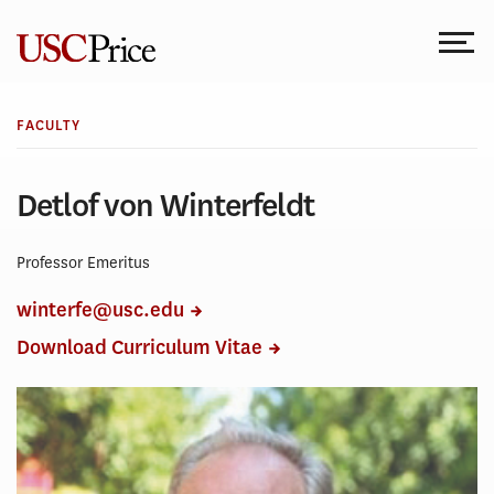
Skip
to
content
FACULTY
Detlof von Winterfeldt
Professor Emeritus
winterfe@usc.edu
Download Curriculum Vitae