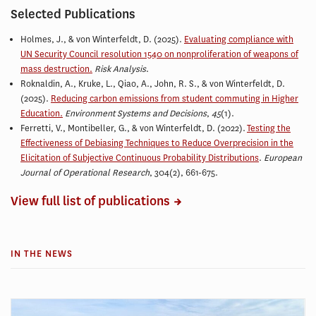
Selected Publications
Holmes, J., &
von Winterfeldt, D.
(2025).
Evaluating compliance with
UN Security Council resolution 1540 on nonproliferation of weapons of
mass destruction.
Risk Analysis
.
Roknaldin, A., Kruke, L., Qiao, A., John, R. S., &
von Winterfeldt, D.
(2025).
Reducing carbon emissions from student commuting in Higher
Education.
Environment Systems and Decisions
,
45
(1).
Ferretti, V., Montibeller, G., & von Winterfeldt, D. (2022).
Testing the
Effectiveness of Debiasing Techniques to Reduce Overprecision in the
Elicitation of Subjective Continuous Probability Distributions
.
European
Journal of Operational Research
, 304(2), 661-675.
View full list of publications
IN THE NEWS