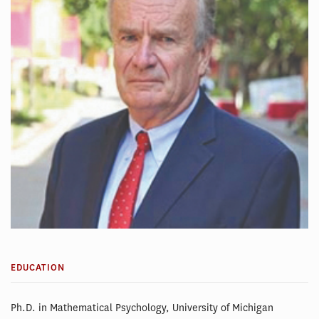
EDUCATION
Ph.D. in Mathematical Psychology, University of Michigan