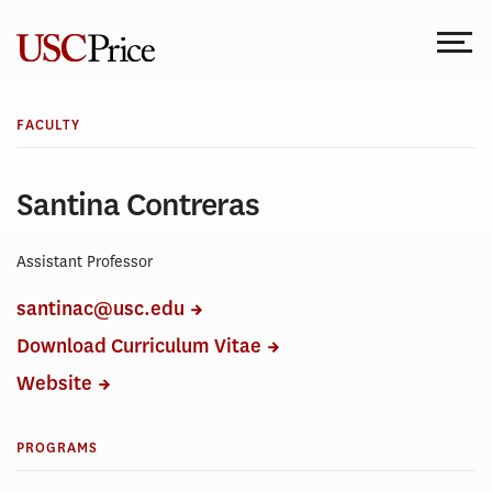
Skip
to
content
FACULTY
Santina Contreras
Assistant Professor
santinac@usc.edu
Download Curriculum Vitae
Website
PROGRAMS