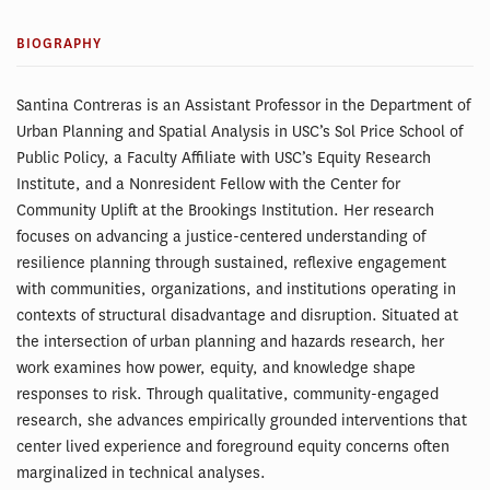
BIOGRAPHY
Santina Contreras is an Assistant Professor in the Department of
Urban Planning and Spatial Analysis in USC’s Sol Price School of
Public Policy, a Faculty Affiliate with USC’s Equity Research
Institute, and a Nonresident Fellow with the Center for
Community Uplift at the Brookings Institution. Her research
focuses on advancing a justice-centered understanding of
resilience planning through sustained, reflexive engagement
with communities, organizations, and institutions operating in
contexts of structural disadvantage and disruption. Situated at
the intersection of urban planning and hazards research, her
work examines how power, equity, and knowledge shape
responses to risk. Through qualitative, community-engaged
research, she advances empirically grounded interventions that
center lived experience and foreground equity concerns often
marginalized in technical analyses.