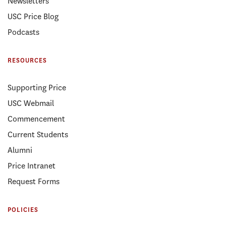
Newsletters
USC Price Blog
Podcasts
RESOURCES
Supporting Price
USC Webmail
Commencement
Current Students
Alumni
Price Intranet
Request Forms
POLICIES