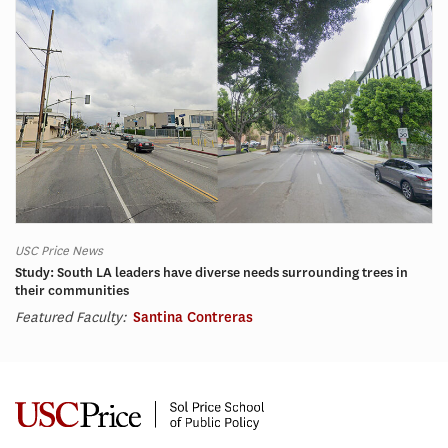
USC Price News
Study: South LA leaders have diverse needs surrounding trees in
their communities
Featured Faculty:
Santina Contreras