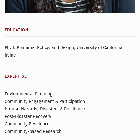
EDUCATION
Ph.D. Planning, Policy, and Design, University of California,
Irvine
EXPERTISE
Environmental Planning
Community Engagement & Participation
Natural Hazards, Disasters & Resilience
Post-Disaster Recovery
Community Resilience
Community-based Research