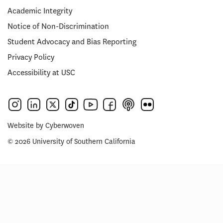
Academic Integrity
Notice of Non-Discrimination
Student Advocacy and Bias Reporting
Privacy Policy
Accessibility at USC
Website by
Cyberwoven
© 2026 University of Southern California