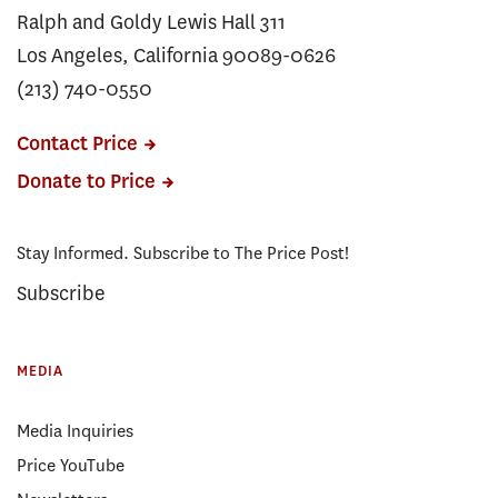
Ralph and Goldy Lewis Hall 311
Los Angeles, California 90089-0626
(213) 740-0550
Contact Price
Donate to Price
Stay Informed. Subscribe to The Price Post!
Subscribe
MEDIA
Media Inquiries
Price YouTube