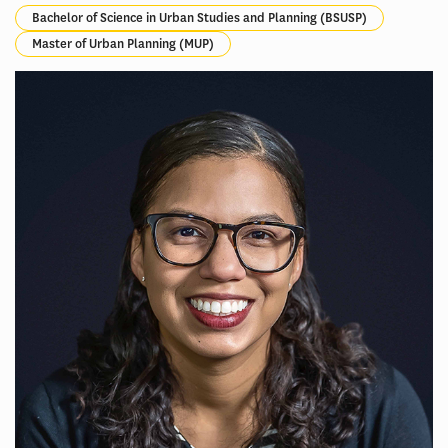
Bachelor of Science in Urban Studies and Planning (BSUSP)
Master of Urban Planning (MUP)