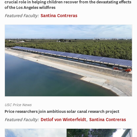
crucial role in helping children recover from the devastating effects
of the Los Angeles wildfires
Featured Faculty:
Santina Contreras
USC Price News
Price researchers join ambitious solar canal research project
Featured Faculty:
Detlof von Winterfeldt
,
Santina Contreras