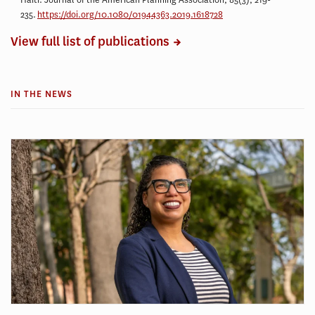
235.
https://doi.org/10.1080/01944363.2019.1618728
View full list of publications
IN THE NEWS