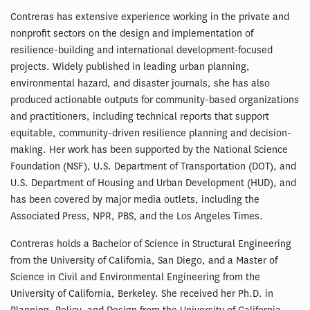
Contreras has extensive experience working in the private and
nonprofit sectors on the design and implementation of
resilience-building and international development-focused
projects. Widely published in leading urban planning,
environmental hazard, and disaster journals, she has also
produced actionable outputs for community-based organizations
and practitioners, including technical reports that support
equitable, community-driven resilience planning and decision-
making. Her work has been supported by the National Science
Foundation (NSF), U.S. Department of Transportation (DOT), and
U.S. Department of Housing and Urban Development (HUD), and
has been covered by major media outlets, including the
Associated Press, NPR, PBS, and the Los Angeles Times.
Contreras holds a Bachelor of Science in Structural Engineering
from the University of California, San Diego, and a Master of
Science in Civil and Environmental Engineering from the
University of California, Berkeley. She received her Ph.D. in