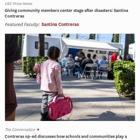
USC Price News
Giving community members center stage after disasters: Santina
Contreras
Featured Faculty:
Santina Contreras
The Conversation
Contreras op-ed discusses how schools and communities play a