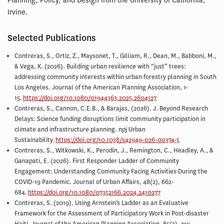
Planning, Policy, and Design from the University of California,
Irvine.
Selected Publications
Contreras, S., Ortiz, Z., Maysonet, T., Gilliam, R., Dean, M., Babboni, M.,
& Vega, K. (2026). Building urban resilience with “just” trees:
addressing community interests within urban forestry planning in South
Los Angeles. Journal of the American Planning Association, 1-
15.
https://doi.org/10.1080/01944363.2025.2604127
Contreras, S., Cannon, C.E.B., & Barajas, (2026). J. Beyond Research
Delays: Science funding disruptions limit community participation in
climate and infrastructure planning. npj Urban
Sustainability.
https://doi.org/10.1038/s42949-026-00374-5
Contreras, S., Witkowski, K., Perodin, J., Remington, C., Headley, A., &
Ganapati, E. (2026). First Responder Ladder of Community
Engagement: Understanding Community Facing Activities During the
COVID-19 Pandemic. Journal of Urban Affairs, 48(2), 662-
684.
https://doi.org/10.1080/07352166.2024.2410277
Contreras, S. (2019). Using Arnstein’s Ladder as an Evaluative
Framework for the Assessment of Participatory Work in Post-disaster
Haiti. Journal of the American Planning Association, 85(3), 219-