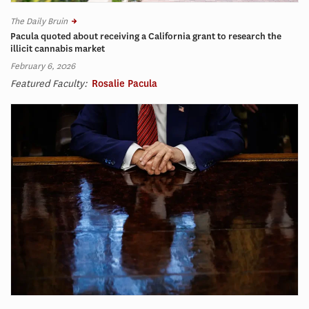
The Daily Bruin
Pacula quoted about receiving a California grant to research the
illicit cannabis market
February 6, 2026
Featured Faculty:
Rosalie Pacula