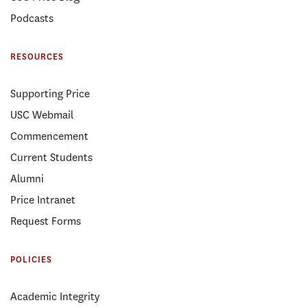
Podcasts
RESOURCES
Supporting Price
USC Webmail
Commencement
Current Students
Alumni
Price Intranet
Request Forms
POLICIES
Academic Integrity