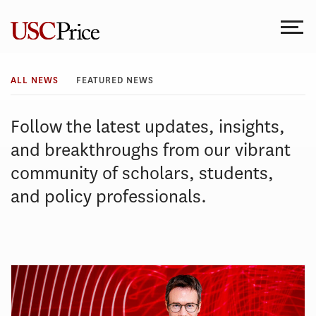
Skip
to
content
All
ALL NEWS
FEATURED NEWS
News
Follow the latest updates, insights,
and breakthroughs from our vibrant
community of scholars, students,
and policy professionals.