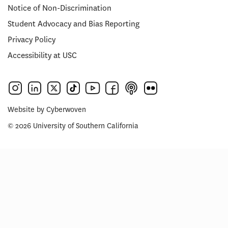
Notice of Non-Discrimination
Student Advocacy and Bias Reporting
Privacy Policy
Accessibility at USC
Website by
Cyberwoven
© 2026 University of Southern California