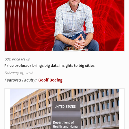
USC Price News
Price professor brings big data insights to big cities
February 24, 2026
Featured Faculty:
Geoff Boeing