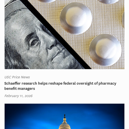
USC Price News
Schaeffer research helps reshape federal oversight of pharmacy
benefit managers
February 11, 2026