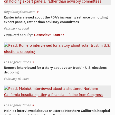
RegulatoryFocus.com
Kanter interviewed about the FDA’s increasing reliance on holding
expert panels, rather than advisory committees
February 17, 2026
Featured Faculty:
Genevieve Kanter
Los Angeles Times
Romero interviewed for a story about voter trust in U.S. elections
dropping
February 16, 2026
Los Angeles Times
Melnick interviewed about a shuttered Northern California hospital