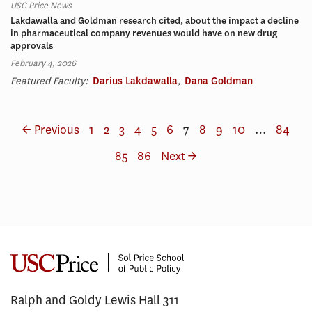
USC Price News
Lakdawalla and Goldman research cited, about the impact a decline
in pharmaceutical company revenues would have on new drug
approvals
February 4, 2026
Featured Faculty:
Darius Lakdawalla
,
Dana Goldman
← Previous
1
2
3
4
5
6
7
8
9
10
…
84
85
86
Next →
Ralph and Goldy Lewis Hall 311