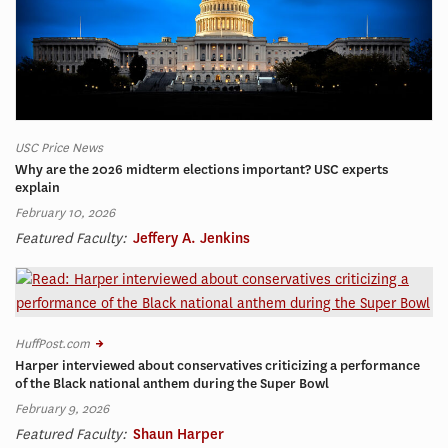
USC Price News
Why are the 2026 midterm elections important? USC experts
explain
February 10, 2026
Featured Faculty:
Jeffery A. Jenkins
HuffPost.com
Harper interviewed about conservatives criticizing a performance
of the Black national anthem during the Super Bowl
February 9, 2026
Featured Faculty:
Shaun Harper