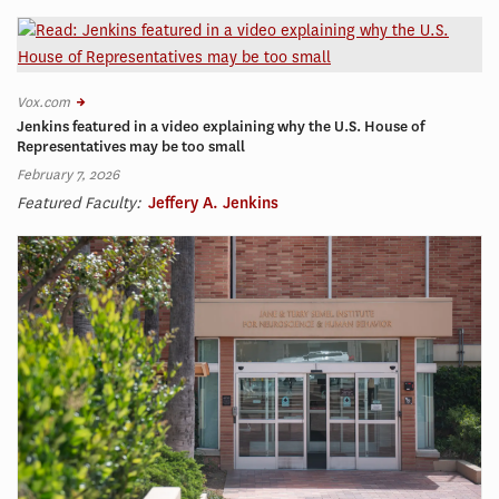
Vox.com
Jenkins featured in a video explaining why the U.S. House of
Representatives may be too small
February 7, 2026
Featured Faculty:
Jeffery A. Jenkins