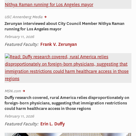
USC Annenberg Media
Zerunyan interviewed about City Council Member Nithya Raman
running for Los Angeles mayor
February 11, 2026
Featured Faculty:
Frank V. Zerunyan
MSN.com
Duffy research covered, rural America relies disproportionately on
foreign-born physicians, suggesting that immigration restrictions
could harm healthcare access in those regions
February 11, 2026
Featured Faculty:
Erin L. Duffy