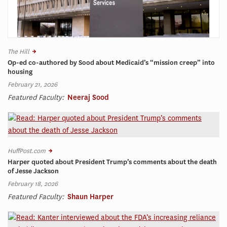
The Hill
Op-ed co-authored by Sood about Medicaid’s “mission creep” into
housing
February 21, 2026
Featured Faculty:
Neeraj Sood
HuffPost.com
Harper quoted about President Trump’s comments about the death
of Jesse Jackson
February 18, 2026
Featured Faculty:
Shaun Harper