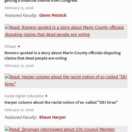
getting a financial lifeline from Congress
February 15, 2026
Featured Faculty:
Glenn Melnick
SFGate
Romero quoted in a story about Marin County officials disputing
claims that dead people are voting
February 13, 2026
Inside Higher Education
Harper column about the racist notion of so-called “DEI hires”
February 12, 2026
Featured Faculty:
Shaun Harper