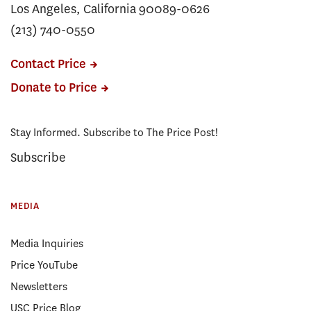
Los Angeles, California 90089-0626
(213) 740-0550
Contact Price
Donate to Price
Stay Informed. Subscribe to The Price Post!
Subscribe
MEDIA
Media Inquiries
Price YouTube
Newsletters
USC Price Blog