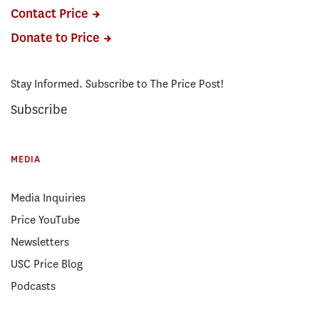
Contact Price
Donate to Price
Stay Informed. Subscribe to The Price Post!
Subscribe
MEDIA
Media Inquiries
Price YouTube
Newsletters
USC Price Blog
Podcasts