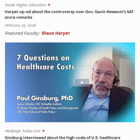
Inside Higher Education
Harper op-ed about the controversy over Gov. Gavin Newsom’s SAT
score remarks
February 25, 2026
Featured Faculty:
Shaun Harper
Medpage Today.com
Ginsburg interviewed about the high costs of U.S. healthcare