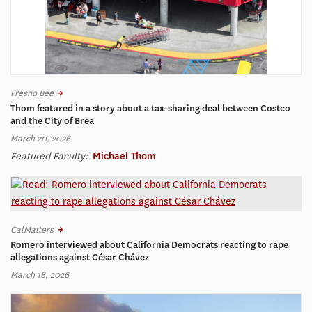
Fresno Bee
Thom featured in a story about a tax-sharing deal between Costco
and the City of Brea
March 20, 2026
Featured Faculty:
Michael Thom
CalMatters
Romero interviewed about California Democrats reacting to rape
allegations against César Chávez
March 18, 2026