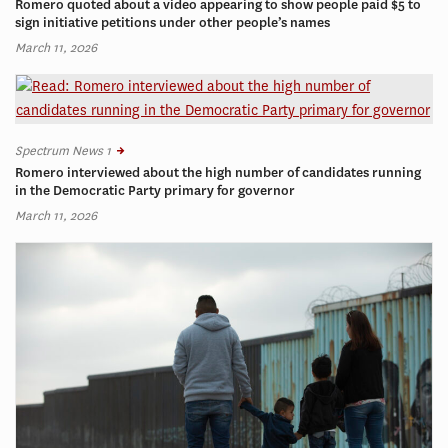
Romero quoted about a video appearing to show people paid $5 to
sign initiative petitions under other people’s names
March 11, 2026
Spectrum News 1
Romero interviewed about the high number of candidates running
in the Democratic Party primary for governor
March 11, 2026