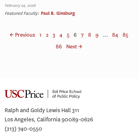
February 24, 2026
Featured Faculty:
Paul B. Ginsburg
← Previous
1
2
3
4
5
6
7
8
9
…
84
85
86
Next →
Ralph and Goldy Lewis Hall 311
Los Angeles, California 90089-0626
(213) 740-0550