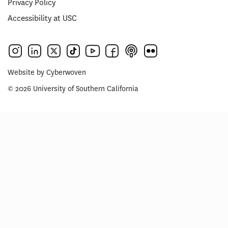
Privacy Policy
Accessibility at USC
Website by
Cyberwoven
© 2026 University of Southern California