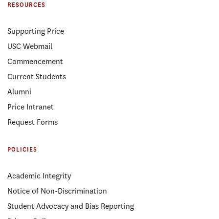
RESOURCES
Supporting Price
USC Webmail
Commencement
Current Students
Alumni
Price Intranet
Request Forms
POLICIES
Academic Integrity
Notice of Non-Discrimination
Student Advocacy and Bias Reporting