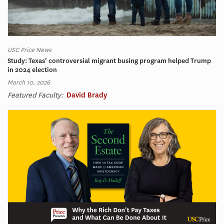
USC Price News
Study: Texas’ controversial migrant busing program helped Trump
in 2024 election
March 10, 2026
Featured Faculty:
David Brady