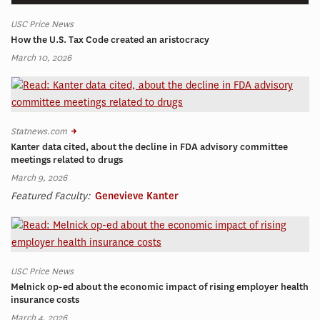
USC Price News
How the U.S. Tax Code created an aristocracy
March 10, 2026
Statnews.com
Kanter data cited, about the decline in FDA advisory committee
meetings related to drugs
March 9, 2026
Featured Faculty:
Genevieve Kanter
USC Price News
Melnick op-ed about the economic impact of rising employer health
insurance costs
March 4, 2026