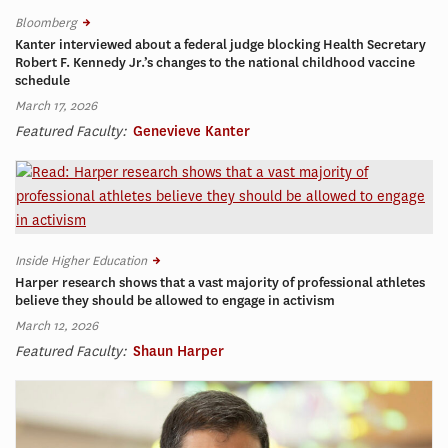
Bloomberg
Kanter interviewed about a federal judge blocking Health Secretary
Robert F. Kennedy Jr.’s changes to the national childhood vaccine
schedule
March 17, 2026
Featured Faculty:
Genevieve Kanter
Inside Higher Education
Harper research shows that a vast majority of professional athletes
believe they should be allowed to engage in activism
March 12, 2026
Featured Faculty:
Shaun Harper