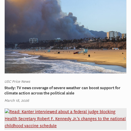
USC Price News
Study: TV news coverage of severe weather can boost support for
climate action across the political aisle
March 18, 2026