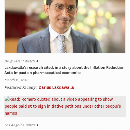
Drug Patent Watch
Lakdawalla’s research cited, in a story about the Inflation Reduction
Act’s impact on pharmaceutical economics
March 11, 2026
Featured Faculty:
Darius Lakdawalla
Los Angeles Times