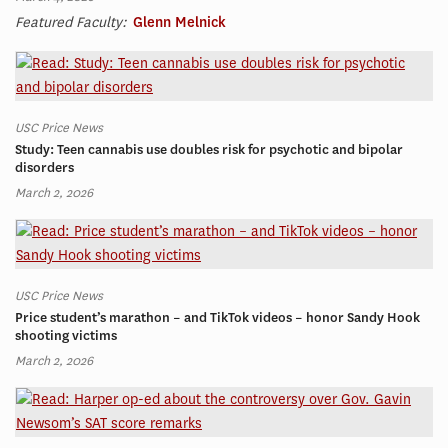
Featured Faculty:
Glenn Melnick
USC Price News
Study: Teen cannabis use doubles risk for psychotic and bipolar
disorders
March 2, 2026
USC Price News
Price student’s marathon – and TikTok videos – honor Sandy Hook
shooting victims
March 2, 2026