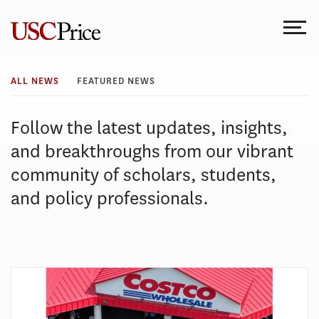
Skip
to
content
All
ALL NEWS
FEATURED NEWS
News
Follow the latest updates, insights,
and breakthroughs from our vibrant
community of scholars, students,
and policy professionals.