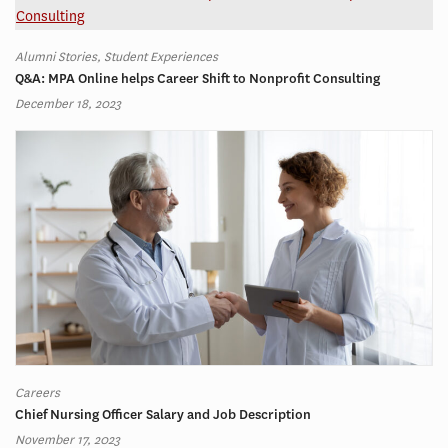
Alumni Stories, Student Experiences
Q&A: MPA Online helps Career Shift to Nonprofit Consulting
December 18, 2023
Careers
Chief Nursing Officer Salary and Job Description
November 17, 2023