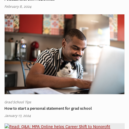
February 8, 2024
Grad School Tips
How to start a personal statement for grad school
January 17, 2024