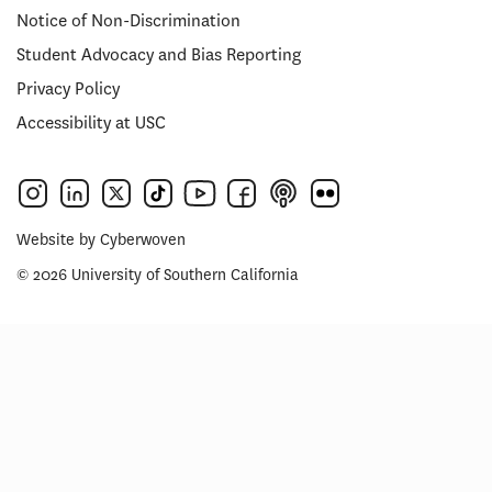
Notice of Non-Discrimination
Student Advocacy and Bias Reporting
Privacy Policy
Accessibility at USC
Website by
Cyberwoven
© 2026 University of Southern California