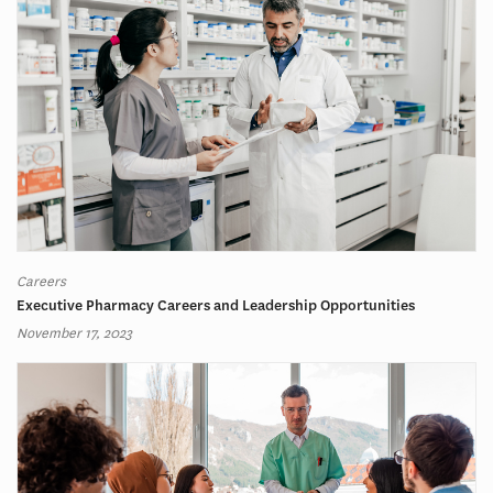
Careers
Executive Pharmacy Careers and Leadership Opportunities
November 17, 2023