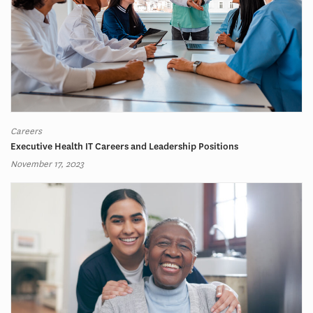
Careers
Executive Health IT Careers and Leadership Positions
November 17, 2023