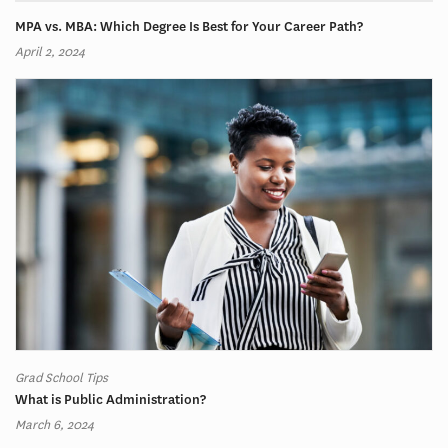
MPA vs. MBA: Which Degree Is Best for Your Career Path?
April 2, 2024
Grad School Tips
What is Public Administration?
March 6, 2024