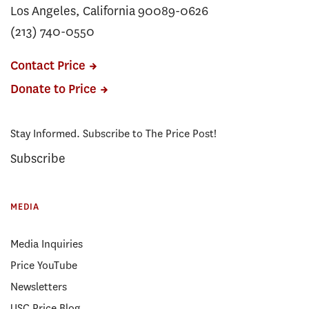
Los Angeles, California 90089-0626
(213) 740-0550
Contact Price
Donate to Price
Stay Informed. Subscribe to The Price Post!
Subscribe
MEDIA
Media Inquiries
Price YouTube
Newsletters
USC Price Blog