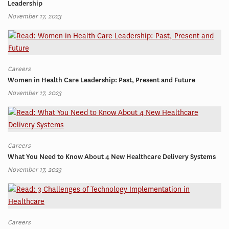
Leadership
November 17, 2023
Careers
Women in Health Care Leadership: Past, Present and Future
November 17, 2023
Careers
What You Need to Know About 4 New Healthcare Delivery Systems
November 17, 2023
Careers