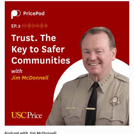
Podcast with Jim McDonnell