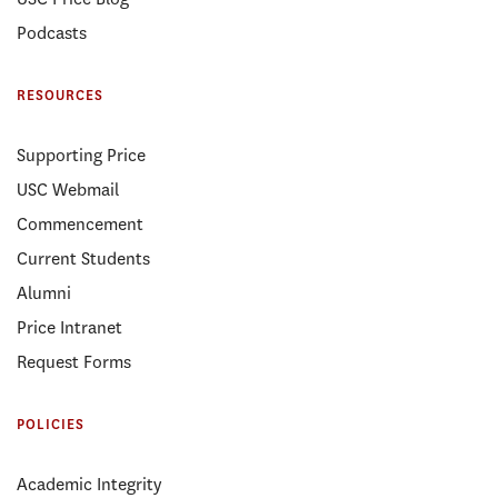
Podcasts
RESOURCES
Supporting Price
USC Webmail
Commencement
Current Students
Alumni
Price Intranet
Request Forms
POLICIES
Academic Integrity