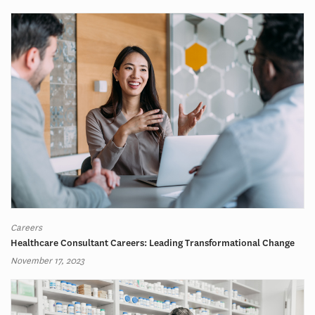
Careers
Healthcare Consultant Careers: Leading Transformational Change
November 17, 2023