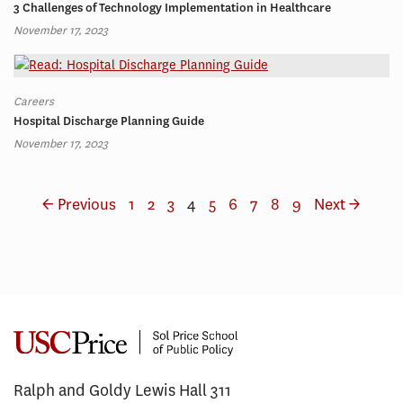
3 Challenges of Technology Implementation in Healthcare
November 17, 2023
Careers
Hospital Discharge Planning Guide
November 17, 2023
← Previous
1
2
3
4
5
6
7
8
9
Next →
Ralph and Goldy Lewis Hall 311