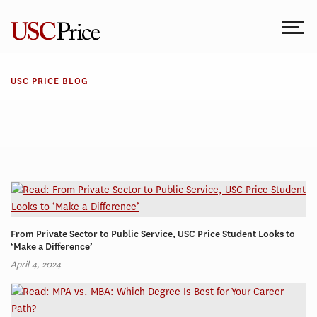
Skip
to
content
USC PRICE BLOG
From Private Sector to Public Service, USC Price Student Looks to
‘Make a Difference’
April 4, 2024