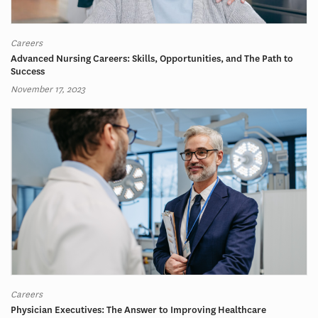
Careers
Advanced Nursing Careers: Skills, Opportunities, and The Path to
Success
November 17, 2023
Careers
Physician Executives: The Answer to Improving Healthcare