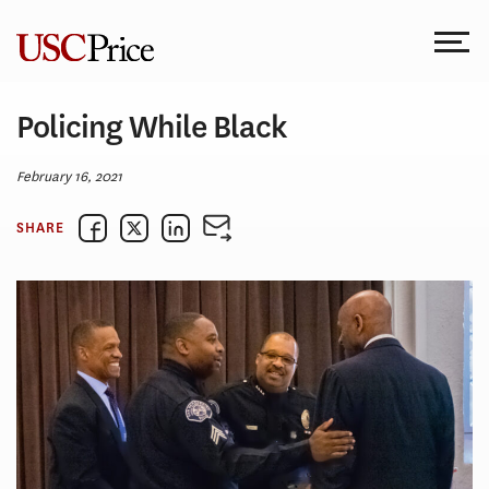
Skip
to
content
Policing While Black
February 16, 2021
SHARE