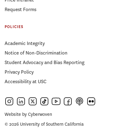
Request Forms
POLICIES
Academic Integrity
Notice of Non-Discrimination
Student Advocacy and Bias Reporting
Privacy Policy
Accessibility at USC
Website by
Cyberwoven
© 2026 University of Southern California