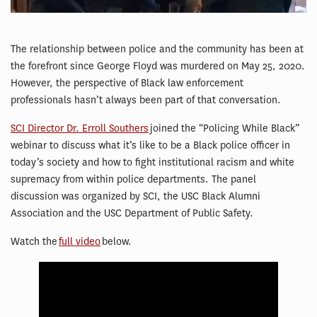
The relationship between police and the community has been at
the forefront since George Floyd was murdered on May 25, 2020.
However, the perspective of Black law enforcement
professionals hasn’t always been part of that conversation.
SCI Director Dr. Erroll Southers
joined the “Policing While Black”
webinar to discuss what it’s like to be a Black police officer in
today’s society and how to fight institutional racism and white
supremacy from within police departments. The panel
discussion was organized by SCI, the USC Black Alumni
Association and the USC Department of Public Safety.
Watch the
full video
below.