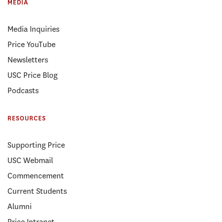
MEDIA
Media Inquiries
Price YouTube
Newsletters
USC Price Blog
Podcasts
RESOURCES
Supporting Price
USC Webmail
Commencement
Current Students
Alumni
Price Intranet