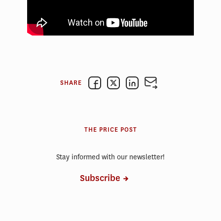
SHARE
THE PRICE POST
Stay informed with our newsletter!
Subscribe