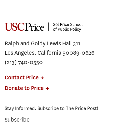
Ralph and Goldy Lewis Hall 311
Los Angeles, California 90089-0626
(213) 740-0550
Contact Price
Donate to Price
Stay Informed. Subscribe to The Price Post!
Subscribe