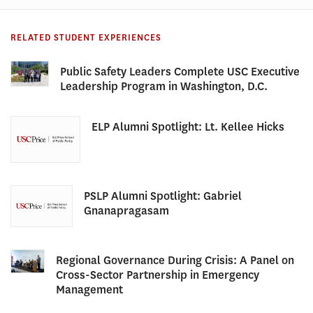
RELATED STUDENT EXPERIENCES
Public Safety Leaders Complete USC Executive
Leadership Program in Washington, D.C.
ELP Alumni Spotlight: Lt. Kellee Hicks
PSLP Alumni Spotlight: Gabriel
Gnanapragasam
Regional Governance During Crisis: A Panel on
Cross-Sector Partnership in Emergency
Management